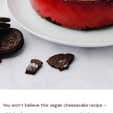
You won’t believe this vegan cheesecake recipe –