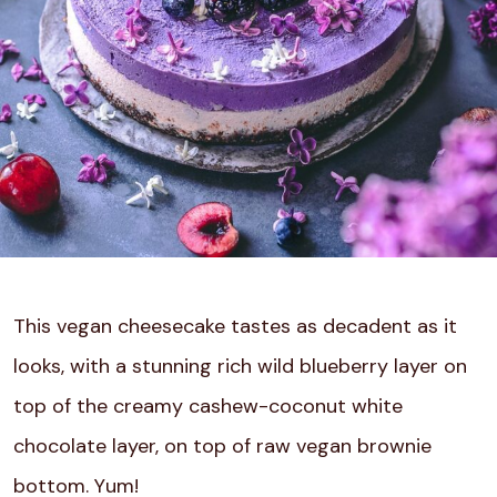
This vegan cheesecake tastes as decadent as it
looks, with a stunning rich wild blueberry layer on
top of the creamy cashew-coconut white
chocolate layer, on top of raw vegan brownie
bottom. Yum!