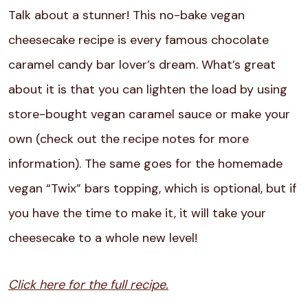
Talk about a stunner! This no-bake vegan
cheesecake recipe is every famous chocolate
caramel candy bar lover’s dream. What’s great
about it is that you can lighten the load by using
store-bought vegan caramel sauce or make your
own (check out the recipe notes for more
information). The same goes for the homemade
vegan “Twix” bars topping, which is optional, but if
you have the time to make it, it will take your
cheesecake to a whole new level!
Click here for the full recipe.