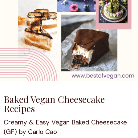
Baked Vegan Cheesecake
Recipes
Creamy & Easy Vegan Baked Cheesecake
(GF) by Carlo Cao