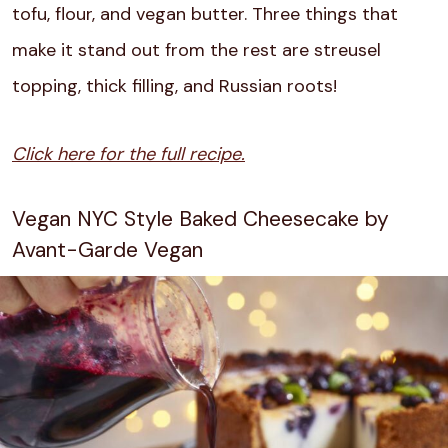
tofu, flour, and vegan butter. Three things that
make it stand out from the rest are streusel
topping, thick filling, and Russian roots!
Click here for the full recipe.
Vegan NYC Style Baked Cheesecake by
Avant-Garde Vegan