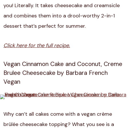
you! Literally. It takes cheesecake and creamsicle
and combines them into a drool-worthy 2-in-1
dessert that’s perfect for summer.
Click here for the full recipe.
Vegan Cinnamon Cake and Coconut, Creme
Brulee Cheesecake by Barbara French
Vegan
Why can’t all cakes come with a vegan crème
brûlée cheesecake topping? What you see is a