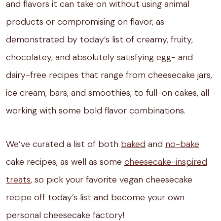
and flavors it can take on without using animal
products or compromising on flavor, as
demonstrated by today’s list of creamy, fruity,
chocolatey, and absolutely satisfying egg- and
dairy-free recipes that range from cheesecake jars,
ice cream, bars, and smoothies, to full-on cakes, all
working with some bold flavor combinations.
We’ve curated a list of both
baked
and
no-bake
cake recipes, as well as some
cheesecake-inspired
treats
, so pick your favorite vegan cheesecake
recipe off today’s list and become your own
personal cheesecake factory!