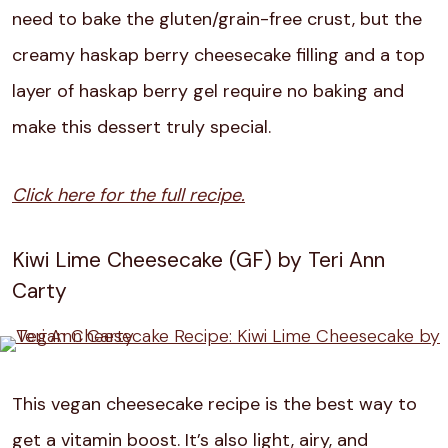
need to bake the gluten/grain-free crust, but the
creamy haskap berry cheesecake filling and a top
layer of haskap berry gel require no baking and
make this dessert truly special.
Click here for the full recipe.
Kiwi Lime Cheesecake (GF) by Teri Ann
Carty
This vegan cheesecake recipe is the best way to
get a vitamin boost. It’s also light, airy, and