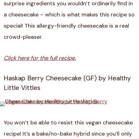
surprise ingredients you wouldn’t ordinarily find in
a cheesecake – which is what makes this recipe so
special! This allergy-friendly cheesecake is a real
crowd-pleaser.
Click here for the full recipe.
Haskap Berry Cheesecake (GF) by Healthy
Little Vittles
You won’t be able to resist this vegan cheesecake
recipe! It’s a bake/no-bake hybrid since you’ll only