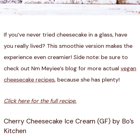
If you’ve never tried cheesecake in a glass, have
you really lived? This smoothie version makes the
experience even creamier! Side note: be sure to
check out Nm Meyiee’s blog for more actual
vegan
cheesecake recipes
, because she has plenty!
Click here for the full recipe.
Cherry Cheesecake Ice Cream (GF) by Bo’s
Kitchen