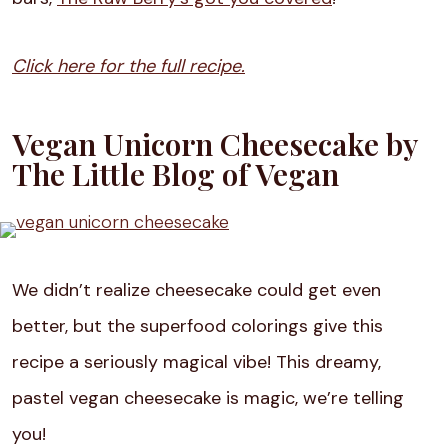
Click here for the full recipe.
Vegan Unicorn Cheesecake by
The Little Blog of Vegan
We didn’t realize cheesecake could get even
better, but the superfood colorings give this
recipe a seriously magical vibe! This dreamy,
pastel vegan cheesecake is magic, we’re telling
you!