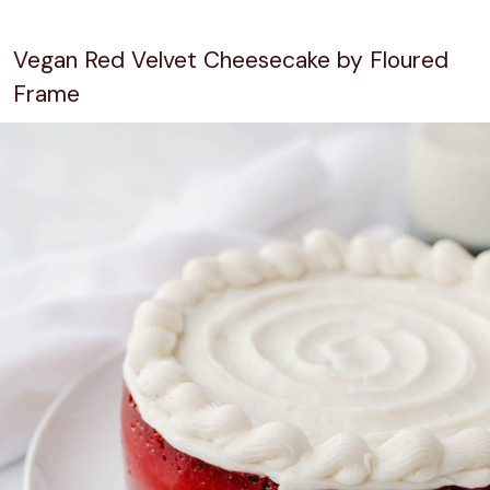
Vegan Red Velvet Cheesecake by Floured
Frame