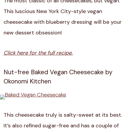
The most classic of all cheesecakes, but vegan.
This luscious New York City-style vegan
cheesecake with blueberry dressing will be your
new dessert obsession!
Click here for the full recipe.
Nut-free Baked Vegan Cheesecake by
Okonomi Kitchen
This cheesecake truly is salty-sweet at its best.
It’s also refined sugar-free and has a couple of