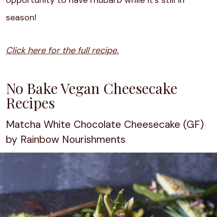
opportunity to have rhubarb while it’s still in
season!
Click here for the full recipe.
No Bake Vegan Cheesecake
Recipes
Matcha White Chocolate Cheesecake (GF)
by Rainbow Nourishments