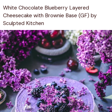
White Chocolate Blueberry Layered
Cheesecake with Brownie Base (GF) by
Sculpted Kitchen