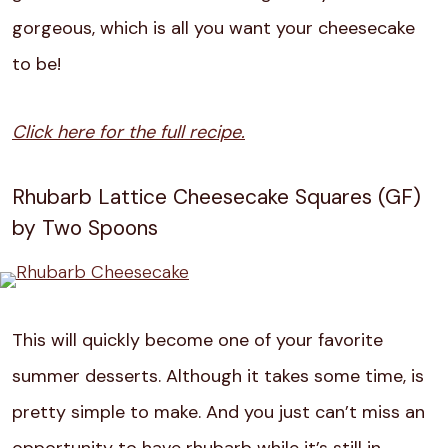
gorgeous, which is all you want your cheesecake
to be!
Click here for the full recipe.
Rhubarb Lattice Cheesecake Squares (GF)
by Two Spoons
This will quickly become one of your favorite
summer desserts. Although it takes some time, is
pretty simple to make. And you just can’t miss an