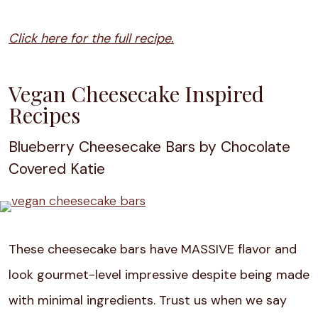
Click here for the full recipe.
Vegan Cheesecake Inspired
Recipes
Blueberry Cheesecake Bars by Chocolate
Covered Katie
These cheesecake bars have MASSIVE flavor and
look gourmet-level impressive despite being made
with minimal ingredients. Trust us when we say