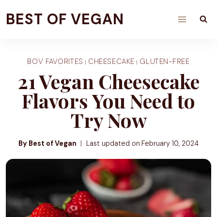
Skip
BEST OF VEGAN
to
content
BOV FAVORITES
CHEESECAKE
GLUTEN-FREE
|
|
21 Vegan Cheesecake
Flavors You Need to
Try Now
By Best of Vegan
Last updated on
February 10, 2024