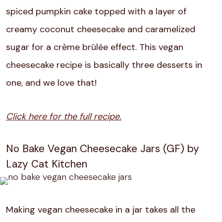
spiced pumpkin cake topped with a layer of
creamy coconut cheesecake and caramelized
sugar for a crème brûlée effect. This vegan
cheesecake recipe is basically three desserts in
one, and we love that!
Click here for the full recipe.
No Bake Vegan Cheesecake Jars (GF) by
Lazy Cat Kitchen
Making vegan cheesecake in a jar takes all the