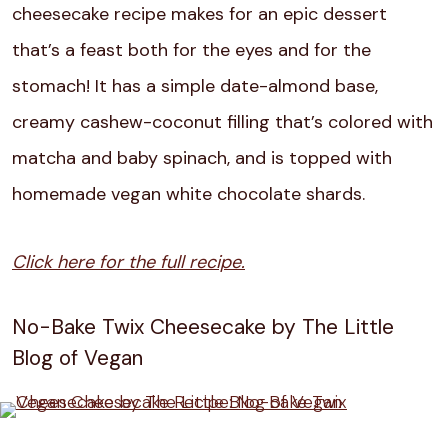
cheesecake recipe makes for an epic dessert
that’s a feast both for the eyes and for the
stomach! It has a simple date-almond base,
creamy cashew-coconut filling that’s colored with
matcha and baby spinach, and is topped with
homemade vegan white chocolate shards.
Click here for the full recipe.
No-Bake Twix Cheesecake by The Little
Blog of Vegan