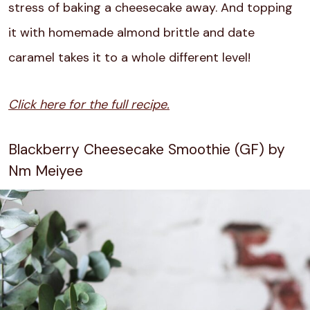
stress of baking a cheesecake away. And topping
it with homemade almond brittle and date
caramel takes it to a whole different level!
Click here for the full recipe.
Blackberry Cheesecake Smoothie (GF) by
Nm Meiyee