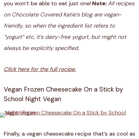
you won’t be able to eat just one!
Note:
All recipes
on Chocolate Covered Katie’s blog are vegan-
friendly, so when the ingredient list refers to
“yogurt” etc, it’s dairy-free yogurt, but might not
always be explicitly specified.
Click here for the full recipe.
Vegan Frozen Cheesecake On a Stick by
School Night Vegan
Finally, a vegan cheesecake recipe that’s as cool as