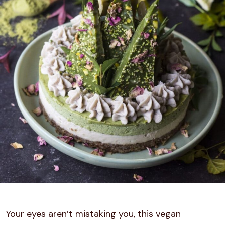
Your eyes aren’t mistaking you, this vegan