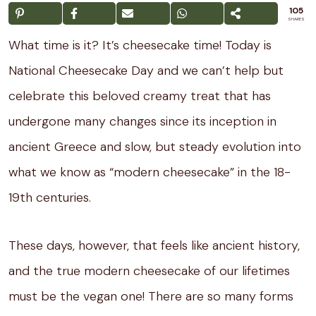
105
SHARES
What time is it? It’s cheesecake time! Today is
National Cheesecake Day and we can’t help but
celebrate this beloved creamy treat that has
undergone many changes since its inception in
ancient Greece and slow, but steady evolution into
what we know as “modern cheesecake” in the 18-
19th centuries.
These days, however, that feels like ancient history,
and the true modern cheesecake of our lifetimes
must be the vegan one! There are so many forms