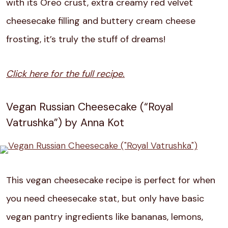
with its Oreo crust, extra creamy red velvet
cheesecake filling and buttery cream cheese
frosting, it’s truly the stuff of dreams!
Click here for the full recipe.
Vegan Russian Cheesecake (“Royal
Vatrushka”) by Anna Kot
This vegan cheesecake recipe is perfect for when
you need cheesecake stat, but only have basic
vegan pantry ingredients like bananas, lemons,