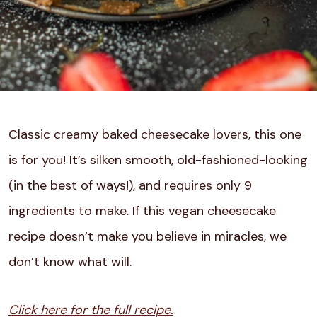
Classic creamy baked cheesecake lovers, this one
is for you! It’s silken smooth, old-fashioned-looking
(in the best of ways!), and requires only 9
ingredients to make. If this vegan cheesecake
recipe doesn’t make you believe in miracles, we
don’t know what will.
Click here for the full recipe.