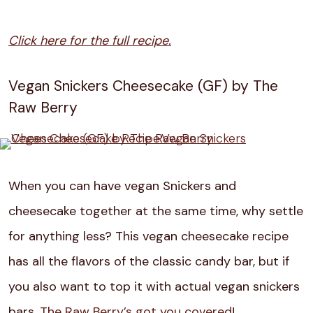
Click here for the full recipe.
Vegan Snickers Cheesecake (GF) by The
Raw Berry
When you can have vegan Snickers and
cheesecake together at the same time, why settle
for anything less? This vegan cheesecake recipe
has all the flavors of the classic candy bar, but if
you also want to top it with actual vegan snickers
bars,
The Raw Berry’s got you covered
!