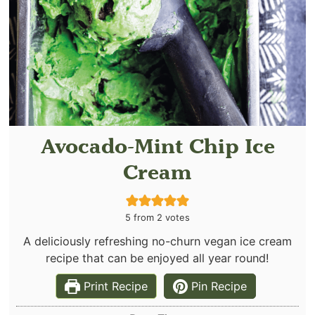
Avocado-Mint Chip Ice
Cream
5
from
2
votes
A deliciously refreshing no-churn vegan ice cream
recipe that can be enjoyed all year round!
Print Recipe
Pin Recipe