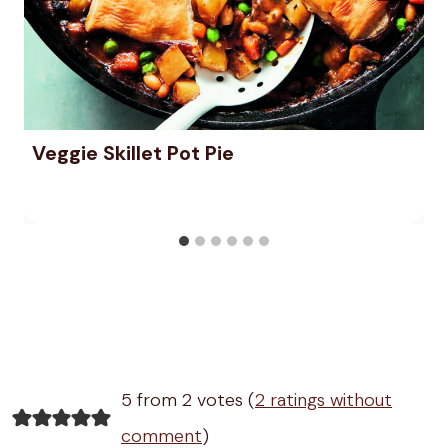
Veggie Skillet Pot Pie
5 from 2 votes (
2 ratings without
comment
)