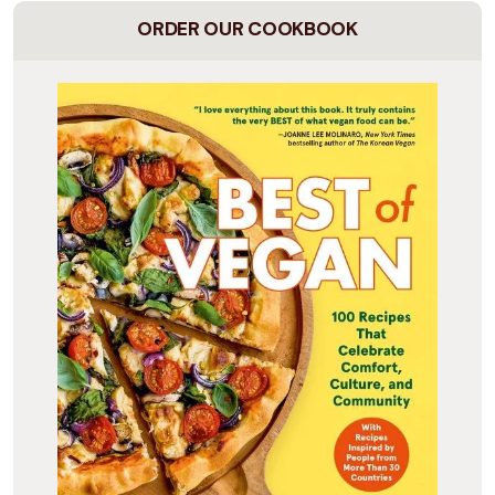
ORDER OUR COOKBOOK