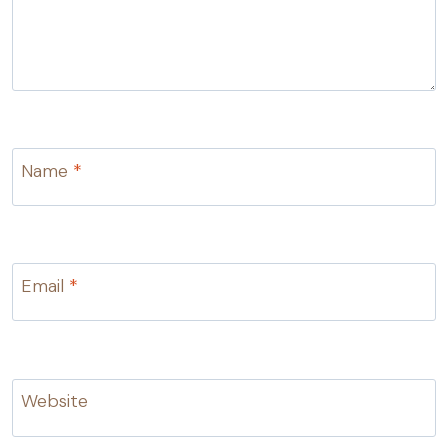
Name
*
Email
*
Website