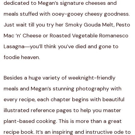
dedicated to Megan’s signature cheeses and
meals stuffed with ooey-gooey cheesy goodness.
Just wait till you try her Smoky Gouda Melt, Pesto
Mac ‘n’ Cheese or Roasted Vegetable Romanesco
Lasagna―you’ll think you’ve died and gone to
foodie heaven.
Besides a huge variety of weeknight-friendly
meals and Megan’s stunning photography with
every recipe, each chapter begins with beautiful
illustrated reference pages to help you master
plant-based cooking. This is more than a great
recipe book. It’s an inspiring and instructive ode to