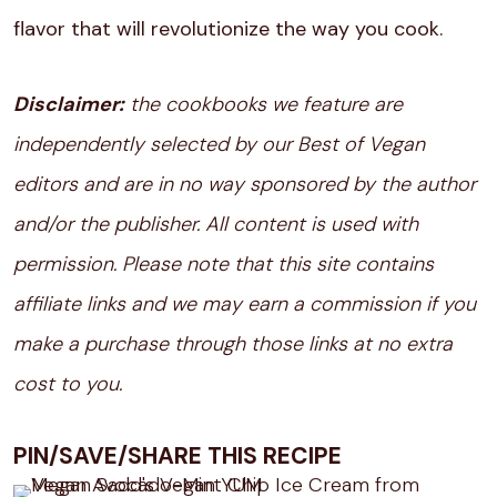
flavor that will revolutionize the way you cook.
Disclaimer:
the cookbooks we feature are
independently selected by our Best of Vegan
editors and are in no way sponsored by the author
and/or the publisher. All content is used with
permission. Please note that this site contains
affiliate links and we may earn a commission if you
make a purchase through those links at no extra
cost to you.
PIN/SAVE/SHARE THIS RECIPE