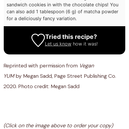
sandwich cookies in with the chocolate chips! You
can also add 1 tablespoon (6 g) of matcha powder
for a deliciously fancy variation.
Tried this recipe?
Let us know
how it was!
Reprinted with permission from
Vegan
YUM
by Megan Sadd, Page Street Publishing Co.
2020. Photo credit: Megan Sadd
(Click on the image above to order your copy)