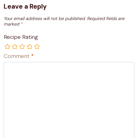
Leave a Reply
Your email address will not be published.
Required fields are
marked
*
Recipe Rating
Comment
*