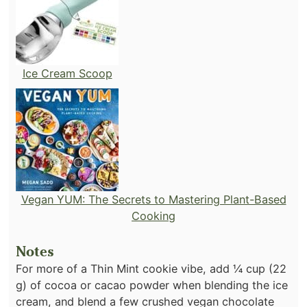
Ice Cream Scoop
Vegan YUM: The Secrets to Mastering Plant-Based
Cooking
Notes
For more of a Thin Mint cookie vibe, add ¼ cup (22
g) of cocoa or cacao powder when blending the ice
cream, and blend a few crushed vegan chocolate