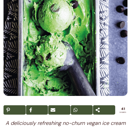
41
SHARES
A deliciously refreshing no-churn vegan ice cream