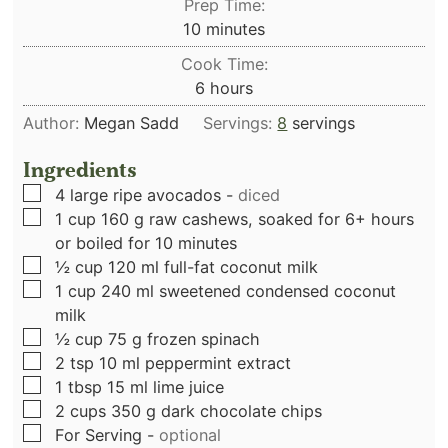
Prep Time:
minutes
10
minutes
Cook Time:
hours
6
hours
Author:
Megan Sadd
Servings:
8
servings
Ingredients
▢
4
large ripe avocados
-
diced
▢
1
cup
160 g raw cashews, soaked for 6+ hours
or boiled for 10 minutes
▢
½
cup
120 ml full-fat coconut milk
▢
1
cup
240 ml sweetened condensed coconut
milk
▢
½
cup
75 g frozen spinach
▢
2
tsp
10 ml peppermint extract
▢
1
tbsp
15 ml lime juice
▢
2
cups
350 g dark chocolate chips
▢
For Serving
-
optional