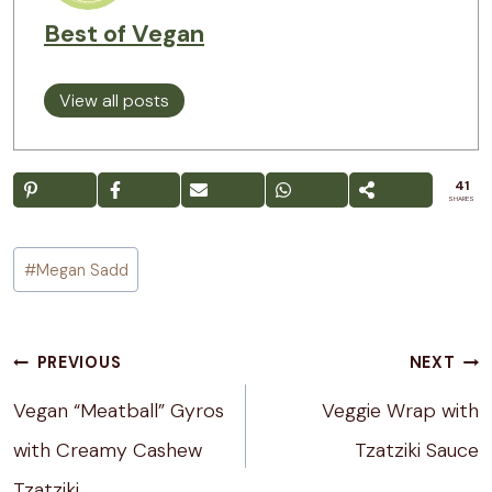
Best of Vegan
View all posts
41
SHARES
Post
#
Megan Sadd
Tags:
Post
PREVIOUS
NEXT
navigation
Vegan “Meatball” Gyros
Veggie Wrap with
with Creamy Cashew
Tzatziki Sauce
Tzatziki