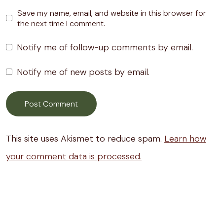
Save my name, email, and website in this browser for
the next time I comment.
Notify me of follow-up comments by email.
Notify me of new posts by email.
This site uses Akismet to reduce spam.
Learn how
your comment data is processed.