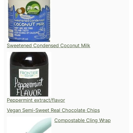
Sweetened Condensed Coconut Milk
Peppermint extract/flavor
Vegan Semi-Sweet Real Chocolate Chips
Compostable Cling Wrap