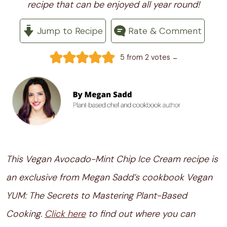
recipe that can be enjoyed all year round!
Jump to Recipe
Rate & Comment
-
5
from
2
votes
This Vegan Avocado-Mint Chip Ice Cream recipe is
an exclusive from Megan Sadd’s cookbook Vegan
YUM: The Secrets to Mastering Plant-Based
Cooking.
Click here
to find out where you can