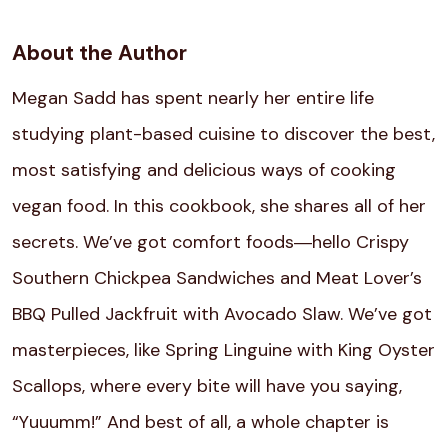
About the Author
Megan Sadd has spent nearly her entire life
studying plant-based cuisine to discover the best,
most satisfying and delicious ways of cooking
vegan food. In this cookbook, she shares all of her
secrets. We’ve got comfort foods―hello Crispy
Southern Chickpea Sandwiches and Meat Lover’s
BBQ Pulled Jackfruit with Avocado Slaw. We’ve got
masterpieces, like Spring Linguine with King Oyster
Scallops, where every bite will have you saying,
“Yuuumm!” And best of all, a whole chapter is