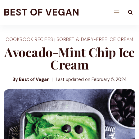
Skip
BEST OF VEGAN
to
content
COOKBOOK RECIPES
SORBET & DAIRY-FREE ICE CREAM
|
Avocado-Mint Chip Ice
Cream
By Best of Vegan
Last updated on
February 5, 2024