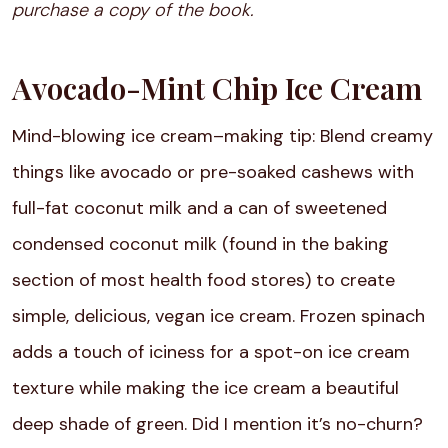
purchase a copy of the book.
Avocado-Mint Chip Ice Cream
Mind-blowing ice cream–making tip: Blend creamy
things like avocado or pre-soaked cashews with
full-fat coconut milk and a can of sweetened
condensed coconut milk (found in the baking
section of most health food stores) to create
simple, delicious, vegan ice cream. Frozen spinach
adds a touch of iciness for a spot-on ice cream
texture while making the ice cream a beautiful
deep shade of green. Did I mention it’s no-churn?