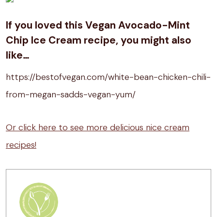
If you loved this Vegan Avocado-Mint
Chip Ice Cream recipe, you might also
like…
https://bestofvegan.com/white-bean-chicken-chili-
from-megan-sadds-vegan-yum/
Or click here to see more delicious nice cream
recipes!