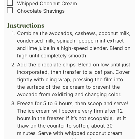
▢
Whipped Coconut Cream
▢
Chocolate Shavings
Instructions
Combine the avocados, cashews, coconut milk,
condensed milk, spinach, peppermint extract
and lime juice in a high-speed blender. Blend on
high until completely smooth.
Add the chocolate chips. Blend on low until just
incorporated, then transfer to a loaf pan. Cover
tightly with cling wrap, pressing the film into
the surface of the ice cream to prevent the
avocado from oxidizing and changing color.
Freeze for 5 to 6 hours, then scoop and serve!
The ice cream will become very firm after 12
hours in the freezer. If it’s not scoopable, let it
thaw on the counter to soften, about 30
minutes. Serve with whipped coconut cream