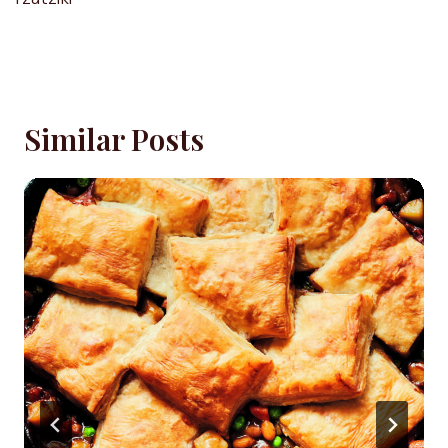
Similar Posts