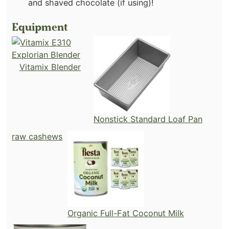
and shaved chocolate (if using)!
Equipment
Vitamix Blender
Nonstick Standard Loaf Pan
raw cashews
Organic Full-Fat Coconut Milk