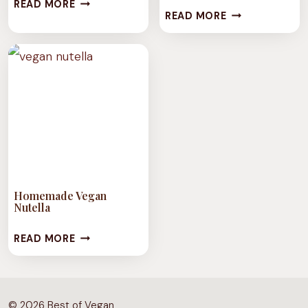
EASY
READ MORE
NOT
READ MORE
VEGAN
YOUR
RHUBARB
MAMA’S
JAM
SALTED
VEGAN
BUTTER
Homemade Vegan
Nutella
HOMEMADE
READ MORE
VEGAN
NUTELLA
© 2026 Best of Vegan