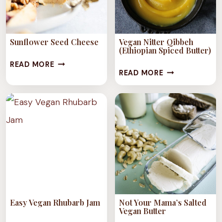
Sunflower Seed Cheese
Vegan Nitter Qibbeh
(Ethiopian Spiced Butter)
SUNFLOWER
READ MORE
VEGAN
READ MORE
SEED
NITTER
CHEESE
QIBBEH
(ETHIOPIAN
SPICED
BUTTER)
Easy Vegan Rhubarb Jam
Not Your Mama’s Salted
Vegan Butter