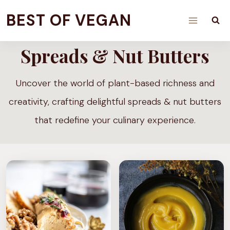
Skip
BEST OF VEGAN
to
content
Spreads & Nut Butters
Uncover the world of plant-based richness and
creativity, crafting delightful spreads & nut butters
that redefine your culinary experience.