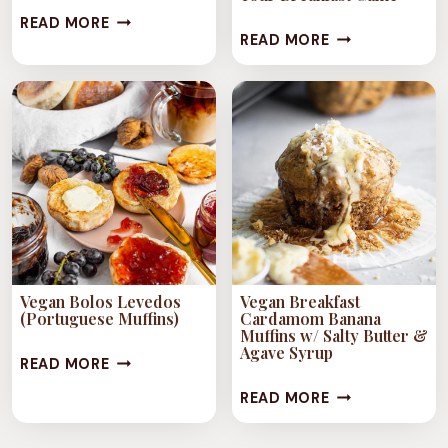
VEGAN
READ MORE
24+
READ MORE
BLUEBERRY
VEGAN
BANANA
MUFFIN
OATMEAL
RECIPES
MUFFINS
TO
LEVEL
UP
YOUR
BREAKFAST
GAME
Vegan Bolos Levedos
Vegan Breakfast
(Portuguese Muffins)
Cardamom Banana
Muffins w/ Salty Butter &
Agave Syrup
VEGAN
READ MORE
BOLOS
VEGAN
READ MORE
LEVEDOS
BREAKFAST
(PORTUGUESE