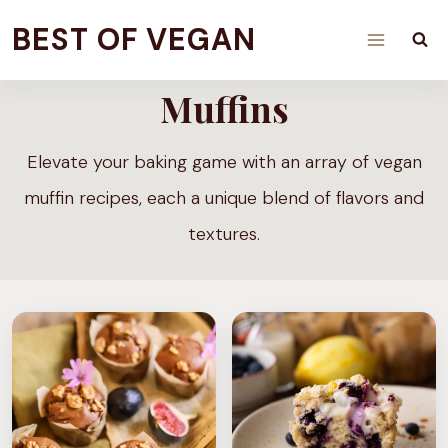
Skip
BEST OF VEGAN
to
content
Muffins
Elevate your baking game with an array of vegan
muffin recipes, each a unique blend of flavors and
textures.