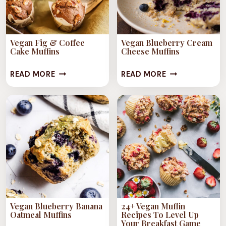
Vegan Fig & Coffee
Vegan Blueberry Cream
Cake Muffins
Cheese Muffins
VEGAN
VEGAN
READ MORE
READ MORE
FIG
BLUEBERRY
&
CREAM
COFFEE
CHEESE
CAKE
MUFFINS
MUFFINS
Vegan Blueberry Banana
24+ Vegan Muffin
Oatmeal Muffins
Recipes To Level Up
Your Breakfast Game