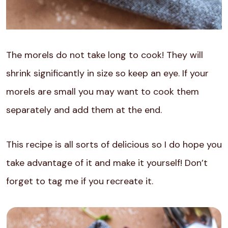
The morels do not take long to cook! They will
shrink significantly in size so keep an eye. If your
morels are small you may want to cook them
separately and add them at the end.
This recipe is all sorts of delicious so I do hope you
take advantage of it and make it yourself! Don’t
forget to tag me if you recreate it.