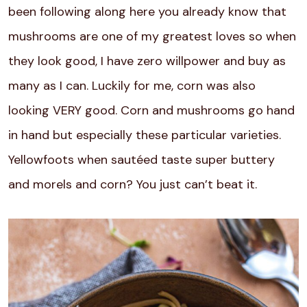
been following along here you already know that
mushrooms are one of my greatest loves so when
they look good, I have zero willpower and buy as
many as I can. Luckily for me, corn was also
looking VERY good. Corn and mushrooms go hand
in hand but especially these particular varieties.
Yellowfoots when sautéed taste super buttery
and morels and corn? You just can’t beat it.