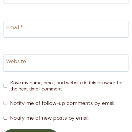
Email
*
Website
Save my name, email, and website in this browser for
the next time I comment.
Notify me of follow-up comments by email.
Notify me of new posts by email.