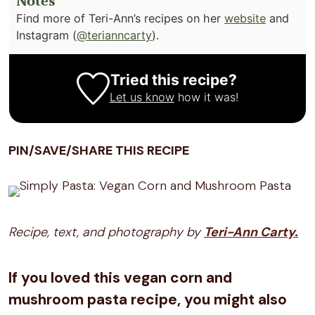
Notes
Find more of Teri-Ann’s recipes on her
website
and
Instagram (
@terianncarty
).
Tried this recipe?
Let us know
how it was!
PIN/SAVE/SHARE THIS RECIPE
Recipe, text, and photography by
Teri-Ann Carty.
If you loved this vegan corn and
mushroom pasta recipe, you might also