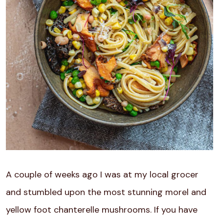
A couple of weeks ago I was at my local grocer
and stumbled upon the most stunning morel and
yellow foot chanterelle mushrooms. If you have