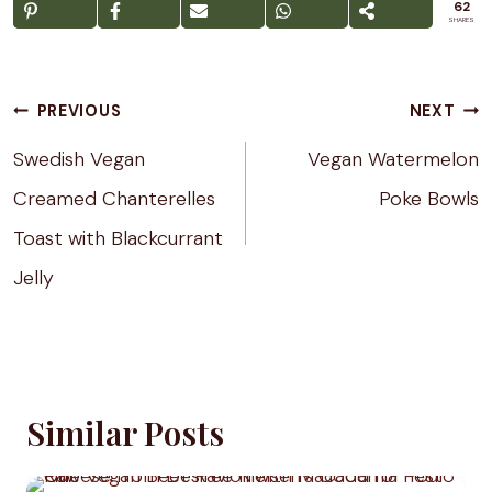
62
SHARES
Post
PREVIOUS
NEXT
navigation
Swedish Vegan
Vegan Watermelon
Creamed Chanterelles
Poke Bowls
Toast with Blackcurrant
Jelly
Similar Posts