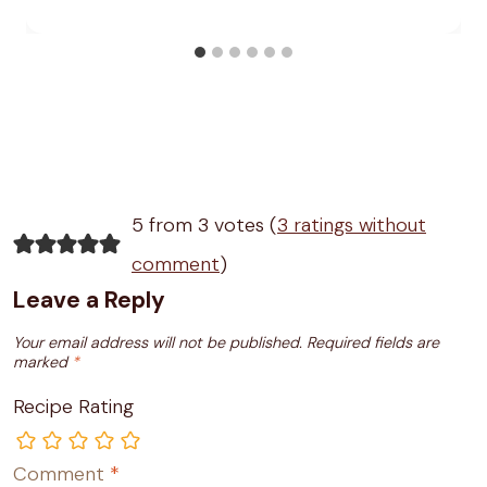
5 from 3 votes (
3 ratings without
comment
)
Leave a Reply
Your email address will not be published.
Required fields are
marked
*
Recipe Rating
Comment
*