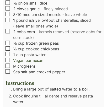
▢
½
onion small dice
▢
2
cloves
garlic
-
finely minced
▢
8-10
medium sized morels
-
leave whole
▢
1
pound
ish yellowfoot chanterelles, sliced
(leave small ones whole)
▢
2
cobs corn
-
kernels removed (reserve cobs for
corn stock)
▢
½
cup
frozen green peas
▢
½
cup
cooked chickpeas
▢
1
cup
pasta water
▢
Vegan parmesan
▢
Microgreens
▢
Sea salt and cracked pepper
Instructions
Bring a large pot of salted water to a boil.
Cook linguine till al dente and reserve pasta
water.