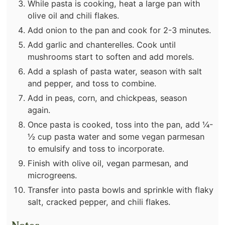
While pasta is cooking, heat a large pan with
olive oil and chili flakes.
Add onion to the pan and cook for 2-3 minutes.
Add garlic and chanterelles. Cook until
mushrooms start to soften and add morels.
Add a splash of pasta water, season with salt
and pepper, and toss to combine.
Add in peas, corn, and chickpeas, season
again.
Once pasta is cooked, toss into the pan, add ¼-
½ cup pasta water and some vegan parmesan
to emulsify and toss to incorporate.
Finish with olive oil, vegan parmesan, and
microgreens.
Transfer into pasta bowls and sprinkle with flaky
salt, cracked pepper, and chili flakes.