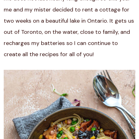
me and my mister decided to rent a cottage for
two weeks on a beautiful lake in Ontario. It gets us
out of Toronto, on the water, close to family, and
recharges my batteries so I can continue to
create all the recipes for all of you!