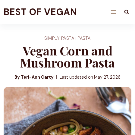
Skip
BEST OF VEGAN
to
content
SIMPLY PASTA
PASTA
|
Vegan Corn and
Mushroom Pasta
By Teri-Ann Carty
Last updated on
May 27, 2026