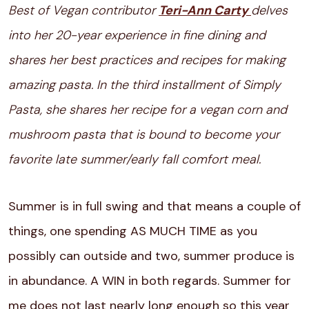
Best of Vegan contributor
Teri-Ann Carty
delves
into her 20-year experience in fine dining and
shares her best practices and recipes for making
amazing pasta. In the third installment of Simply
Pasta, she shares her recipe for a vegan corn and
mushroom pasta that is bound to become your
favorite late summer/early fall comfort meal.
Summer is in full swing and that means a couple of
things, one spending AS MUCH TIME as you
possibly can outside and two, summer produce is
in abundance. A WIN in both regards. Summer for
me does not last nearly long enough so this year