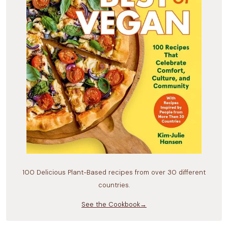
100 Delicious Plant-Based recipes from over 30 different
countries.
See the Cookbook→