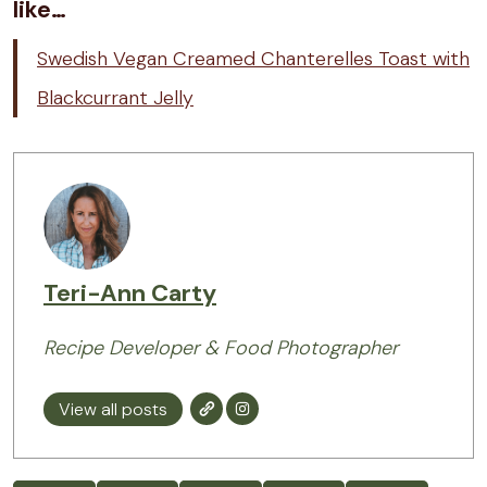
like…
Swedish Vegan Creamed Chanterelles Toast with
Blackcurrant Jelly
Teri-Ann Carty
Recipe Developer & Food Photographer
View all posts