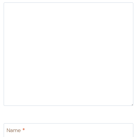
Name
*