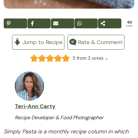
62
SHARES
Jump to Recipe
Rate & Comment
-
5
from
3
votes
Teri-Ann Carty
Recipe Developer & Food Photographer
Simply Pasta is a monthly recipe column in which