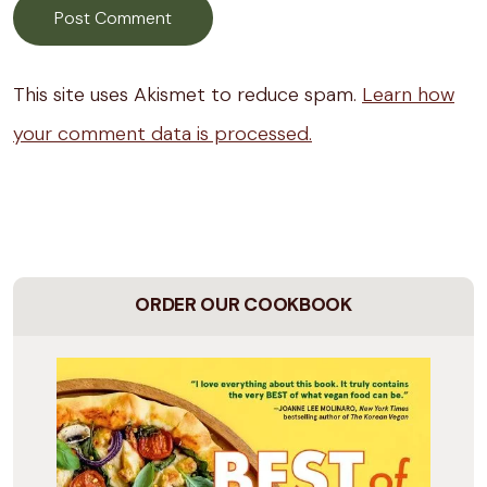
This site uses Akismet to reduce spam.
Learn how
your comment data is processed.
ORDER OUR COOKBOOK