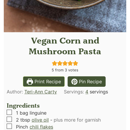
Vegan Corn and
Mushroom Pasta
5
from
3
votes
Print Recipe
Pin Recipe
Author:
Teri-Ann Carty
Servings:
4
servings
Ingredients
▢
1
bag linguine
▢
2
tbsp
olive oil
-
plus more for garnish
▢
Pinch
chili flakes