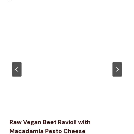
Raw Vegan Beet Ravioli with
Macadamia Pesto Cheese