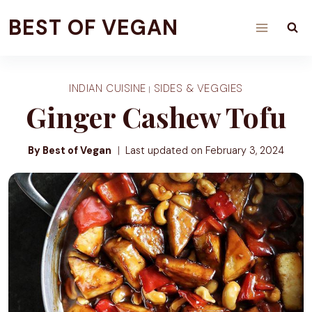
Skip
BEST OF VEGAN
to
content
INDIAN CUISINE
SIDES & VEGGIES
|
Ginger Cashew Tofu
By Best of Vegan
Last updated on
February 3, 2024