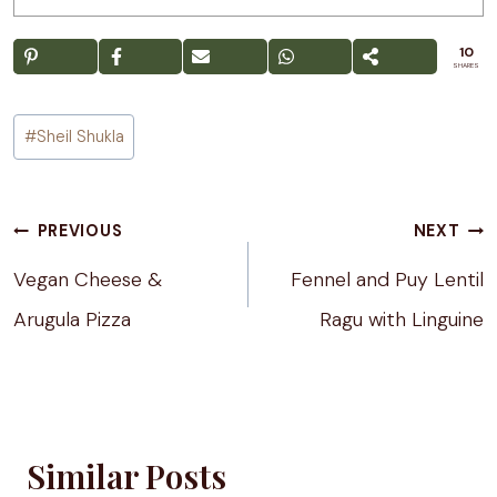
10
SHARES
Post
#
Sheil Shukla
Tags:
Post
PREVIOUS
NEXT
navigation
Vegan Cheese &
Fennel and Puy Lentil
Arugula Pizza
Ragu with Linguine
Similar Posts