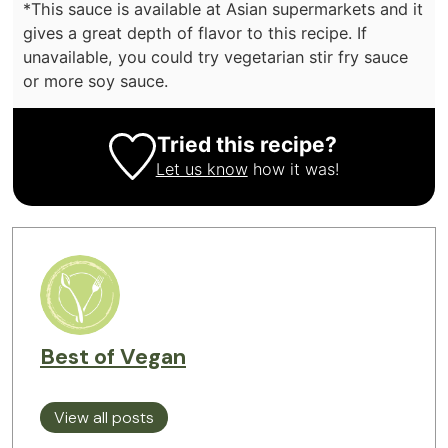
*This sauce is available at Asian supermarkets and it
gives a great depth of flavor to this recipe. If
unavailable, you could try vegetarian stir fry sauce
or more soy sauce.
Tried this recipe?
Let us know
how it was!
Best of Vegan
View all posts