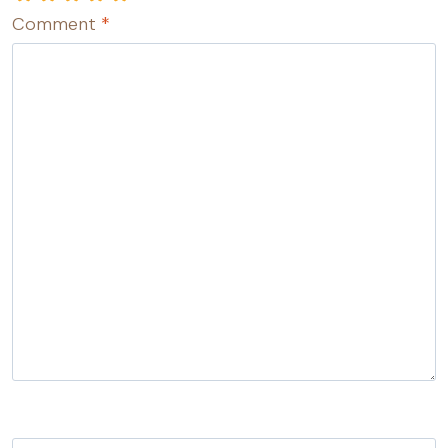
Comment
*