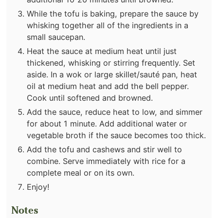
While the tofu is baking, prepare the sauce by
whisking together all of the ingredients in a
small saucepan.
Heat the sauce at medium heat until just
thickened, whisking or stirring frequently. Set
aside. In a wok or large skillet/sauté pan, heat
oil at medium heat and add the bell pepper.
Cook until softened and browned.
Add the sauce, reduce heat to low, and simmer
for about 1 minute. Add additional water or
vegetable broth if the sauce becomes too thick.
Add the tofu and cashews and stir well to
combine. Serve immediately with rice for a
complete meal or on its own.
Enjoy!
Notes