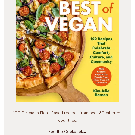
100 Delicious Plant-Based recipes from over 30 different
countries.
See the Cookbook→