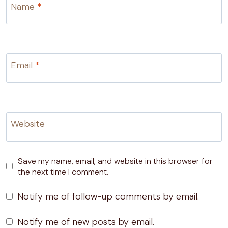
Name
*
Email
*
Website
Save my name, email, and website in this browser for
the next time I comment.
Notify me of follow-up comments by email.
Notify me of new posts by email.