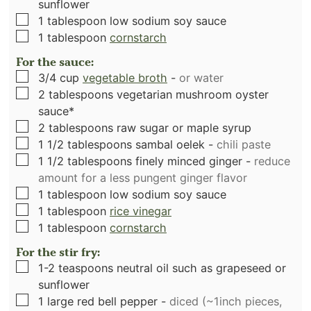
sunflower
▢
1
tablespoon
low sodium soy sauce
▢
1
tablespoon
cornstarch
For the sauce:
▢
3/4
cup
vegetable broth
-
or water
▢
2
tablespoons
vegetarian mushroom oyster
sauce*
▢
2
tablespoons
raw sugar or maple syrup
▢
1 1/2
tablespoons
sambal oelek
-
chili paste
▢
1 1/2
tablespoons
finely minced ginger
-
reduce
amount for a less pungent ginger flavor
▢
1
tablespoon
low sodium soy sauce
▢
1
tablespoon
rice vinegar
▢
1
tablespoon
cornstarch
For the stir fry:
▢
1-2
teaspoons
neutral oil such as grapeseed or
sunflower
▢
1
large red bell pepper
-
diced (~1inch pieces,