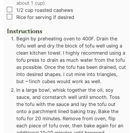
about 1 cup)
▢
1/2
cup
roasted cashews
▢
Rice for serving if desired
Instructions
Begin by preheating oven to 400F. Drain the
tofu well and dry the block of tofu well using a
clean kitchen towel. I highly recommend using a
tofu press to drain as much water from the tofu
as possible. Once the tofu has been drained, cut
into desired shapes. I cut mine into triangles,
but ~1inch cubes would work as well.
In a large bowl, whisk together the oil, soy
sauce, and cornstarch well until smooth. Toss
the tofu with the sauce and lay the tofu out
onto a parchment lined baking tray. Bake the
tofu for 20 minutes. Remove from oven, flip
each piece of tofu over, then bake again for an
additional 10-20 minutes until browned.