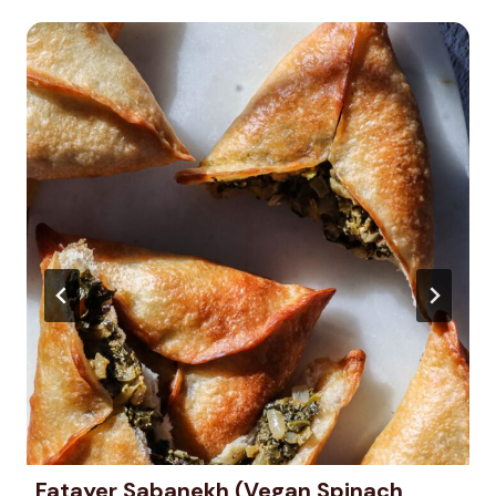
Fatayer Sabanekh (Vegan Spinach