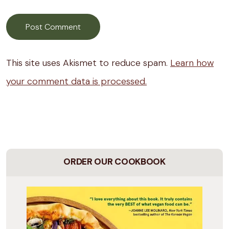
This site uses Akismet to reduce spam.
Learn how
your comment data is processed.
ORDER OUR COOKBOOK