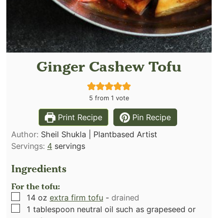
Ginger Cashew Tofu
5
from 1 vote
Print Recipe
Pin Recipe
Author:
Sheil Shukla | Plantbased Artist
Servings:
4
servings
Ingredients
For the tofu:
▢
14
oz
extra firm tofu
-
drained
▢
1
tablespoon
neutral oil such as grapeseed or