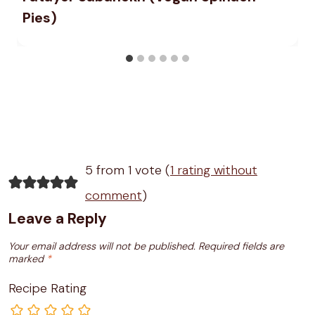
Pies)
5 from 1 vote (
1 rating without
comment
)
Leave a Reply
Your email address will not be published.
Required fields are
marked
*
Recipe Rating