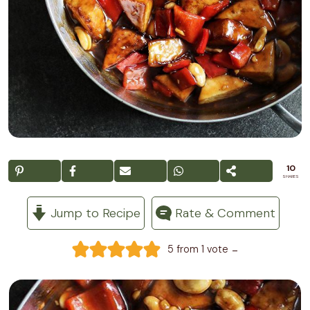
10
SHARES
Jump to Recipe
Rate & Comment
-
5
from 1 vote