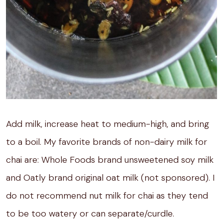
Add milk, increase heat to medium-high, and bring
to a boil. My favorite brands of non-dairy milk for
chai are: Whole Foods brand unsweetened soy milk
and Oatly brand original oat milk (not sponsored). I
do not recommend nut milk for chai as they tend
to be too watery or can separate/curdle.