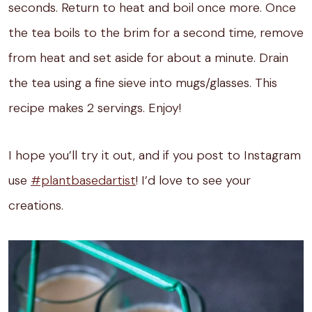
seconds. Return to heat and boil once more. Once
the tea boils to the brim for a second time, remove
from heat and set aside for about a minute. Drain
the tea using a fine sieve into mugs/glasses. This
recipe makes 2 servings. Enjoy!
I hope you’ll try it out, and if you post to Instagram
use
#plantbasedartist
! I’d love to see your
creations.