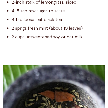
2-inch stalk of lemongrass, sliced
4-5 tsp raw sugar, to taste
4 tsp loose leaf black tea
2 sprigs fresh mint (about 10 leaves)
2 cups unsweetened soy or oat milk