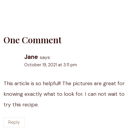
One Comment
Jane
says:
October 19, 2021 at 3:11 pm
This article is so helpful!! The pictures are great for
knowing exactly what to look for. I can not wait to
try this recipe.
Reply