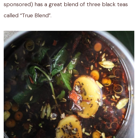
sponsored) has a great blend of three black teas
called “True Blend”.