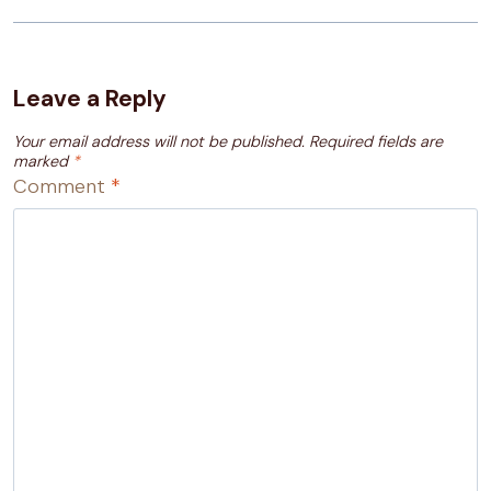
Leave a Reply
Your email address will not be published.
Required fields are
marked
*
Comment
*