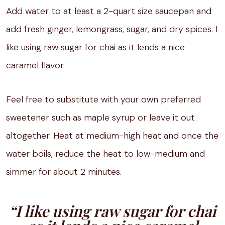
Add water to at least a 2-quart size saucepan and
add fresh ginger, lemongrass, sugar, and dry spices. I
like using raw sugar for chai as it lends a nice
caramel flavor.
Feel free to substitute with your own preferred
sweetener such as maple syrup or leave it out
altogether. Heat at medium-high heat and once the
water boils, reduce the heat to low-medium and
simmer for about 2 minutes.
“I like using raw sugar for chai