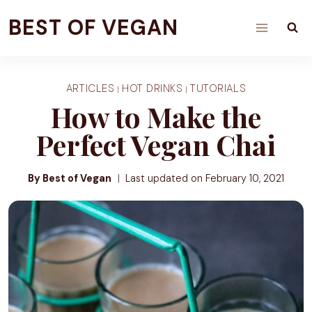
Skip
BEST OF VEGAN
to
content
ARTICLES
HOT DRINKS
TUTORIALS
|
|
How to Make the
Perfect Vegan Chai
By Best of Vegan
Last updated on
February 10, 2021