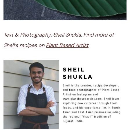
Text & Photography: Sheil Shukla. Find more of
Sheil’s recipes on
Plant Based Artist
.