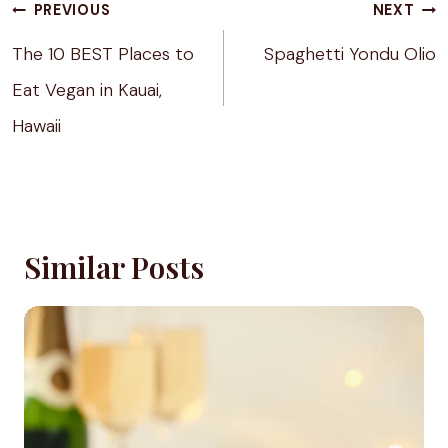
Post
PREVIOUS
NEXT
navigation
The 10 BEST Places to
Spaghetti Yondu Olio
Eat Vegan in Kauai,
Hawaii
Similar Posts