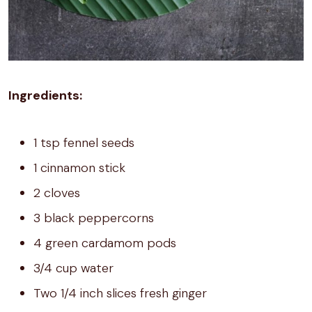
Ingredients:
1 tsp fennel seeds
1 cinnamon stick
2 cloves
3 black peppercorns
4 green cardamom pods
3/4 cup water
Two 1/4 inch slices fresh ginger