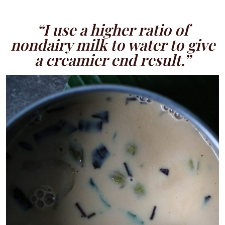
“I use a higher ratio of
nondairy milk to water to give
a creamier end result.”