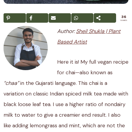
36
SHARES
Author:
Sheil Shukla | Plant
Based Artist
Here it is! My full vegan recipe
for chai—also known as
“chaa”
in the Gujarati language. This chai is a
variation on classic Indian spiced milk tea made with
black loose leaf tea. I use a higher ratio of nondairy
milk to water to give a creamier end result. I also
like adding lemongrass and mint, which are not the