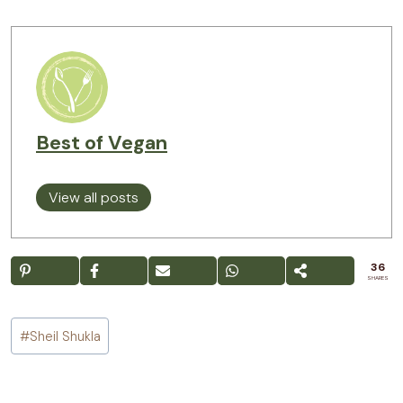
Best of Vegan
View all posts
36
SHARES
Post
#
Sheil Shukla
Tags: