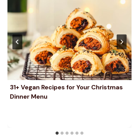
31+ Vegan Recipes for Your Christmas
Dinner Menu