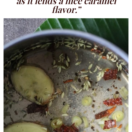
as it lends a nice caramel
flavor.”