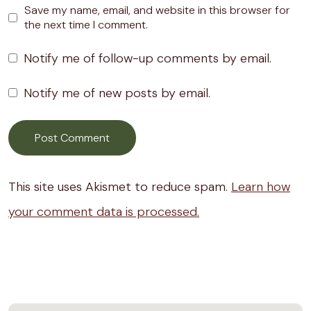
Save my name, email, and website in this browser for
the next time I comment.
Notify me of follow-up comments by email.
Notify me of new posts by email.
This site uses Akismet to reduce spam.
Learn how
your comment data is processed.