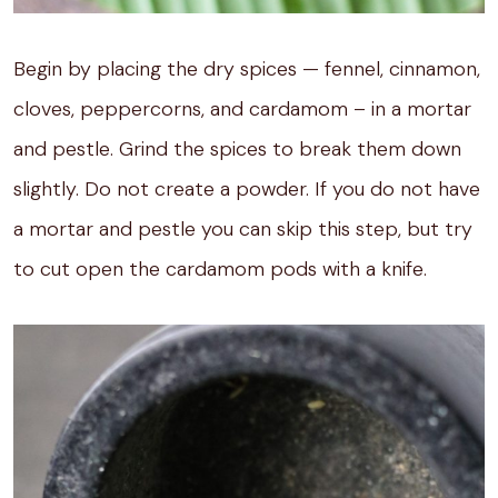
Begin by placing the dry spices — fennel, cinnamon,
cloves, peppercorns, and cardamom – in a mortar
and pestle. Grind the spices to break them down
slightly. Do not create a powder. If you do not have
a mortar and pestle you can skip this step, but try
to cut open the cardamom pods with a knife.