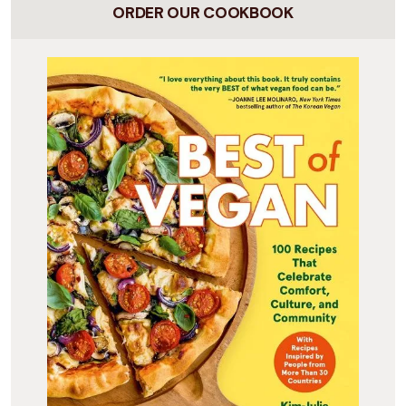
ORDER OUR COOKBOOK