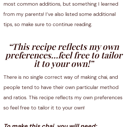
most common additions, but something I learned
from my parents! I’ve also listed some additional
tips, so make sure to continue reading.
“This recipe reflects my own
preferences…feel free to tailor
it to your own!”
There is no single correct way of making chai, and
people tend to have their own particular method
and ratios. This recipe reflects my own preferences
so feel free to tailor it to your own!
To make this chai, you will need: