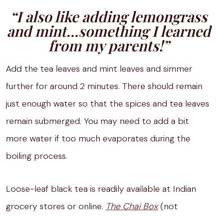
“I also like adding lemongrass
and mint…something I learned
from my parents!”
Add the tea leaves and mint leaves and simmer
further for around 2 minutes. There should remain
just enough water so that the spices and tea leaves
remain submerged. You may need to add a bit
more water if too much evaporates during the
boiling process.
Loose-leaf black tea is readily available at Indian
grocery stores or online.
The Chai Box
(not