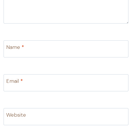
Name
*
Email
*
Website