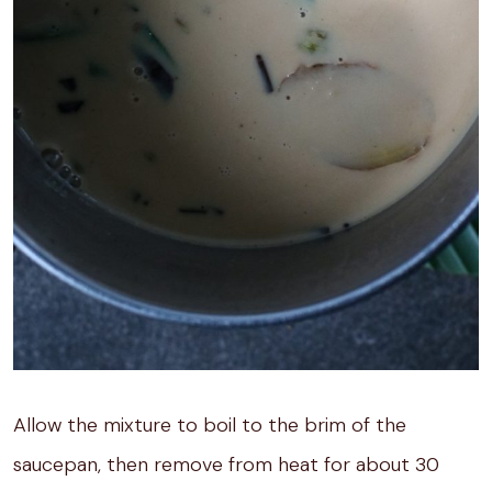
Allow the mixture to boil to the brim of the
saucepan, then remove from heat for about 30