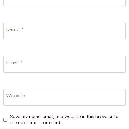
Name
*
Email
*
Website
Save my name, email, and website in this browser for
the next time I comment.