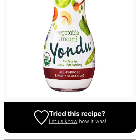
Tried this recipe?
Let us know
how it was!