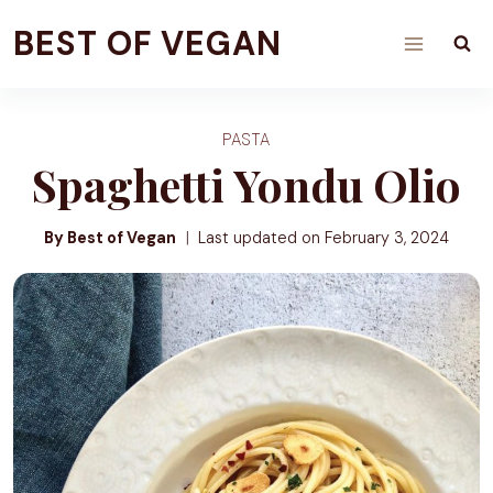
Skip
BEST OF VEGAN
to
content
PASTA
Spaghetti Yondu Olio
By Best of Vegan
Last updated on
February 3, 2024