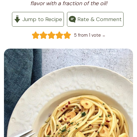
flavor with a fraction of the oil!
Jump to Recipe
Rate & Comment
-
5
from 1 vote