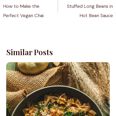
navigation
How to Make the
Stuffed Long Beans in
Perfect Vegan Chai
Hot Bean Sauce
Similar Posts