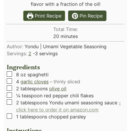
flavor with a fraction of the oil!
Print Recipe
Pin Recipe
Total Time:
minutes
20
minutes
Author:
Yondu | Umami Vegetable Seasoning
Servings:
2
-3 servings
Ingredients
▢
8
oz
spaghetti
▢
4
garlic cloves
-
thinly sliced
▢
2
tablespoons
olive oil
▢
¼
teaspoon
red pepper chili flakes
▢
2
tablespoons
Yondu umami seasoning sauce
-
click here to order it on amazon.com
▢
1
tablespoons
chopped parsley
Instructions