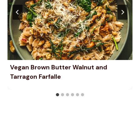
Vegan Brown Butter Walnut and
Tarragon Farfalle