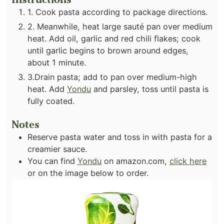
1. Cook pasta according to package directions.
2. Meanwhile, heat large sauté pan over medium
heat. Add oil, garlic and red chili flakes; cook
until garlic begins to brown around edges,
about 1 minute.
3.Drain pasta; add to pan over medium-high
heat. Add
Yondu
and parsley, toss until pasta is
fully coated.
Notes
Reserve pasta water and toss in with pasta for a
creamier sauce.
You can find
Yondu
on amazon.com,
click here
or on the image below to order.