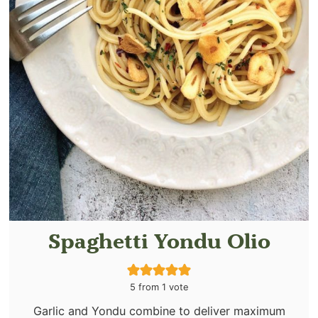
Spaghetti Yondu Olio
5
from 1 vote
Garlic and Yondu combine to deliver maximum