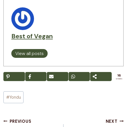
Best of Vegan
View all posts
16
SHARES
Post
#
Yondu
Tags:
Post
PREVIOUS
NEXT