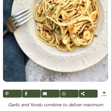
16
SHARES
Garlic and Yondu combine to deliver maximum