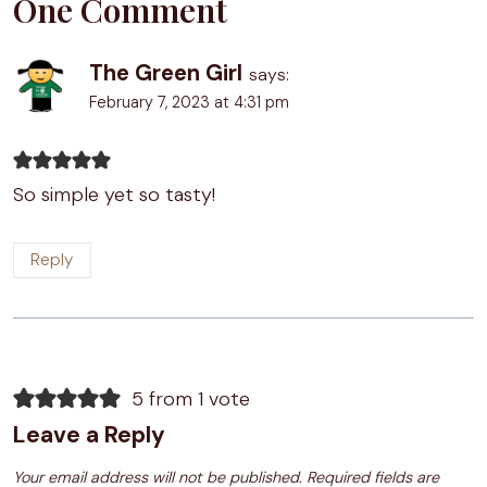
One Comment
The Green Girl
says:
February 7, 2023 at 4:31 pm
So simple yet so tasty!
Reply
5 from 1 vote
Leave a Reply
Your email address will not be published.
Required fields are