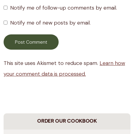
Notify me of follow-up comments by email.
Notify me of new posts by email.
This site uses Akismet to reduce spam.
Learn how
your comment data is processed.
ORDER OUR COOKBOOK