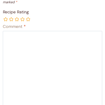
marked
*
Recipe Rating
Comment
*