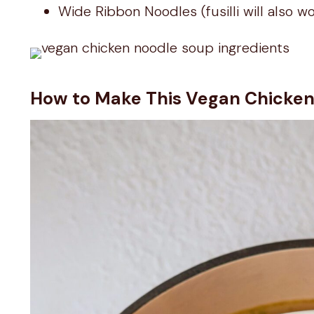
Wide Ribbon Noodles (fusilli will also w
How to Make This Vegan Chicke