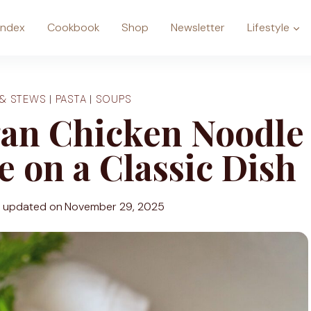
Index
Cookbook
Shop
Newsletter
Lifestyle
 & STEWS
|
PASTA
|
SOUPS
gan Chicken Noodle
 on a Classic Dish
t updated on
November 29, 2025