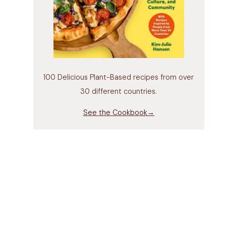
100 Delicious Plant-Based recipes from over
30 different countries.
See the Cookbook→