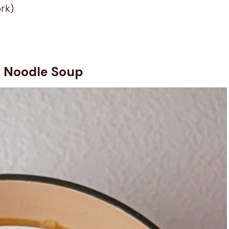
ork)
n Noodle Soup