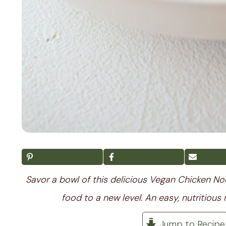
Savor a bowl of this delicious Vegan Chicken N
food to a new level. An easy, nutritious 
Jump to Recipe