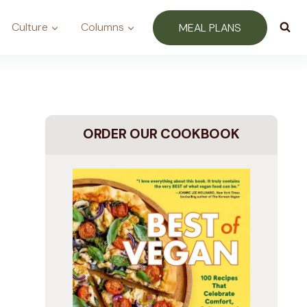
Culture
Columns
MEAL PLANS
ORDER OUR COOKBOOK