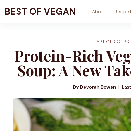
Skip
BEST OF VEGAN
About
Recipe 
to
content
THE ART OF SOUPS
Protein-Rich Ve
Soup: A New Take
By Devorah Bowen
Las