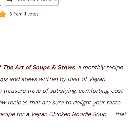
-
5
from
4
votes
f
The Art of Soups & Stews
, a monthly recipe
ups and stews written by Best of Vegan
treasure trove of satisfying, comforting, cost-
w recipes that are sure to delight your taste
er recipe for a Vegan Chicken Noodle Soup that