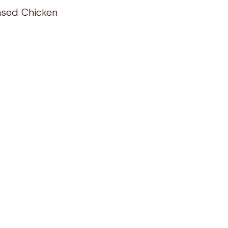
ased Chicken