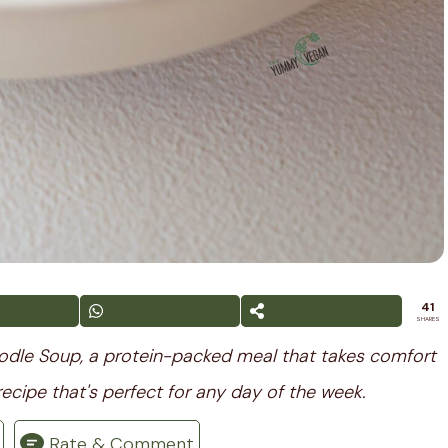
41
SHARES
oodle Soup, a protein-packed meal that takes comfort
recipe that's perfect for any day of the week.
Rate & Comment