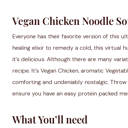
Vegan Chicken Noodle S
Everyone has their favorite version of this u
healing elixir to remedy a cold, this virtual
it’s delicious. Although there are many variati
recipe. It’s Vegan Chicken, aromatic Vegetables
comforting and undeniably nostalgic. Throw
ensure you have an easy protein packed mea
What You’ll need