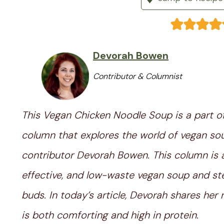
Devorah Bowen
Contributor & Columnist
This Vegan Chicken Noodle Soup is a part o
column that explores the world of vegan so
contributor Devorah Bowen. This column is a 
effective, and low-waste vegan soup and ste
buds. In today’s article, Devorah shares h
is both comforting and high in protein.