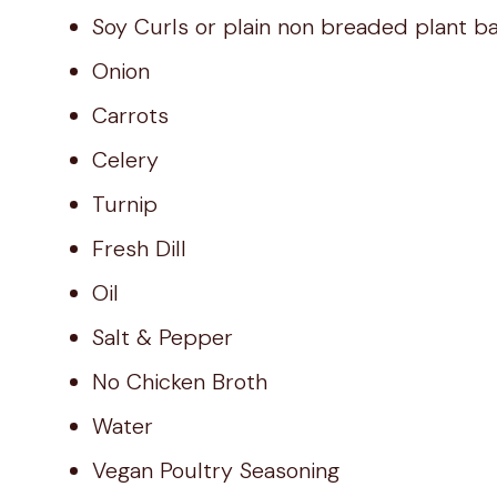
Soy Curls or plain non breaded plant b
Onion
Carrots
Celery
Turnip
Fresh Dill
Oil
Salt & Pepper
No Chicken Broth
Water
Vegan Poultry Seasoning