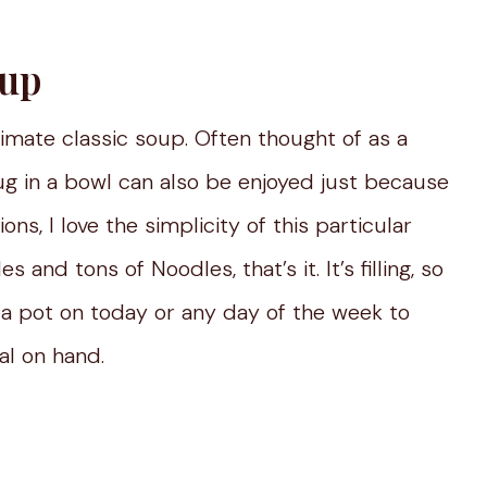
oup
ltimate classic soup. Often thought of as a
 hug in a bowl can also be enjoyed just because
ons, I love the simplicity of this particular
 and tons of Noodles, that’s it. It’s filling, so
 a pot on today or any day of the week to
l on hand.