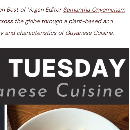
ch Best of Vegan Editor
Samantha Onyemenam
 across the globe through a plant-based and
tory and characteristics of Guyanese Cuisine.