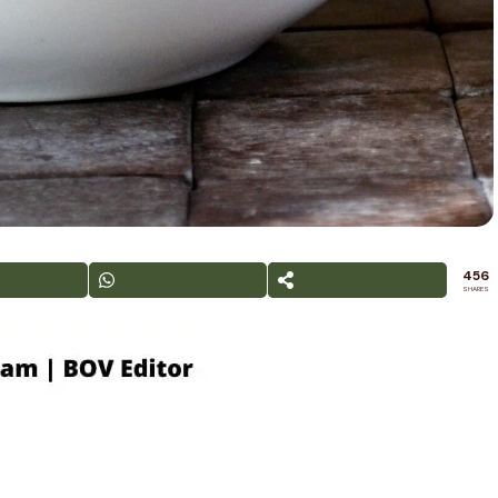
456
SHARES