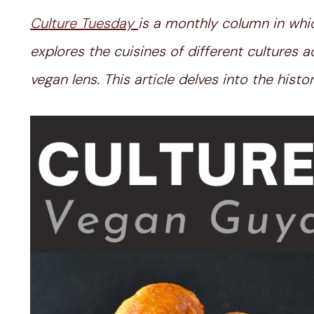
Culture Tuesday
is a monthly column in whi
explores the cuisines of different cultures
vegan lens. This article delves into the his