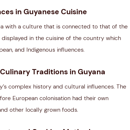
ences in Guyanese Cuisine
 with a culture that is connected to that of the
s displayed in the cuisine of the country which
opean, and Indigenous influences.
Culinary Traditions in Guyana
ry’s complex history and cultural influences. The
ore European colonisation had their own
and other locally grown foods.