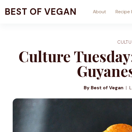
Skip
BEST OF VEGAN
About
Recipe 
to
content
CULTU
Culture Tuesday:
Guyanes
By Best of Vegan
L