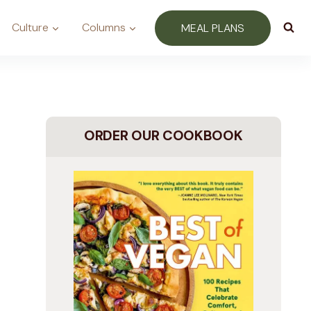
Culture
Columns
MEAL PLANS
ORDER OUR COOKBOOK