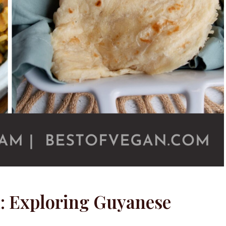
n: Exploring Guyanese