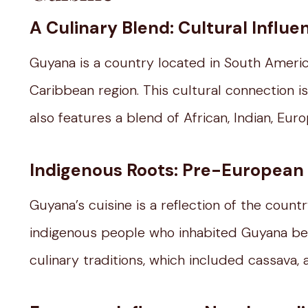
A Culinary Blend: Cultural Influ
Guyana is a country located in South America
Caribbean region. This cultural connection i
also features a blend of African, Indian, Eur
Indigenous Roots: Pre-European 
Guyana’s cuisine is a reflection of the count
indigenous people who inhabited Guyana bef
culinary traditions, which included cassava, 