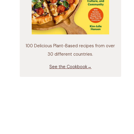
100 Delicious Plant-Based recipes from over
30 different countries.
See the Cookbook→