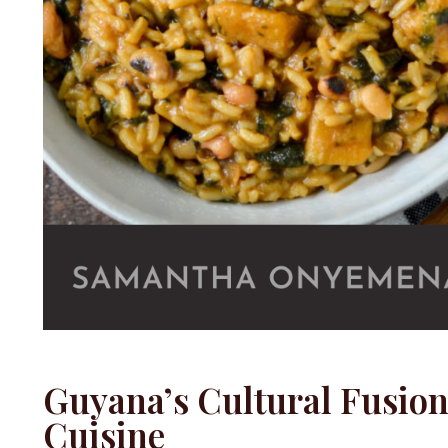
Guyana’s Cultural Fusio
Cuisine