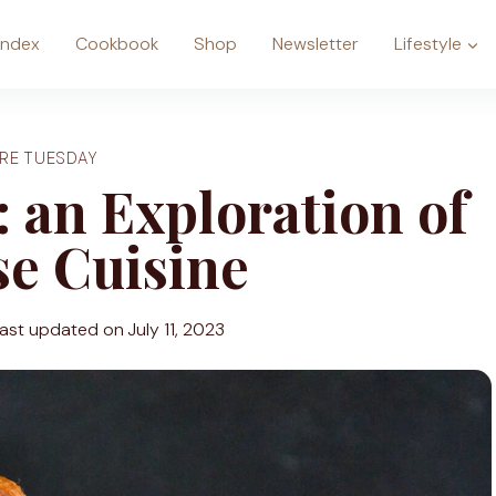
Index
Cookbook
Shop
Newsletter
Lifestyle
RE TUESDAY
 an Exploration of
e Cuisine
ast updated on
July 11, 2023