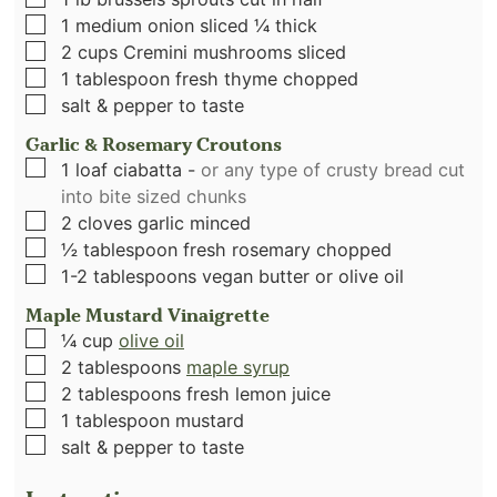
▢
1
medium onion sliced ¼ thick
▢
2
cups
Cremini mushrooms sliced
▢
1
tablespoon
fresh thyme chopped
▢
salt & pepper to taste
Garlic & Rosemary Croutons
▢
1
loaf ciabatta
-
or any type of crusty bread cut
into bite sized chunks
▢
2
cloves
garlic minced
▢
½
tablespoon
fresh rosemary chopped
▢
1-2
tablespoons
vegan butter or olive oil
Maple Mustard Vinaigrette
▢
¼
cup
olive oil
▢
2
tablespoons
maple syrup
▢
2
tablespoons
fresh lemon juice
▢
1
tablespoon
mustard
▢
salt & pepper to taste