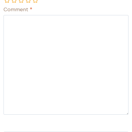
Comment
*