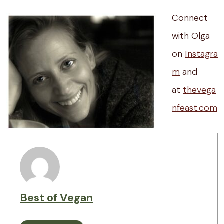
Connect
with Olga
on
Instagra
m
and
at
thevega
nfeast.com
Best of Vegan