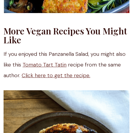
More Vegan Recipes You Might
Like
If you enjoyed this Panzanella Salad, you might also
like this
Tomato Tart Tatin
recipe from the same
author.
Click here to get the recipe.