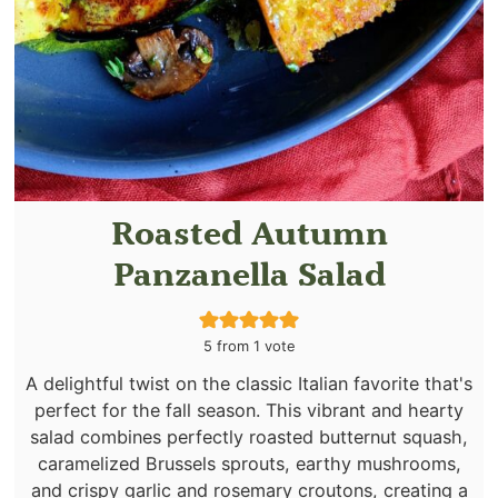
Roasted Autumn
Panzanella Salad
5
from 1 vote
A delightful twist on the classic Italian favorite that's
perfect for the fall season. This vibrant and hearty
salad combines perfectly roasted butternut squash,
caramelized Brussels sprouts, earthy mushrooms,
and crispy garlic and rosemary croutons, creating a