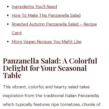
Ingredients You’ll Need
How To Make This Panzanella Salad
Roasted Autumn Panzanella Salad – Recipe
Card
More Vegan Recipes You Might Like
Panzanella Salad: A Colorful
Delight for Your Seasonal
Table
This vibrant, colorful, and hearty salad takes
inspiration from the traditional Italian Panzanella,
which typically features ripe tomatoes, chunks of