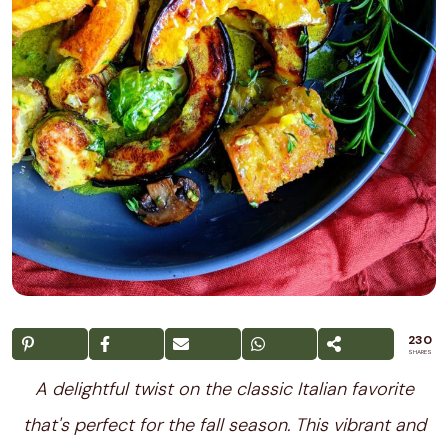
230
SHARES
A delightful twist on the classic Italian favorite
that's perfect for the fall season. This vibrant and