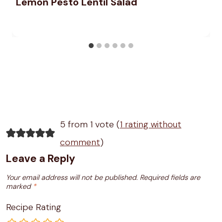
Lemon Pesto Lentil Salad
5 from 1 vote (
1 rating without
comment
)
Leave a Reply
Your email address will not be published.
Required fields are
marked
*
Recipe Rating