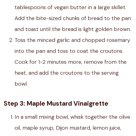
tablespoons of vegan butter in a large skillet.
Add the bite-sized chunks of bread to the pan
and toast until the bread is light golden brown.
Toss the minced garlic and chopped rosemary
into the pan and toss to coat the croutons.
Cook for 1-2 minutes more, remove from the
heat, and add the croutons to the serving
bowl.
Step 3: Maple Mustard Vinaigrette
In a small mixing bowl, whisk together the olive
oil, maple syrup, Dijon mustard, lemon juice,