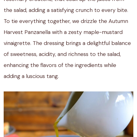
the salad, adding a satisfying crunch to every bite.
To tie everything together, we drizzle the Autumn
Harvest Panzanella with a zesty maple-mustard
vinaigrette. The dressing brings a delightful balance
of sweetness, acidity, and richness to the salad,
enhancing the flavors of the ingredients while
adding a luscious tang.