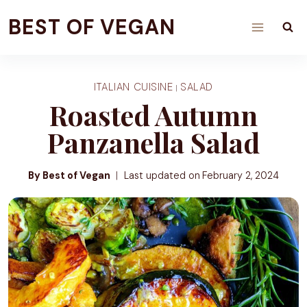
Skip
BEST OF VEGAN
to
content
ITALIAN CUISINE
SALAD
|
Roasted Autumn
Panzanella Salad
By Best of Vegan
Last updated on
February 2, 2024