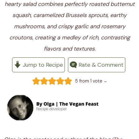
hearty salad combines perfectly roasted butternut
squash, caramelized Brussels sprouts, earthy
mushrooms, and crispy garlic and rosemary
croutons, creating a medley of rich, contrasting
flavors and textures.
Jump to Recipe
Rate & Comment
-
5
from 1 vote