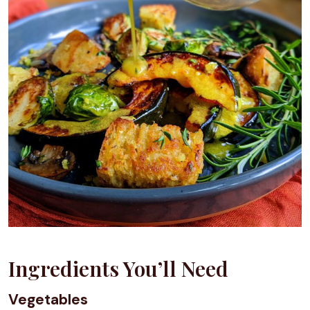
Ingredients You’ll Need
Vegetables