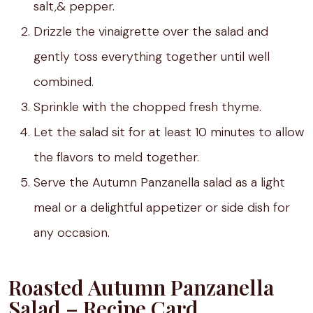
salt,& pepper.
Drizzle the vinaigrette over the salad and
gently toss everything together until well
combined.
Sprinkle with the chopped fresh thyme.
Let the salad sit for at least 10 minutes to allow
the flavors to meld together.
Serve the Autumn Panzanella salad as a light
meal or a delightful appetizer or side dish for
any occasion.
Roasted Autumn Panzanella
Salad – Recipe Card