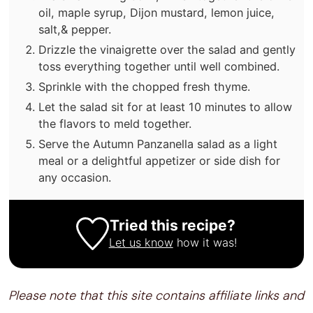
oil, maple syrup, Dijon mustard, lemon juice,
salt,& pepper.
Drizzle the vinaigrette over the salad and gently
toss everything together until well combined.
Sprinkle with the chopped fresh thyme.
Let the salad sit for at least 10 minutes to allow
the flavors to meld together.
Serve the Autumn Panzanella salad as a light
meal or a delightful appetizer or side dish for
any occasion.
Tried this recipe?
Let us know
how it was!
Please note that this site contains affiliate links and