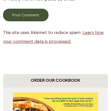
This site uses Akismet to reduce spam.
Learn how
your comment data is processed.
ORDER OUR COOKBOOK