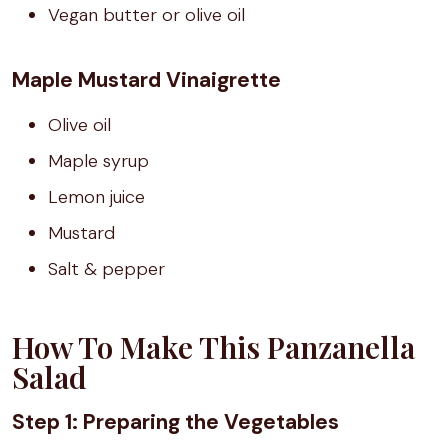
Vegan butter or olive oil
Maple Mustard Vinaigrette
Olive oil
Maple syrup
Lemon juice
Mustard
Salt & pepper
How To Make This Panzanella
Salad
Step 1: Preparing the Vegetables