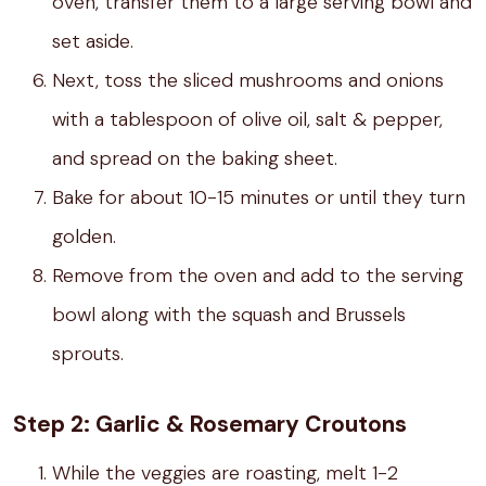
oven, transfer them to a large serving bowl and
set aside.
Next, toss the sliced mushrooms and onions
with a tablespoon of olive oil, salt & pepper,
and spread on the baking sheet.
Bake for about 10-15 minutes or until they turn
golden.
Remove from the oven and add to the serving
bowl along with the squash and Brussels
sprouts.
Step 2: Garlic & Rosemary Croutons
While the veggies are roasting, melt 1-2