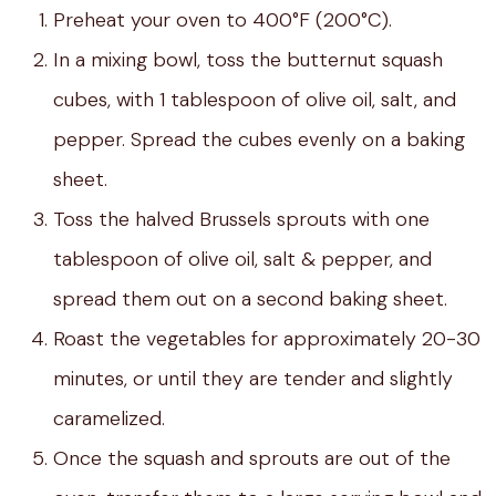
Preheat your oven to 400°F (200°C).
In a mixing bowl, toss the butternut squash
cubes, with 1 tablespoon of olive oil, salt, and
pepper. Spread the cubes evenly on a baking
sheet.
Toss the halved Brussels sprouts with one
tablespoon of olive oil, salt & pepper, and
spread them out on a second baking sheet.
Roast the vegetables for approximately 20-30
minutes, or until they are tender and slightly
caramelized.
Once the squash and sprouts are out of the