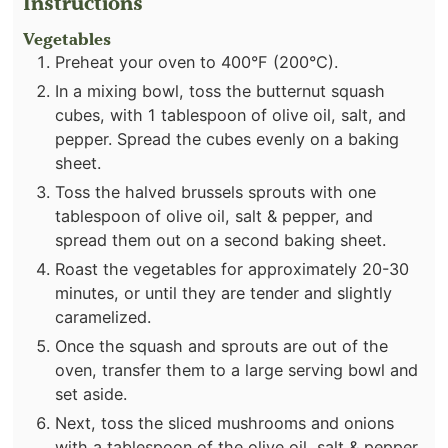
Instructions
Vegetables
Preheat your oven to 400°F (200°C).
In a mixing bowl, toss the butternut squash
cubes, with 1 tablespoon of olive oil, salt, and
pepper. Spread the cubes evenly on a baking
sheet.
Toss the halved brussels sprouts with one
tablespoon of olive oil, salt & pepper, and
spread them out on a second baking sheet.
Roast the vegetables for approximately 20-30
minutes, or until they are tender and slightly
caramelized.
Once the squash and sprouts are out of the
oven, transfer them to a large serving bowl and
set aside.
Next, toss the sliced mushrooms and onions
with a tablespoon of the olive oil, salt & pepper,