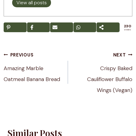
View all posts
230
SHARES
Post
PREVIOUS
NEXT
navigation
Amazing Marble
Crispy Baked
Oatmeal Banana Bread
Cauliflower Buffalo
Wings (Vegan)
Similar Posts