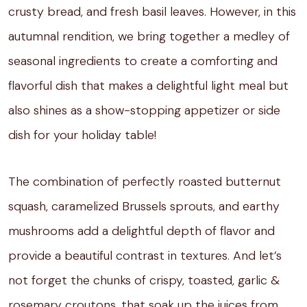
crusty bread, and fresh basil leaves. However, in this
autumnal rendition, we bring together a medley of
seasonal ingredients to create a comforting and
flavorful dish that makes a delightful light meal but
also shines as a show-stopping appetizer or side
dish for your holiday table!
The combination of perfectly roasted butternut
squash, caramelized Brussels sprouts, and earthy
mushrooms add a delightful depth of flavor and
provide a beautiful contrast in textures. And let’s
not forget the chunks of crispy, toasted, garlic &
rosemary croutons, that soak up the juices from