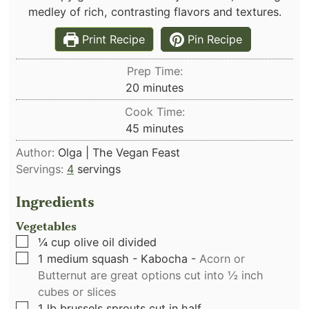
medley of rich, contrasting flavors and textures.
Print Recipe
Pin Recipe
Prep Time:
minutes
20
minutes
Cook Time:
minutes
45
minutes
Author:
Olga | The Vegan Feast
Servings:
4
servings
Ingredients
Vegetables
▢
¼
cup
olive oil divided
▢
1
medium squash - Kabocha
-
Acorn or
Butternut are great options cut into ½ inch
cubes or slices
▢
1
lb
brussels sprouts cut in half