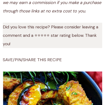
we may earn a commission if you make a purchase
through those links at no extra cost to you.
Did you love this recipe? Please consider leaving a
comment and a ⭐️⭐️⭐️⭐️⭐️ star rating below. Thank
you!
SAVE/PIN/SHARE THIS RECIPE