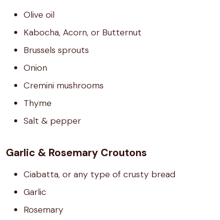
Olive oil
Kabocha, Acorn, or Butternut
Brussels sprouts
Onion
Cremini mushrooms
Thyme
Salt & pepper
Garlic & Rosemary Croutons
Ciabatta, or any type of crusty bread
Garlic
Rosemary