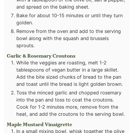
and spread on the baking sheet.
Bake for about 10-15 minutes or until they turn
golden.
Remove from the oven and add to the serving
bowl along with the squash and brussels
sprouts.
Garlic & Rosemary Croutons
While the veggies are roasting, melt 1-2
tablespoons of vegan butter in a large skillet.
Add the bite sized chunks of bread to the pan
and toast until the bread is light golden brown.
Toss the minced garlic and chopped rosemary
into the pan and toss to coat the croutons.
Cook for 1-2 minutes more, remove from the
heat, and add the croutons to the serving bowl.
Maple Mustard Vinaigrette
In a small mixing bowl, whisk together the olive