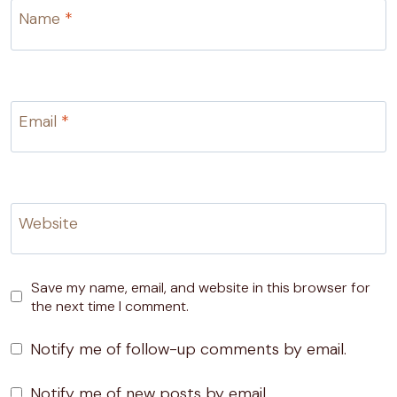
Name
*
Email
*
Website
Save my name, email, and website in this browser for
the next time I comment.
Notify me of follow-up comments by email.
Notify me of new posts by email.