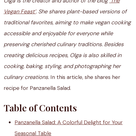
Olga is the creator and author of the blog
‘The
Vegan Feast’
. She shares plant-based versions of
traditional favorites, aiming to make vegan cooking
accessible and enjoyable for everyone while
preserving cherished culinary traditions. Besides
creating delicious recipes, Olga is also skilled in
cooking, baking, styling, and photographing her
culinary creations.
In this article, she shares her
recipe for Panzanella Salad.
Table of Contents
Panzanella Salad: A Colorful Delight for Your
Seasonal Table