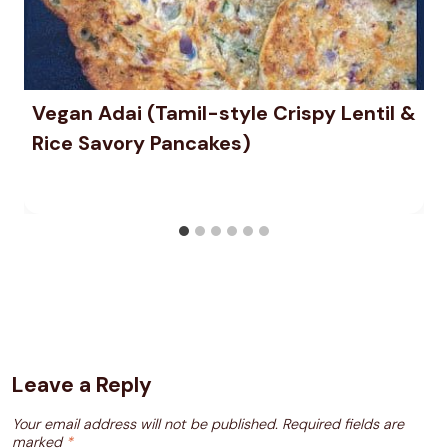
Vegan Adai (Tamil-style Crispy Lentil &
Rice Savory Pancakes)
Leave a Reply
Your email address will not be published.
Required fields are
marked
*