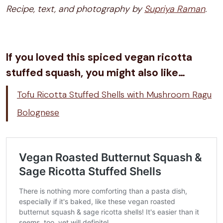
Recipe, text, and photography by
Supriya Raman
.
If you loved this spiced vegan ricotta
stuffed squash, you might also like…
Tofu Ricotta Stuffed Shells with Mushroom Ragu
Bolognese