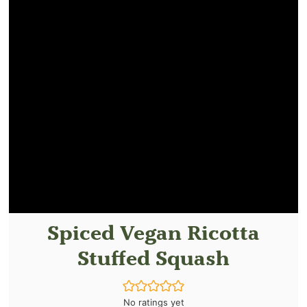
Spiced Vegan Ricotta
Stuffed Squash
No ratings yet