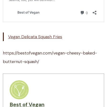
Vegan Delicata Squash Fries
https://bestofvegan.com/vegan-cheesy-baked-
butternut-squash/
Best of Vegan