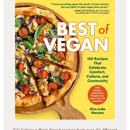
100 Delicious Plant-Based recipes from over 30 different