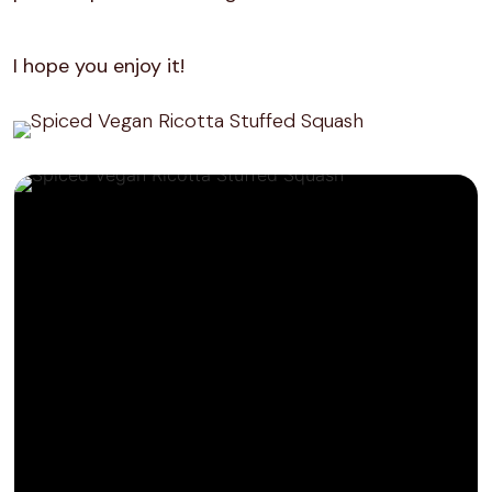
I hope you enjoy it!