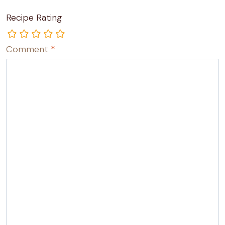
Recipe Rating
Comment
*