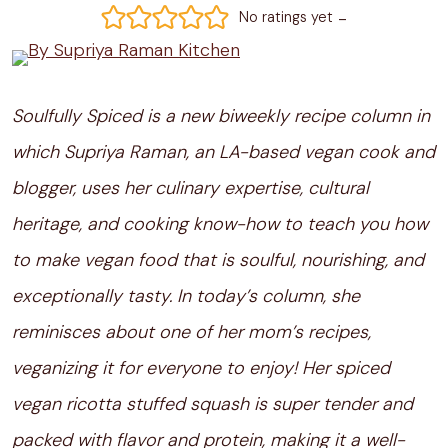
-
No ratings yet
Soulfully Spiced is a new biweekly recipe column in
which Supriya Raman, an LA-based vegan cook and
blogger, uses her culinary expertise, cultural
heritage, and cooking know-how to teach you how
to make vegan food that is soulful, nourishing, and
exceptionally tasty. In today’s column, she
reminisces about one of her mom’s recipes,
veganizing it for everyone to enjoy! Her spiced
vegan ricotta stuffed squash is super tender and
packed with flavor and protein, making it a well-