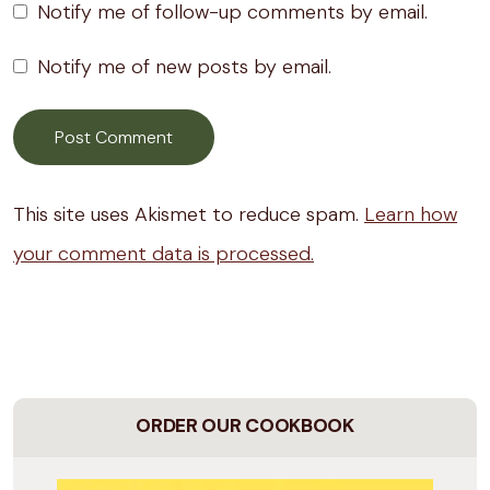
Notify me of follow-up comments by email.
Notify me of new posts by email.
This site uses Akismet to reduce spam.
Learn how
your comment data is processed.
ORDER OUR COOKBOOK