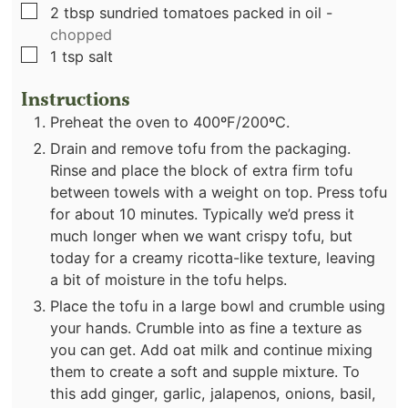
▢
2
tbsp
sundried tomatoes packed in oil
-
chopped
▢
1
tsp
salt
Instructions
Preheat the oven to 400ºF/200ºC.
Drain and remove tofu from the packaging.
Rinse and place the block of extra firm tofu
between towels with a weight on top. Press tofu
for about 10 minutes. Typically we’d press it
much longer when we want crispy tofu, but
today for a creamy ricotta-like texture, leaving
a bit of moisture in the tofu helps.
Place the tofu in a large bowl and crumble using
your hands. Crumble into as fine a texture as
you can get. Add oat milk and continue mixing
them to create a soft and supple mixture. To
this add ginger, garlic, jalapenos, onions, basil,