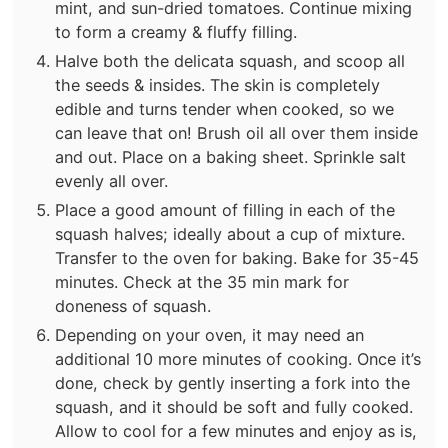
mint, and sun-dried tomatoes. Continue mixing
to form a creamy & fluffy filling.
Halve both the delicata squash, and scoop all
the seeds & insides. The skin is completely
edible and turns tender when cooked, so we
can leave that on! Brush oil all over them inside
and out. Place on a baking sheet. Sprinkle salt
evenly all over.
Place a good amount of filling in each of the
squash halves; ideally about a cup of mixture.
Transfer to the oven for baking. Bake for 35-45
minutes. Check at the 35 min mark for
doneness of squash.
Depending on your oven, it may need an
additional 10 more minutes of cooking. Once it’s
done, check by gently inserting a fork into the
squash, and it should be soft and fully cooked.
Allow to cool for a few minutes and enjoy as is,