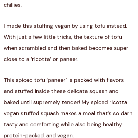
chillies.
I made this stuffing vegan by using tofu instead.
With just a few little tricks, the texture of tofu
when scrambled and then baked becomes super
close to a ‘ricotta’ or paneer.
This spiced tofu ‘paneer’ is packed with flavors
and stuffed inside these delicata squash and
baked until supremely tender! My spiced ricotta
vegan stuffed squash makes a meal that’s so darn
tasty and comforting while also being healthy,
protein-packed, and vegan.