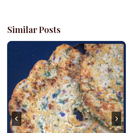
Similar Posts