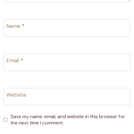
Name
*
Email
*
Website
Save my name, email, and website in this browser for
the next time I comment.