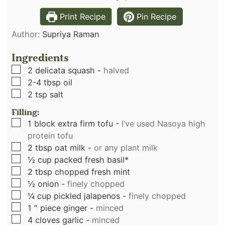
Print Recipe
Pin Recipe
Author:
Supriya Raman
Ingredients
▢
2
delicata squash
-
halved
▢
2-4
tbsp
oil
▢
2
tsp
salt
Filling:
▢
1
block extra firm tofu
-
I’ve used Nasoya high
protein tofu
▢
2
tbsp
oat milk
-
or any plant milk
▢
½
cup
packed fresh basil*
▢
2
tbsp
chopped fresh mint
▢
½
onion
-
finely chopped
▢
¼
cup
pickled jalapenos
-
finely chopped
▢
1
″ piece ginger
-
minced
▢
4
cloves
garlic
-
minced