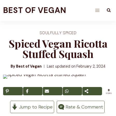
Skip
BEST OF VEGAN
to
content
SOULFULLY SPICED
Spiced Vegan Ricotta
Stuffed Squash
By Best of Vegan
Last updated on
February 2, 2024
8
SHARES
Jump to Recipe
Rate & Comment