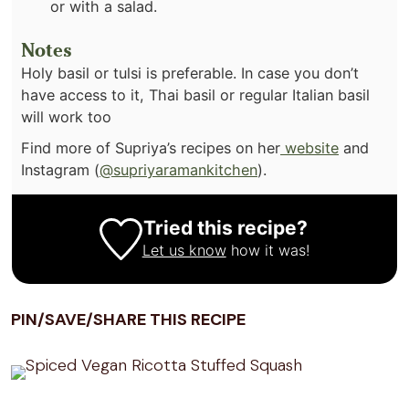
or with a salad.
Notes
Holy basil or tulsi is preferable. In case you don’t
have access to it, Thai basil or regular Italian basil
will work too
Find more of Supriya’s recipes on her
website
and
Instagram (
@supriyaramankitchen
).
Tried this recipe?
Let us know
how it was!
PIN/SAVE/SHARE THIS RECIPE