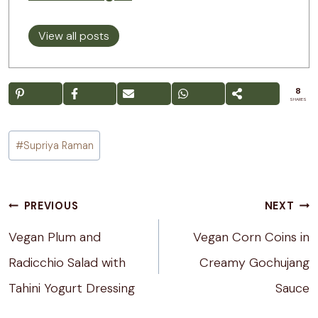
View all posts
8
SHARES
Post
#
Supriya Raman
Tags:
Post
PREVIOUS
NEXT
navigation
Vegan Plum and
Vegan Corn Coins in
Radicchio Salad with
Creamy Gochujang
Tahini Yogurt Dressing
Sauce