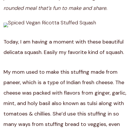
rounded meal that’s fun to make and share.
Today, I am having a moment with these beautiful
delicata squash. Easily my favorite kind of squash.
My mom used to make this stuffing made from
paneer, which is a type of Indian fresh cheese. The
cheese was packed with flavors from ginger, garlic,
mint, and holy basil also known as tulsi along with
tomatoes & chillies. She’d use this stuffing in so
many ways from stuffing bread to veggies, even