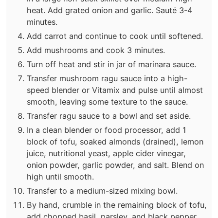
heat. Add grated onion and garlic. Sauté 3-4
minutes.
Add carrot and continue to cook until softened.
Add mushrooms and cook 3 minutes.
Turn off heat and stir in jar of marinara sauce.
Transfer mushroom ragu sauce into a high-
speed blender or Vitamix and pulse until almost
smooth, leaving some texture to the sauce.
Transfer ragu sauce to a bowl and set aside.
In a clean blender or food processor, add 1
block of tofu, soaked almonds (drained), lemon
juice, nutritional yeast, apple cider vinegar,
onion powder, garlic powder, and salt. Blend on
high until smooth.
Transfer to a medium-sized mixing bowl.
By hand, crumble in the remaining block of tofu,
add chopped basil, parsley, and black pepper,