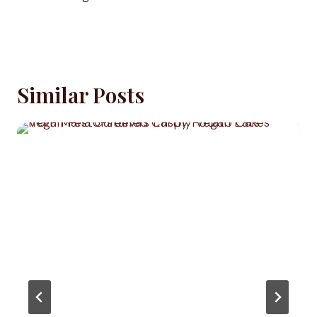
Similar Posts