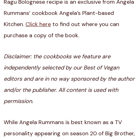
Ragu Bolognese recipe is an exclusive from Angela
Rummans’ cookbook Angela’s Plant-based
Kitchen.
Click here
to find out where you can
purchase a copy of the book.
Disclaimer: the cookbooks we feature are
independently selected by our Best of Vegan
editors and are in no way sponsored by the author
and/or the publisher. All content is used with
permission.
While Angela Rummans is best known as a TV
personality appearing on season 20 of Big Brother,