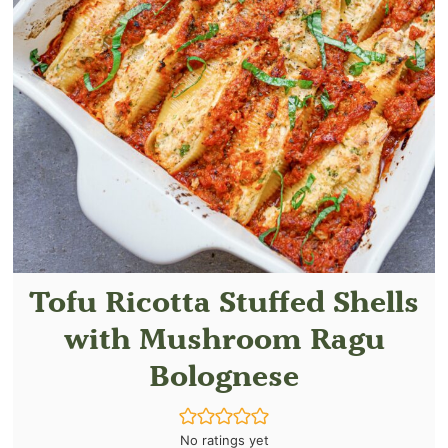
Tofu Ricotta Stuffed Shells
with Mushroom Ragu
Bolognese
No ratings yet