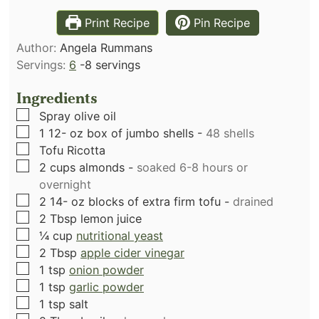
Print Recipe
Pin Recipe
Author:
Angela Rummans
Servings:
6
-8 servings
Ingredients
▢
Spray olive oil
▢
1 12-
oz
box of jumbo shells
-
48 shells
▢
Tofu Ricotta
▢
2
cups
almonds
-
soaked 6-8 hours or
overnight
▢
2 14-
oz
blocks of extra firm tofu
-
drained
▢
2
Tbsp
lemon juice
▢
¼
cup
nutritional yeast
▢
2
Tbsp
apple cider vinegar
▢
1
tsp
onion powder
▢
1
tsp
garlic powder
▢
1
tsp
salt