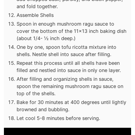
and fold together.
Assemble Shells
Spoon in enough mushroom ragu sauce to
cover the bottom of the 11x13 inch baking dish
(about 1/4- ½ inch deep.)
One by one, spoon tofu ricotta mixture into
shells. Nestle shell into sauce after filling.
Repeat this process until all shells have been
filled and nestled into sauce in only one layer.
After filling and organizing shells in sauce,
spoon the remaining mushroom ragu sauce on
top of the shells.
Bake for 30 minutes at 400 degrees until lightly
browned and bubbling.
Let cool 5-8 minutes before serving.