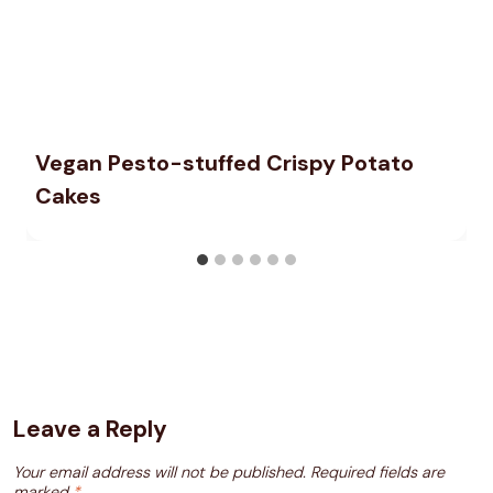
Vegan Pesto-stuffed Crispy Potato
Cakes
Leave a Reply
Your email address will not be published.
Required fields are
marked
*