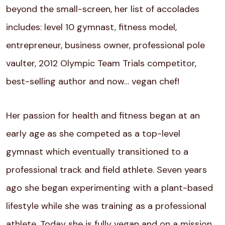
beyond the small-screen, her list of accolades
includes: level 10 gymnast, fitness model,
entrepreneur, business owner, professional pole
vaulter, 2012 Olympic Team Trials competitor,
best-selling author and now… vegan chef!
Her passion for health and fitness began at an
early age as she competed as a top-level
gymnast which eventually transitioned to a
professional track and field athlete. Seven years
ago she began experimenting with a plant-based
lifestyle while she was training as a professional
athlete. Today she is fully vegan and on a mission