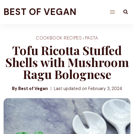
Skip
BEST OF VEGAN
to
content
COOKBOOK RECIPES
PASTA
|
Tofu Ricotta Stuffed
Shells with Mushroom
Ragu Bolognese
By Best of Vegan
Last updated on
February 3, 2024