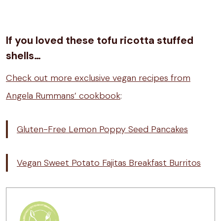
If you loved these tofu ricotta stuffed
shells…
Check out more exclusive vegan recipes from
Angela Rummans’ cookbook
:
Gluten-Free Lemon Poppy Seed Pancakes
Vegan Sweet Potato Fajitas Breakfast Burritos