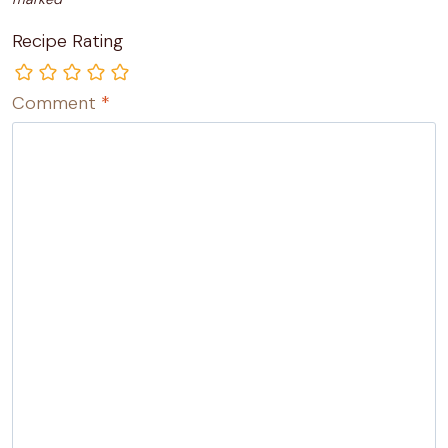
Recipe Rating
Comment
*