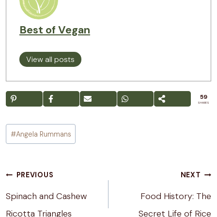
Best of Vegan
View all posts
59
SHARES
Post
#
Angela Rummans
Tags:
Post
PREVIOUS
NEXT
navigation
Spinach and Cashew
Food History: The
Ricotta Triangles
Secret Life of Rice