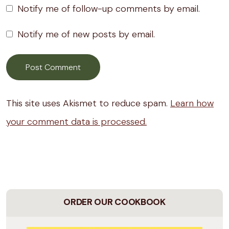
Notify me of follow-up comments by email.
Notify me of new posts by email.
This site uses Akismet to reduce spam.
Learn how
your comment data is processed.
ORDER OUR COOKBOOK