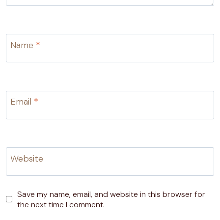
Name
*
Email
*
Website
Save my name, email, and website in this browser for
the next time I comment.