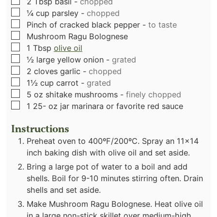
▢
2
Tbsp
basil
-
chopped
▢
¼
cup
parsley
-
chopped
▢
Pinch
of cracked black pepper
-
to taste
▢
Mushroom Ragu Bolognese
▢
1
Tbsp
olive oil
▢
½
large yellow onion
-
grated
▢
2
cloves
garlic
-
chopped
▢
1½
cup
carrot
-
grated
▢
5
oz
shitake mushrooms
-
finely chopped
▢
1 25-
oz
jar marinara or favorite red sauce
Instructions
Preheat oven to 400ºF/200ºC. Spray an 11x14
inch baking dish with olive oil and set aside.
Bring a large pot of water to a boil and add
shells. Boil for 9-10 minutes stirring often. Drain
shells and set aside.
Make Mushroom Ragu Bolognese. Heat olive oil
in a large non-stick skillet over medium-high