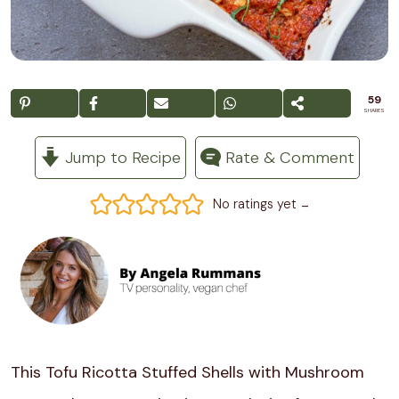
59
SHARES
Jump to Recipe
Rate & Comment
-
No ratings yet
This Tofu Ricotta Stuffed Shells with Mushroom