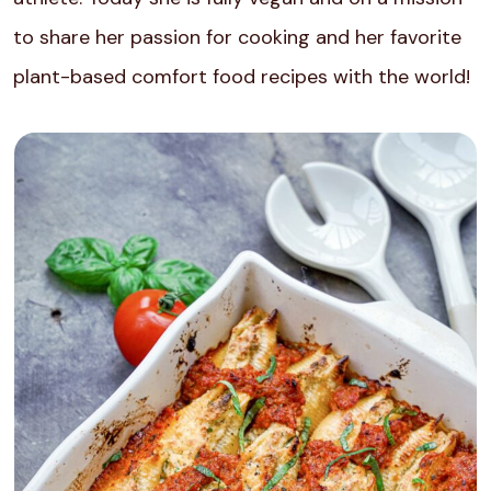
to share her passion for cooking and her favorite
plant-based comfort food recipes with the world!