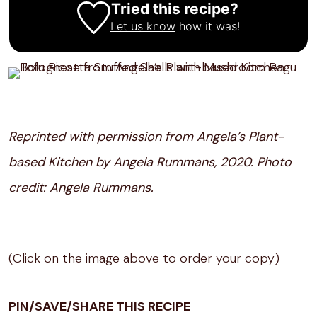
Tried this recipe?
Let us know
how it was!
Reprinted with permission from Angela’s Plant-
based Kitchen by Angela Rummans, 2020. Photo
credit: Angela Rummans.
(Click on the image above to order your copy)
PIN/SAVE/SHARE THIS RECIPE