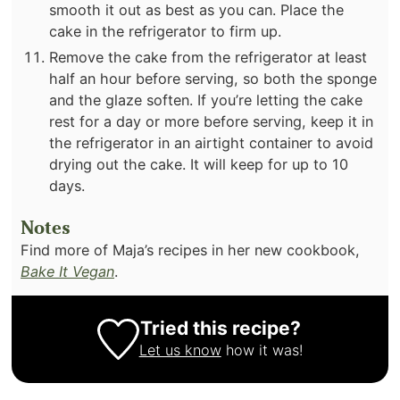
smooth it out as best as you can. Place the
cake in the refrigerator to firm up.
Remove the cake from the refrigerator at least
half an hour before serving, so both the sponge
and the glaze soften. If you’re letting the cake
rest for a day or more before serving, keep it in
the refrigerator in an airtight container to avoid
drying out the cake. It will keep for up to 10
days.
Notes
Find more of Maja’s recipes in her new cookbook,
Bake It Vegan
.
Tried this recipe?
Let us know
how it was!