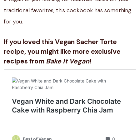
traditional favorites, this cookbook has something
for you.
If you loved this Vegan Sacher Torte
recipe, you might like more exclusive
recipes from
Bake It Vegan
!