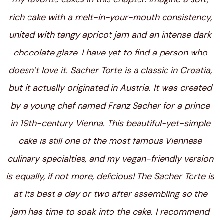
rich cake with a melt-in-your-mouth consistency,
united with tangy apricot jam and an intense dark
chocolate glaze. I have yet to find a person who
doesn’t love it. Sacher Torte is a classic in Croatia,
but it actually originated in Austria. It was created
by a young chef named Franz Sacher for a prince
in 19th-century Vienna. This beautiful-yet-simple
cake is still one of the most famous Viennese
culinary specialties, and my vegan-friendly version
is equally, if not more, delicious! The Sacher Torte is
at its best a day or two after assembling so the
jam has time to soak into the cake.
I recommend