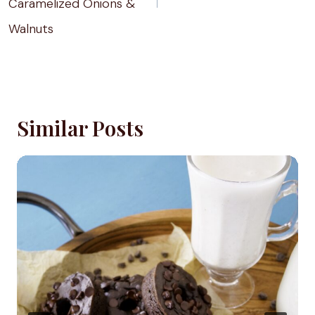
Caramelized Onions &
Walnuts
Similar Posts