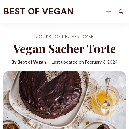
Skip
BEST OF VEGAN
to
content
COOKBOOK RECIPES
CAKE
|
Vegan Sacher Torte
By Best of Vegan
Last updated on
February 3, 2024