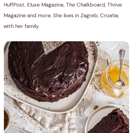
HuffPost, Eluxe Magazine, The Chalkboard, Thrive
Magazine and more. She lives in Zagreb, Croatia,
with her family.