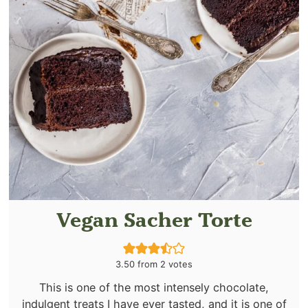
Vegan Sacher Torte
3.50
from
2
votes
This is one of the most intensely chocolate,
indulgent treats I have ever tasted, and it is one of