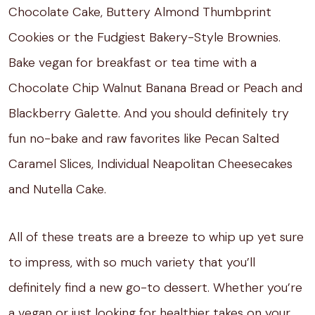
Chocolate Cake, Buttery Almond Thumbprint
Cookies or the Fudgiest Bakery-Style Brownies.
Bake vegan for breakfast or tea time with a
Chocolate Chip Walnut Banana Bread or Peach and
Blackberry Galette. And you should definitely try
fun no-bake and raw favorites like Pecan Salted
Caramel Slices, Individual Neapolitan Cheesecakes
and Nutella Cake.
All of these treats are a breeze to whip up yet sure
to impress, with so much variety that you’ll
definitely find a new go-to dessert. Whether you’re
a vegan or just looking for healthier takes on your