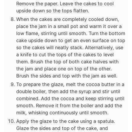
Remove the paper. Leave the cakes to cool
upside down so the tops flatten.
When the cakes are completely cooled down,
place the jam in a small pot and warm it over a
low flame, stirring until smooth. Turn the bottom
cake upside down to get an even surface on top
so the cakes will neatly stack. Alternatively, use
a knife to cut the tops of the cakes to level
them. Brush the top of both cake halves with
the jam and place one on top of the other.
Brush the sides and top with the jam as well.
To prepare the glaze, melt the cocoa butter in a
double boiler, then add the syrup and stir until
combined. Add the cocoa and keep stirring until
smooth. Remove it from the boiler and add the
milk, whisking continuously until smooth.
Apply the glaze to the cake using a spatula.
Glaze the sides and top of the cake, and