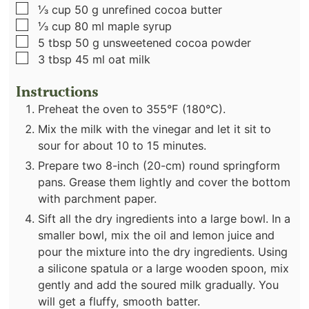
▢
⅓
cup
50 g unrefined cocoa butter
▢
⅓
cup
80 ml maple syrup
▢
5
tbsp
50 g unsweetened cocoa powder
▢
3
tbsp
45 ml oat milk
Instructions
Preheat the oven to 355°F (180°C).
Mix the milk with the vinegar and let it sit to
sour for about 10 to 15 minutes.
Prepare two 8-inch (20-cm) round springform
pans. Grease them lightly and cover the bottom
with parchment paper.
Sift all the dry ingredients into a large bowl. In a
smaller bowl, mix the oil and lemon juice and
pour the mixture into the dry ingredients. Using
a silicone spatula or a large wooden spoon, mix
gently and add the soured milk gradually. You
will get a fluffy, smooth batter.