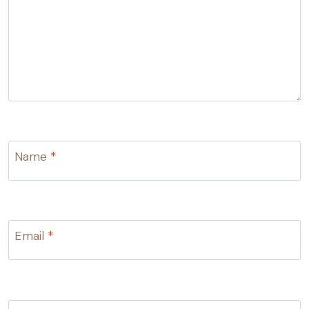
Name
*
Email
*