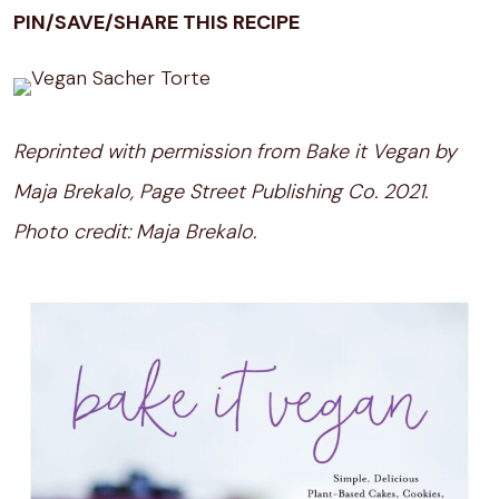
PIN/SAVE/SHARE THIS RECIPE
Reprinted with permission from Bake it Vegan by
Maja Brekalo, Page Street Publishing Co. 2021.
Photo credit: Maja Brekalo.