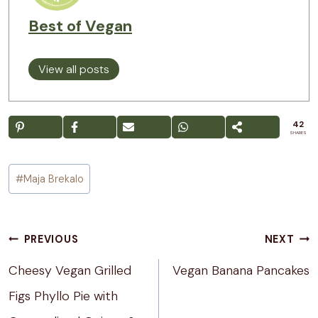
Best of Vegan
View all posts
42
SHARES
Post
#
Maja Brekalo
Tags:
Post
PREVIOUS
NEXT
navigation
Cheesy Vegan Grilled
Vegan Banana Pancakes
Figs Phyllo Pie with