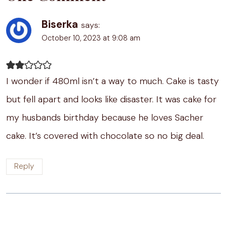
Biserka
says:
October 10, 2023 at 9:08 am
I wonder if 480ml isn’t a way to much. Cake is tasty
but fell apart and looks like disaster. It was cake for
my husbands birthday because he loves Sacher
cake. It’s covered with chocolate so no big deal.
Reply