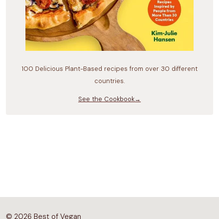
100 Delicious Plant-Based recipes from over 30 different
countries.
See the Cookbook→
© 2026 Best of Vegan