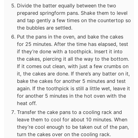
Divide the batter equally between the two
prepared springform pans. Shake them to level
and tap gently a few times on the countertop so
the bubbles are settled.
Put the pans in the oven, and bake the cakes
for 25 minutes. After the time has elapsed, test
if they’re done with a toothpick. Insert it into
the cakes, piercing it all the way to the bottom.
If it comes out clean, with just a few crumbs on
it, the cakes are done. If there’s any batter on it,
bake the cakes for another 5 minutes and test
again. If the toothpick is still a little wet, leave it
for another 5 minutes in the hot oven with the
heat off.
Transfer the cake pans to a cooling rack and
leave them to cool for about 10 minutes. When
they’re cool enough to be taken out of the pan,
turn the cakes over on the cooling rack.