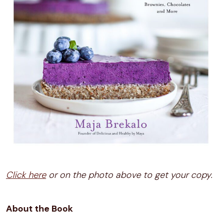
Click here
or on the photo above to get your copy.
About the Book