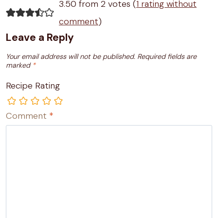
3.50 from 2 votes (
1 rating without
comment
)
Leave a Reply
Your email address will not be published.
Required fields are
marked
*
Recipe Rating
Comment
*