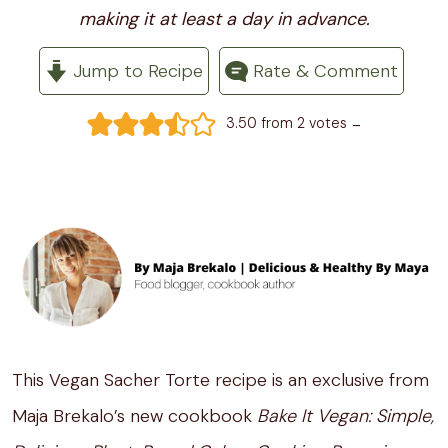
making it at least a day in advance.
Jump to Recipe
Rate & Comment
-
3.50
from
2
votes
This Vegan Sacher Torte recipe is an exclusive from
Maja Brekalo’s new cookbook
Bake It Vegan: Simple,