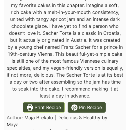
my favorite cakes in this chapter. Imagine a soft,
rich cake with a melt-in-your-mouth consistency,
united with tangy apricot jam and an intense dark
chocolate glaze. I have yet to find a person who
doesn’t love it. Sacher Torte is a classic in Croatia,
but it actually originated in Austria. It was created
by a young chef named Franz Sacher for a prince in
19th-century Vienna. This beautiful-yet-simple cake
is still one of the most famous Viennese culinary
specialties, and my vegan-friendly version is equally,
if not more, delicious! The Sacher Torte is at its best
a day or two after assembling so the jam has time
to soak into the cake.
I recommend making it at
least a day in advance.
Print Recipe
Pin Recipe
Author:
Maja Brekalo | Delicious & Healthy by
Maya