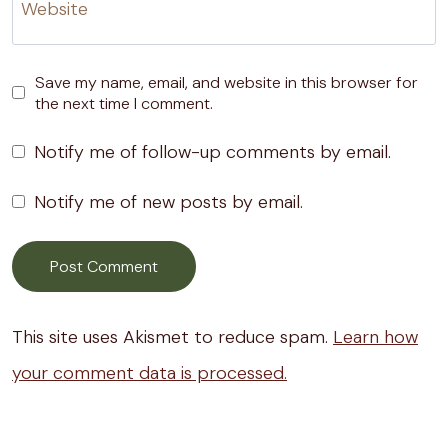
Website
Save my name, email, and website in this browser for
the next time I comment.
Notify me of follow-up comments by email.
Notify me of new posts by email.
This site uses Akismet to reduce spam.
Learn how
your comment data is processed.