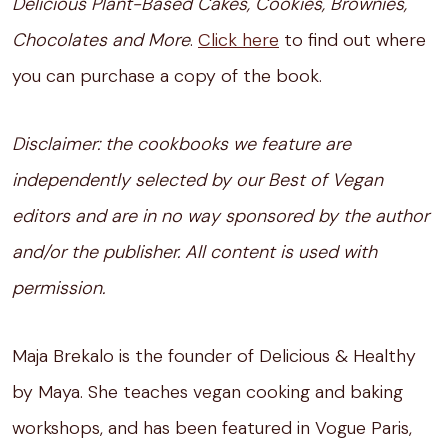
Delicious Plant-Based Cakes, Cookies, Brownies,
Chocolates and More
.
Click here
to find out where
you can purchase a copy of the book.
Disclaimer: the cookbooks we feature are
independently selected by our Best of Vegan
editors and are in no way sponsored by the author
and/or the publisher. All content is used with
permission.
Maja Brekalo is the founder of Delicious & Healthy
by Maya. She teaches vegan cooking and baking
workshops, and has been featured in Vogue Paris,