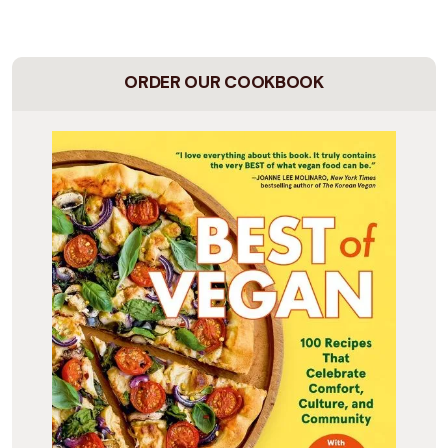
ORDER OUR COOKBOOK