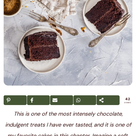
42
SHARES
This is one of the most intensely chocolate,
indulgent treats I have ever tasted, and it is one of
my favorite cakes in this chapter. Imagine a soft,