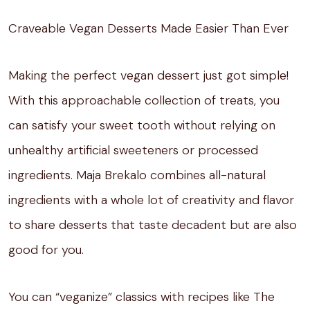
Craveable Vegan Desserts Made Easier Than Ever
Making the perfect vegan dessert just got simple!
With this approachable collection of treats, you
can satisfy your sweet tooth without relying on
unhealthy artificial sweeteners or processed
ingredients. Maja Brekalo combines all-natural
ingredients with a whole lot of creativity and flavor
to share desserts that taste decadent but are also
good for you.
You can “veganize” classics with recipes like The