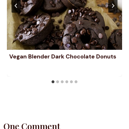
Vegan Blender Dark Chocolate Donuts
One Comment