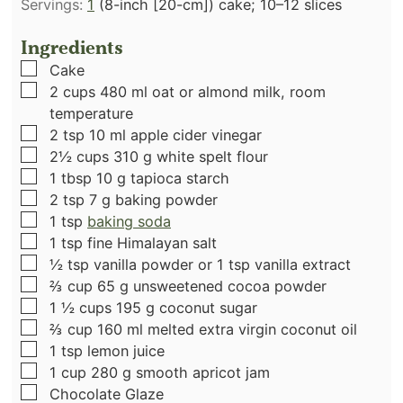
Servings:
1
(8-inch [20-cm]) cake; 10–12 slices
Ingredients
▢
Cake
▢
2
cups
480 ml oat or almond milk, room
temperature
▢
2
tsp
10 ml apple cider vinegar
▢
2½
cups
310 g white spelt flour
▢
1
tbsp
10 g tapioca starch
▢
2
tsp
7 g baking powder
▢
1
tsp
baking soda
▢
1
tsp
fine Himalayan salt
▢
½
tsp
vanilla powder or 1 tsp vanilla extract
▢
⅔
cup
65 g unsweetened cocoa powder
▢
1 ½
cups
195 g coconut sugar
▢
⅔
cup
160 ml melted extra virgin coconut oil
▢
1
tsp
lemon juice
▢
1
cup
280 g smooth apricot jam
▢
Chocolate Glaze