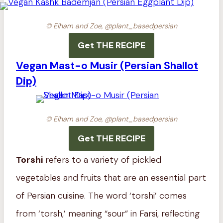
© Elham and Zoe, @plant_basedpersian
Get THE RECIPE
Vegan Mast-o Musir (Persian Shallot
Dip)
© Elham and Zoe, @plant_basedpersian
Get THE RECIPE
Torshi
refers to a variety of pickled
vegetables and fruits that are an essential part
of Persian cuisine. The word ‘torshi’ comes
from ‘torsh,’ meaning “sour” in Farsi, reflecting