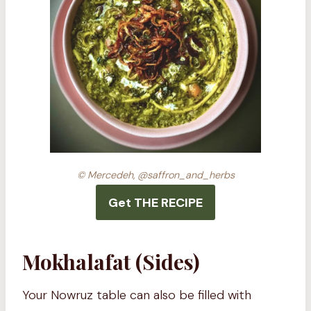
© Mercedeh, @saffron_and_herbs
Get THE RECIPE
Mokhalafat (Sides)
Your Nowruz table can also be filled with