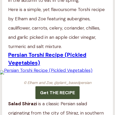
in the autumn to eat in the spring.
Here is a simple, yet flavoursome Torshi recipe
by Elham and Zoe featuring aubergines,
cauliflower, carrots, celery, coriander, chillies,
and garlic picked in an apple cider vinegar,
turmeric and salt mixture.
Persian Torshi Recipe (Pickled
Vegetables)
© Elham and Zoe, @plant_basedpersian
Get THE RECIPE
Salad Shirazi
is a classic Persian salad
originating from the city of Shiraz, in southern