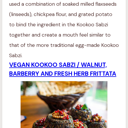
used a combination of soaked milled flaxseeds
(linseeds), chickpea flour, and grated potato
to bind the ingredient in the Kookoo Sabzi
together and create a mouth feel similar to
that of the more traditional egg-made Kookoo
Sabzi.
VEGAN KOOKOO SABZI / WALNUT,
BARBERRY AND FRESH HERB FRITTATA