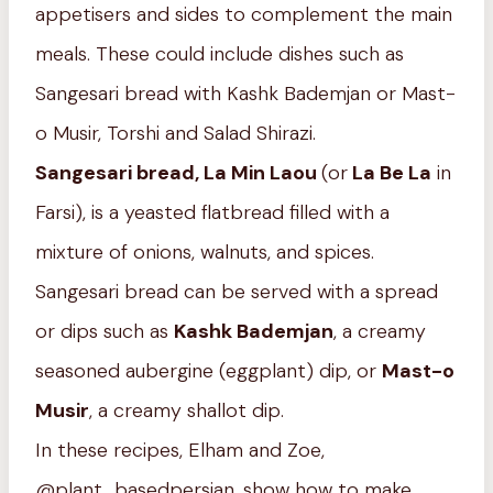
appetisers and sides to complement the main
meals. These could include dishes such as
Sangesari bread with Kashk Bademjan or Mast-
o Musir, Torshi and Salad Shirazi.
Sangesari bread, La Min Laou
(or
La Be La
in
Farsi), is a yeasted flatbread filled with a
mixture of onions, walnuts, and spices.
Sangesari bread can be served with a spread
or dips such as
Kashk Bademjan
, a creamy
seasoned aubergine (eggplant) dip, or
Mast-o
Musir
, a creamy shallot dip.
In these recipes, Elham and Zoe,
@plant_basedpersian, show how to make