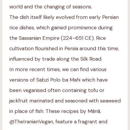
world and the changing of seasons.
The dish itself likely evolved from early Persian
rice dishes, which gained prominence during
the Sassanian Empire (224–651 CE). Rice
cultivation flourished in Persia around this time,
influenced by trade along the Silk Road.
In more recent times, we can find various
versions of Sabzi Polo ba Mahi which have
been veganised often containing tofu or
jackfruit marinated and seasoned with seaweed
in place of fish. These recipes by Mānā,
@TheIranianVegan, feature a fragrant and