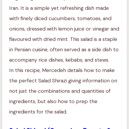
Iran. It is a simple yet refreshing dish made
with finely diced cucumbers, tomatoes, and
onions, dressed with lemon juice or vinegar and
flavoured with dried mint. This salad is a staple
in Persian cuisine, often served as a side dish to
accompany rice dishes, kebabs, and stews.
In this recipe, Mercedeh details how to make
the perfect Salad Shirazi giving information on
not just the combinations and quantities of
ingredients, but also how to prep the
ingredients for the salad.