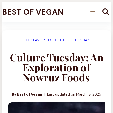
Skip
BEST OF VEGAN
to
content
BOV FAVORITES
CULTURE TUESDAY
|
Culture Tuesday: An
Exploration of
Nowruz Foods
By Best of Vegan
Last updated on
March 18, 2025