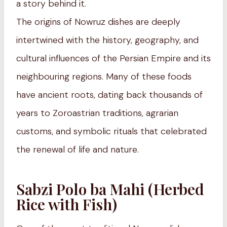
a story behind it.
The origins of Nowruz dishes are deeply
intertwined with the history, geography, and
cultural influences of the Persian Empire and its
neighbouring regions. Many of these foods
have ancient roots, dating back thousands of
years to Zoroastrian traditions, agrarian
customs, and symbolic rituals that celebrated
the renewal of life and nature.
Sabzi Polo ba Mahi (Herbed
Rice with Fish)