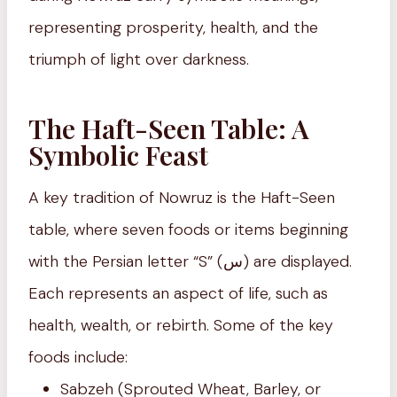
representing prosperity, health, and the
triumph of light over darkness.
The Haft-Seen Table: A
Symbolic Feast
A key tradition of Nowruz is the Haft-Seen
table, where seven foods or items beginning
with the Persian letter “S” (س) are displayed.
Each represents an aspect of life, such as
health, wealth, or rebirth. Some of the key
foods include:
Sabzeh (Sprouted Wheat, Barley, or