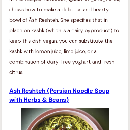
shows how to make a delicious and hearty
bowl of Āsh Reshteh. She specifies that in
place on kashk (which is a dairy byproduct) to
keep this dish vegan, you can substitute the
kashk with lemon juice, lime juice, or a
combination of dairy-free yoghurt and fresh
citrus.
Ash Reshteh (Persian Noodle Soup
with Herbs & Beans)