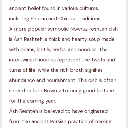
ancient belief found in various cultures,
including Persian and Chinese traditions.
A more popular symbolic Nowruz reshteh dish
is Āsh Reshteh, a thick and hearty soup made
with beans, lentils, herbs, and noodles. The
intertwined noodles represent the twists and
turns of life, while the rich broth signifies
abundance and nourishment. This dish is often
served before Nowruz to bring good fortune
for the coming year.
Āsh Reshteh is believed to have originated
from the ancient Persian practice of making