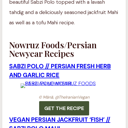
beautiful Sabzi Polo topped with a lavash
tahdig and a deliciously seasoned jackfruit Mahi
as well as a tofu Mahi recipe.
Nowruz Foods/Persian
Newyear Recipes
SABZI POLO // PERSIAN FRESH HERB
AND GARLIC RICE
© Mānā, @TheIranianVegan
GET THE RECIPE
VEGAN PERSIAN JACKFRUIT ‘FISH’ //