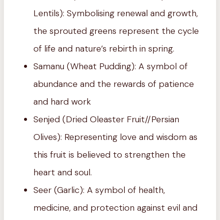
Lentils): Symbolising renewal and growth,
the sprouted greens represent the cycle
of life and nature’s rebirth in spring.
Samanu (Wheat Pudding): A symbol of
abundance and the rewards of patience
and hard work
Senjed (Dried Oleaster Fruit//Persian
Olives): Representing love and wisdom as
this fruit is believed to strengthen the
heart and soul.
Seer (Garlic): A symbol of health,
medicine, and protection against evil and