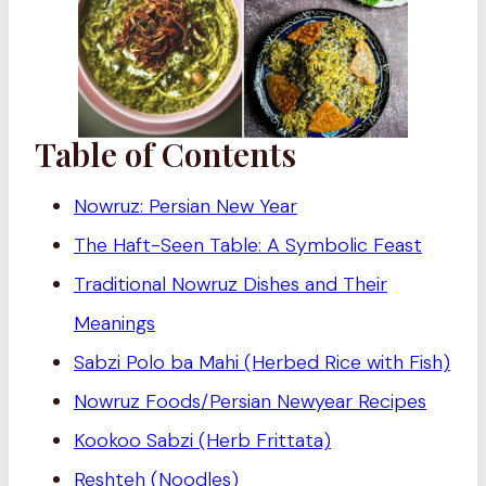
Table of Contents
Nowruz: Persian New Year
The Haft-Seen Table: A Symbolic Feast
Traditional Nowruz Dishes and Their
Meanings
Sabzi Polo ba Mahi (Herbed Rice with Fish)
Nowruz Foods/Persian Newyear Recipes
Kookoo Sabzi (Herb Frittata)
Reshteh (Noodles)