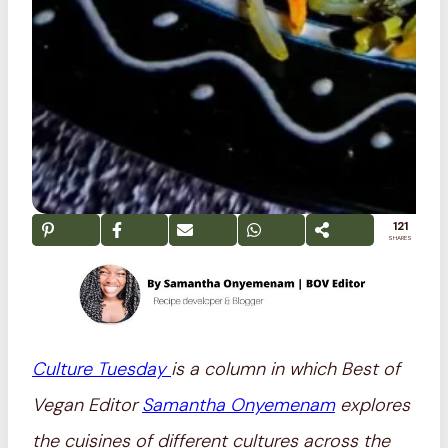
121
SHARES
Culture Tuesday
is a column in which Best of
Vegan Editor
Samantha Onyemenam
explores
the cuisines of different cultures across the