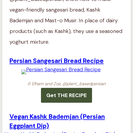
vegan-friendly sangesari bread, Kashk
Bademjan and Mast-o Musir. In place of dairy
products (such as Kashk), they use a seasoned
yoghurt mixture.
Persian Sangesari Bread Recipe
© Elham and Zoe, @plant_basedpersian
Get THE RECIPE
Vegan Kashk Bademjan (Persian
Eggplant Dip)