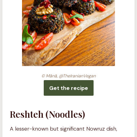
© Mānā, @TheIranianVegan
Get the recipe
Reshteh (Noodles)
A lesser-known but significant Nowruz dish,