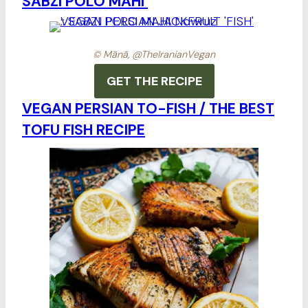
SABZI POLO MAHI
© Mānā, @TheIranianVegan
GET THE RECIPE
VEGAN PERSIAN TO-FISH / THE BEST
TOFU FISH RECIPE