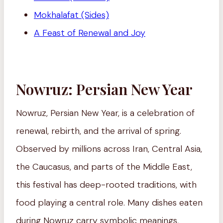
Mokhalafat (Sides)
A Feast of Renewal and Joy
Nowruz: Persian New Year
Nowruz, Persian New Year, is a celebration of
renewal, rebirth, and the arrival of spring.
Observed by millions across Iran, Central Asia,
the Caucasus, and parts of the Middle East,
this festival has deep-rooted traditions, with
food playing a central role. Many dishes eaten
during Nowruz carry symbolic meanings,