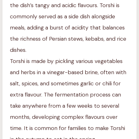
the dish’s tangy and acidic flavours. Torshi is
commonly served as a side dish alongside
meals, adding a burst of acidity that balances
the richness of Persian stews, kebabs, and rice
dishes.
Torshi is made by pickling various vegetables
and herbs in a vinegar-based brine, often with
salt, spices, and sometimes garlic or chili for
extra flavour. The fermentation process can
take anywhere from a few weeks to several
months, developing complex flavours over
time. It is common for families to make Torshi