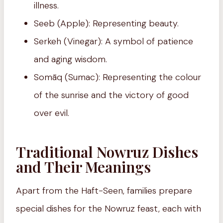
illness.
Seeb (Apple): Representing beauty.
Serkeh (Vinegar): A symbol of patience
and aging wisdom.
Somāq (Sumac): Representing the colour
of the sunrise and the victory of good
over evil.
Traditional Nowruz Dishes
and Their Meanings
Apart from the Haft-Seen, families prepare
special dishes for the Nowruz feast, each with