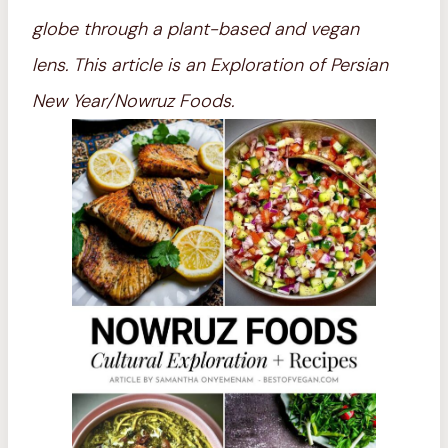
globe through a plant-based and vegan
lens.
This article is an Exploration of Persian
New Year/Nowruz Foods.