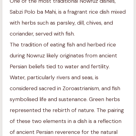
One of the most traditional Nowruz dishes,
Sabzi Polo ba Mahi, is a fragrant rice dish mixed
with herbs such as parsley, dill, chives, and
coriander, served with fish.
The tradition of eating fish and herbed rice
during Nowruz likely originates from ancient
Persian beliefs tied to water and fertility.
Water, particularly rivers and seas, is
considered sacred in Zoroastrianism, and fish
symbolised life and sustenance. Green herbs
represented the rebirth of nature. The pairing
of these two elements in a dish is a reflection
of ancient Persian reverence for the natural