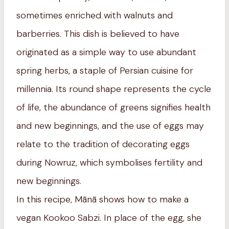
sometimes enriched with walnuts and
barberries. This dish is believed to have
originated as a simple way to use abundant
spring herbs, a staple of Persian cuisine for
millennia. Its round shape represents the cycle
of life, the abundance of greens signifies health
and new beginnings, and the use of eggs may
relate to the tradition of decorating eggs
during Nowruz, which symbolises fertility and
new beginnings.
In this recipe, Mānā shows how to make a
vegan Kookoo Sabzi. In place of the egg, she