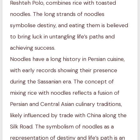
Reshteh Polo, combines rice with toasted
noodles. The long strands of noodles
symbolise destiny, and eating them is believed
to bring luck in untangling life’s paths and
achieving success.
Noodles have a long history in Persian cuisine,
with early records showing their presence
during the Sassanian era. The concept of
mixing rice with noodles reflects a fusion of
Persian and Central Asian culinary traditions,
likely influenced by trade with China along the
Silk Road. The symbolism of noodles as a
representation of destiny and life’s path is an