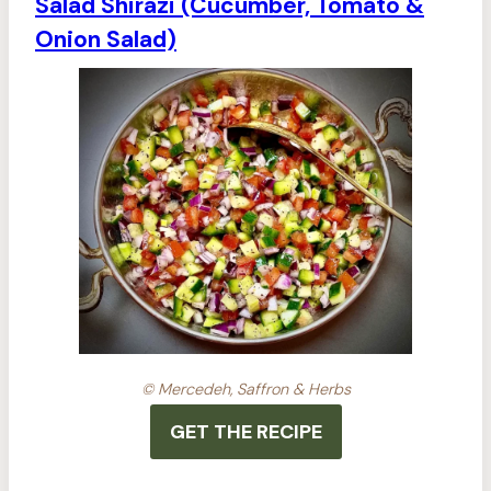
Salad Shirazi (Cucumber, Tomato &
Onion Salad)
© Mercedeh, Saffron & Herbs
GET THE RECIPE