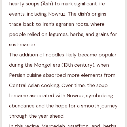
hearty soups (Āsh) to mark significant life
events, including Nowruz. The dish’s origins
trace back to Iran’s agrarian roots, where
people relied on legumes, herbs, and grains for
sustenance.
The addition of noodles likely became popular
during the Mongol era (13th century), when
Persian cuisine absorbed more elements from
Central Asian cooking. Over time, the soup
became associated with Nowruz, symbolising
abundance and the hope for a smooth journey
through the year ahead.
In this recipe, Mercedeh, @saffron_and_herbs,