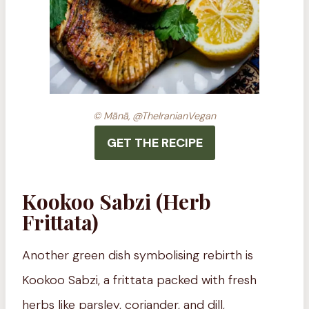
© Mānā, @TheIranianVegan
GET THE RECIPE
Kookoo Sabzi (Herb
Frittata)
Another green dish symbolising rebirth is
Kookoo Sabzi, a frittata packed with fresh
herbs like parsley, coriander, and dill,