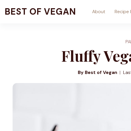
Skip
BEST OF VEGAN
About
Recipe 
to
content
P
Fluffy Ve
By Best of Vegan
Las