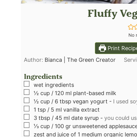
Fluffy Ve
No r
Print Recip
Author:
Bianca | The Green Creator
Serv
Ingredients
▢
wet ingredients
▢
½
cup
/ 120 ml plant-based milk
▢
½
cup
/ 6 tbsp vegan yogurt
-
I used s
▢
1
tsp
/ 5 ml vanilla extract
▢
3
tbsp
/ 45 ml date syrup
-
you could us
▢
⅓
cup
/ 100 gr unsweetened applesauc
▢
zest and juice of 1 medium organic lem