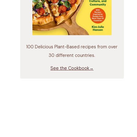
100 Delicious Plant-Based recipes from over
30 different countries.
See the Cookbook→