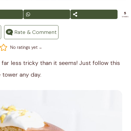
5
SHARES
Rate & Comment
-
No ratings yet
far less tricky than it seems! Just follow this
 tower any day.