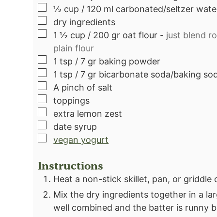
▢
½
cup
/ 120 ml carbonated/seltzer wate
▢
dry ingredients
▢
1 ½
cup
/ 200 gr oat flour
-
just blend ro
plain flour
▢
1
tsp
/ 7 gr baking powder
▢
1
tsp
/ 7 gr bicarbonate soda/baking so
▢
A pinch of salt
▢
toppings
▢
extra lemon zest
▢
date syrup
▢
vegan yogurt
Instructions
Heat a non-stick skillet, pan, or griddle
Mix the dry ingredients together in a lar
well combined and the batter is runny b