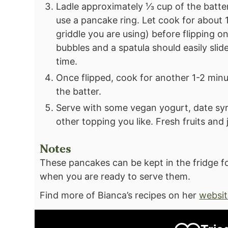
Ladle approximately ⅓ cup of the batter 
use a pancake ring. Let cook for about 1
griddle you are using) before flipping 
bubbles and a spatula should easily slide
time.
Once flipped, cook for another 1-2 minu
the batter.
Serve with some vegan yogurt, date syr
other topping you like. Fresh fruits an
Notes
These pancakes can be kept in the fridge f
when you are ready to serve them.
Find more of Bianca’s recipes on her
websit