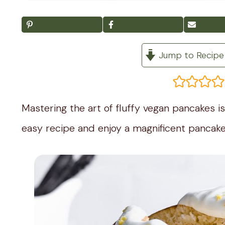
Jump to Recipe
Mastering the art of fluffy vegan pancakes is 
easy recipe and enjoy a magnificent pancake