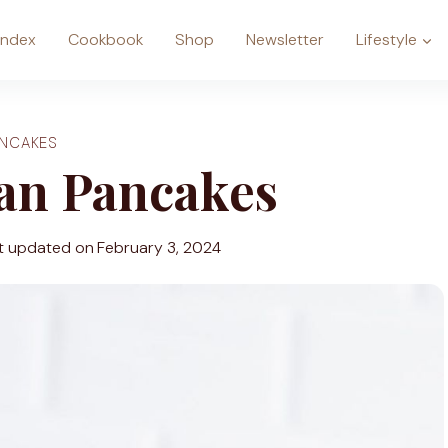
Index
Cookbook
Shop
Newsletter
Lifestyle
ANCAKES
gan Pancakes
t updated on
February 3, 2024