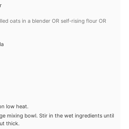
r
lled oats in a blender OR self-rising flour OR
da
 on low heat.
ge mixing bowl. Stir in the wet ingredients until
ut thick.