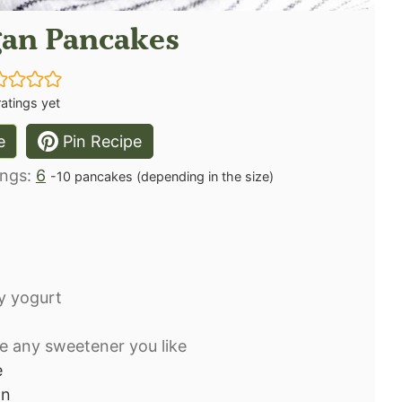
gan Pancakes
atings yet
e
Pin Recipe
ings:
6
-10 pancakes (depending in the size)
oy yogurt
e any sweetener you like
e
on