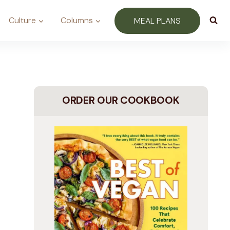
Culture
Columns
MEAL PLANS
ORDER OUR COOKBOOK