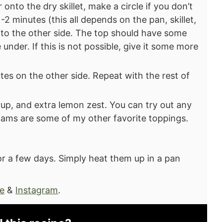
onto the dry skillet, make a circle if you don’t
-2 minutes (this all depends on the pan, skillet,
onto the other side. The top should have some
 under. If this is not possible, give it some more
tes on the other side. Repeat with the rest of
up, and extra lemon zest. You can try out any
d jams are some of my other favorite toppings.
or a few days. Simply heat them up in a pan
e
&
Instagram
.