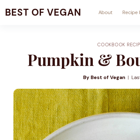
Skip
BEST OF VEGAN
About
Recipe 
to
content
COOKBOOK RECIP
Pumpkin & Bou
By Best of Vegan
Las