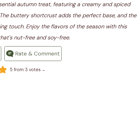
ssential autumn treat, featuring a creamy and spiced
. The buttery shortcrust adds the perfect base, and the
ing touch. Enjoy the flavors of the season with this
hat's nut-free and soy-free.
Rate & Comment
-
5
from
3
votes