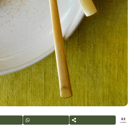
32
SHARES