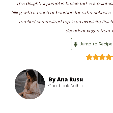
This delightful pumpkin brulee tart is a quinte
filling with a touch of bourbon for extra richness
torched caramelized top is an exquisite finish
decadent vegan treat t
Jump to Recipe