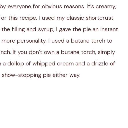
by everyone for obvious reasons. It’s creamy,
For this recipe, I used my classic shortcrust
e filling and syrup, I gave the pie an instant
n more personality, I used a butane torch to
unch. If you don’t own a butane torch, simply
th a dollop of whipped cream and a drizzle of
 show-stopping pie either way.