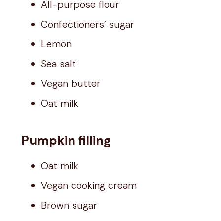
All-purpose flour
Confectioners’ sugar
Lemon
Sea salt
Vegan butter
Oat milk
Pumpkin filling
Oat milk
Vegan cooking cream
Brown sugar