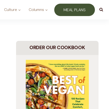
Culture
Columns
MEAL PLANS
ORDER OUR COOKBOOK