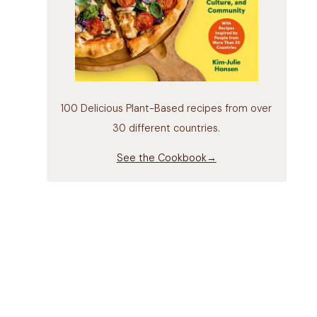
100 Delicious Plant-Based recipes from over
30 different countries.
See the Cookbook→