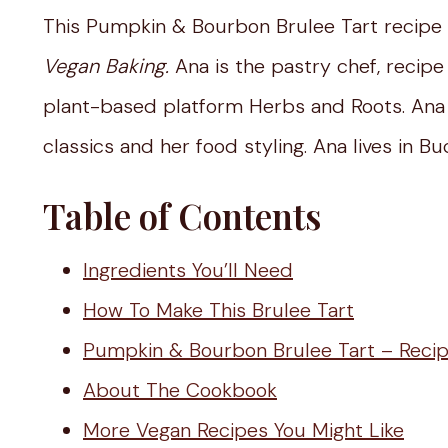
This Pumpkin & Bourbon Brulee Tart recipe
Vegan Baking.
Ana is the pastry chef, recip
plant-based platform Herbs and Roots. Ana 
classics and her food styling. Ana lives in B
Table of Contents
Ingredients You’ll Need
How To Make This Brulee Tart
Pumpkin & Bourbon Brulee Tart – Reci
About The Cookbook
More Vegan Recipes You Might Like