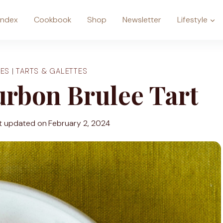
Index
Cookbook
Shop
Newsletter
Lifestyle
ES
|
TARTS & GALETTES
rbon Brulee Tart
t updated on
February 2, 2024