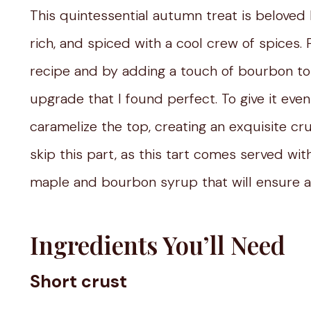
This quintessential autumn treat is beloved 
rich, and spiced with a cool crew of spices. 
recipe and by adding a touch of bourbon to th
upgrade that I found perfect. To give it eve
caramelize the top, creating an exquisite cr
skip this part, as this tart comes served wi
maple and bourbon syrup that will ensure a
Ingredients You’ll Need
Short crust