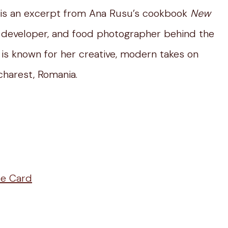
 is an excerpt from Ana Rusu’s cookbook
New
e developer, and food photographer behind the
is known for her creative, modern takes on
ucharest, Romania.
pe Card