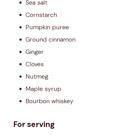
Sea salt
Cornstarch
Pumpkin puree
Ground cinnamon
Ginger
Cloves
Nutmeg
Maple syrup
Bourbon whiskey
For serving