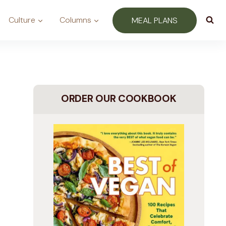
Culture
Columns
MEAL PLANS
ORDER OUR COOKBOOK