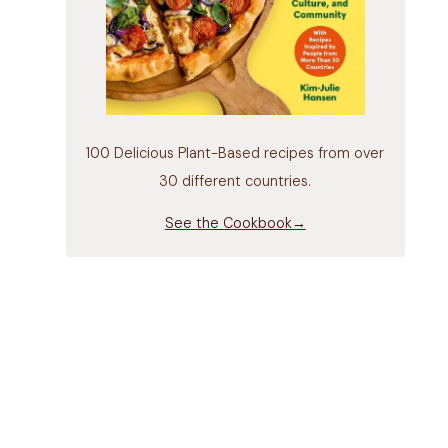
100 Delicious Plant-Based recipes from over
30 different countries.
See the Cookbook→