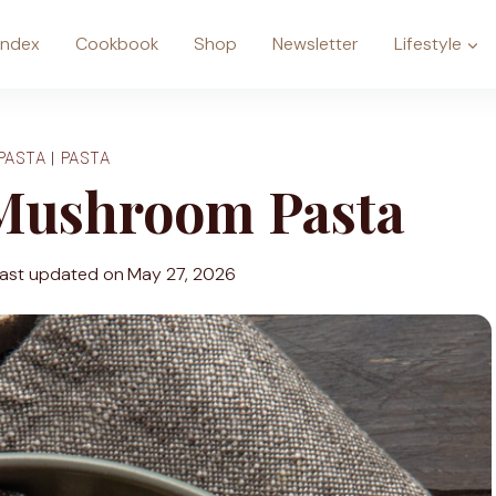
Index
Cookbook
Shop
Newsletter
Lifestyle
PASTA
|
PASTA
Mushroom Pasta
ast updated on
May 27, 2026