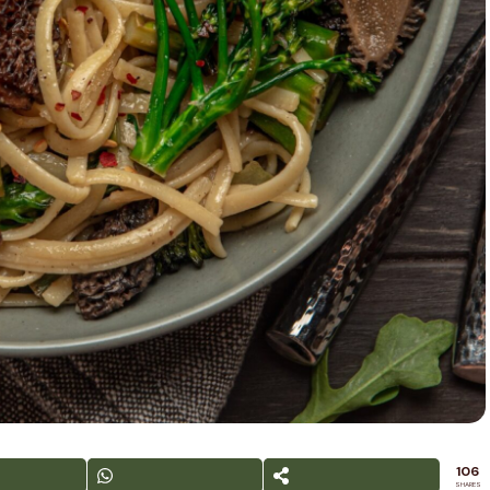
106
SHARES