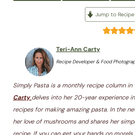
Jump to Recipe
Teri-Ann Carty
Recipe Developer & Food Photogra
Simply Pasta is a monthly recipe column in
Carty
delves into her 20-year experience in
recipes for making amazing pasta. In the ne
her love of mushrooms and shares her sim
recipe. If you can get your hands on morels,