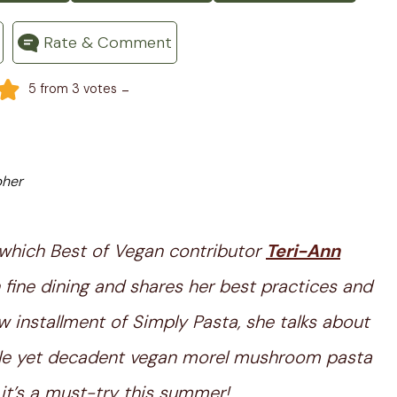
Rate & Comment
-
5
from
3
votes
pher
 which Best of Vegan contributor
Teri-Ann
 fine dining and shares her best practices and
w installment of Simply Pasta, she talks about
ple yet decadent vegan morel mushroom pasta
 it’s a must-try this summer!