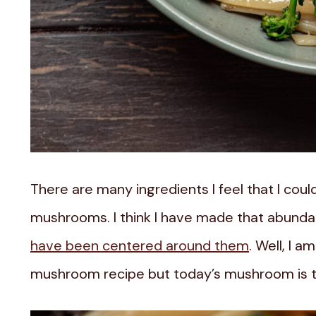
There are many ingredients I feel that I could
mushrooms. I think I have made that abundan
have been centered around them
. Well, I 
mushroom recipe but today’s mushroom is