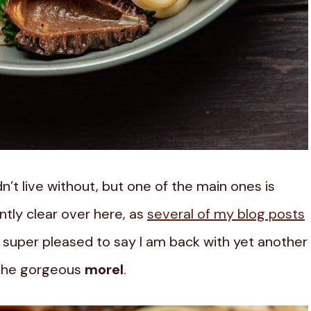
n’t live without, but one of the main ones is
tly clear over here, as
several of my blog posts
am super pleased to say I am back with yet another
 the gorgeous
morel
.