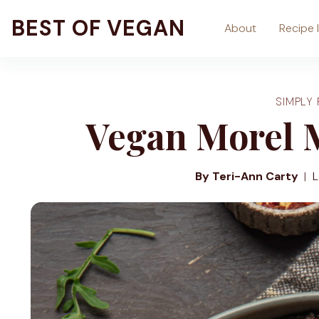
Skip
BEST OF VEGAN
About
Recipe 
to
content
SIMPLY 
Vegan Morel 
By Teri-Ann Carty
L