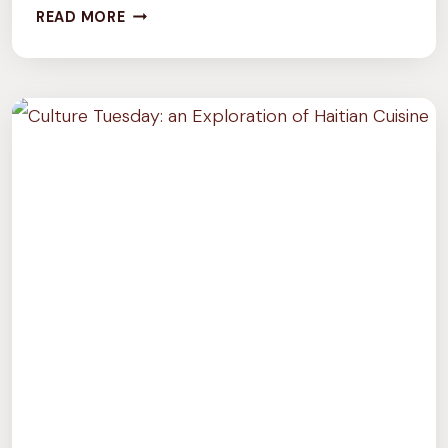
CULTURE
READ MORE
TUESDAY:
6
VEGAN
NOWRUZ
RECIPES