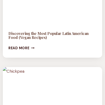
Discovering the Most Popular Latin American
Food (Vegan Recipes)
DISCOVERING
READ MORE
THE
MOST
POPULAR
LATIN
AMERICAN
FOOD
(VEGAN
RECIPES)