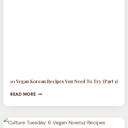
10 Vegan Korean Recipes You Need To Try (Part 1)
10
READ MORE
VEGAN
KOREAN
RECIPES
YOU