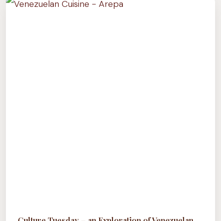
EXPLORATION
OF
THE
HUMBLE
CHICKPEA
(ARAB
CUISINE)
Culture Tuesday – an Exploration of Venezuelan