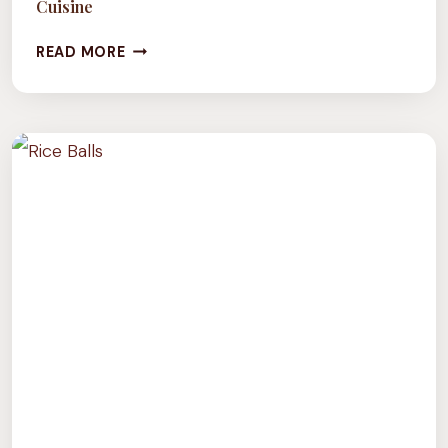
Cuisine
CULTURE
READ MORE
TUESDAY:
AN
EXPLORATION
OF
MOROCCAN
CUISINE