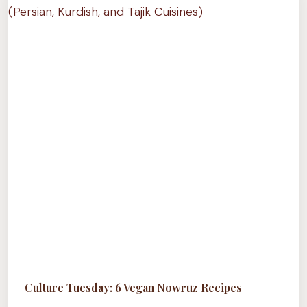
NEED
TO
TRY
(PART
1)
Culture Tuesday: 6 Vegan Nowruz Recipes