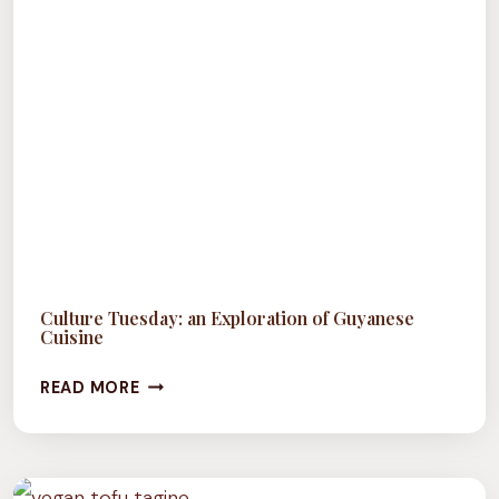
Culture Tuesday: an Exploration of Guyanese
Cuisine
CULTURE
READ MORE
TUESDAY:
AN
EXPLORATION