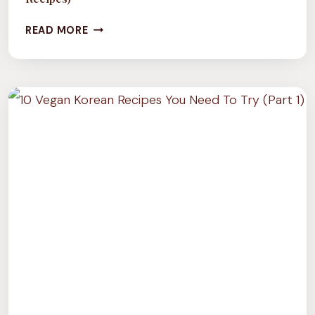
CULTURE
READ MORE
TUESDAY:
CHUTNEYS
OF
INDIA
(WITH
5
VEGAN
RECIPES)