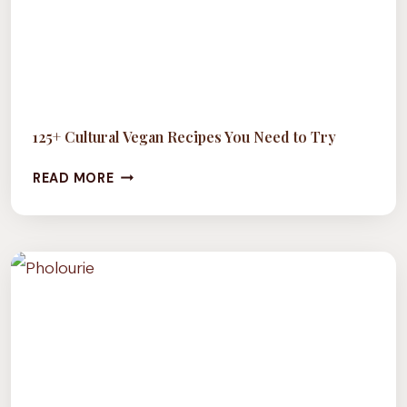
125+ Cultural Vegan Recipes You Need to Try
125+
READ MORE
CULTURAL
VEGAN
RECIPES
YOU
NEED
TO
TRY