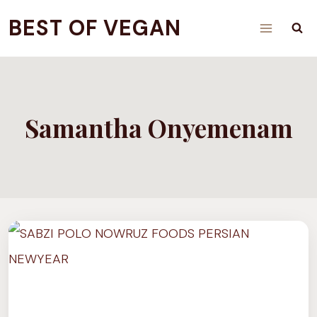
Skip
BEST OF VEGAN
to
content
Samantha Onyemenam