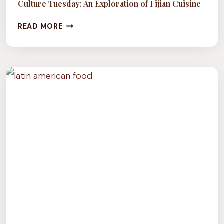
Culture Tuesday: An Exploration of Fijian Cuisine
CULTURE
READ MORE
TUESDAY:
AN
EXPLORATION
OF
FIJIAN
CUISINE