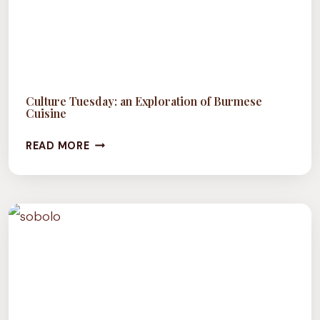
Culture Tuesday: an Exploration of Burmese
Cuisine
CULTURE
READ MORE
TUESDAY:
AN
EXPLORATION
OF
BURMESE
CUISINE