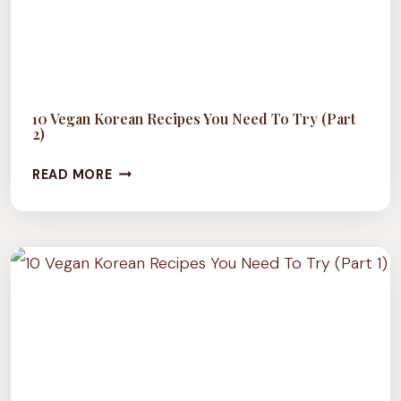
10 Vegan Korean Recipes You Need To Try (Part
2)
10
READ MORE
VEGAN
KOREAN
RECIPES
YOU
NEED
TO
TRY
(PART
2)