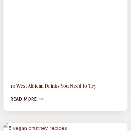
10 West African Drinks You Need to Try
10
READ MORE
WEST
AFRICAN
DRINKS
YOU