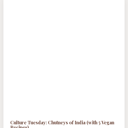
NEED
TO
TRY
Culture Tuesday: Chutneys of India (with 5 Vegan
Recipes)