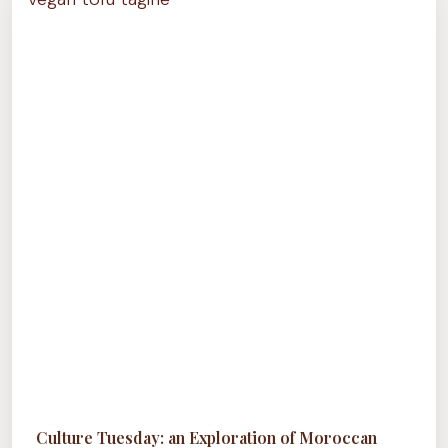
OF
GUYANESE
CUISINE
Culture Tuesday: an Exploration of Moroccan