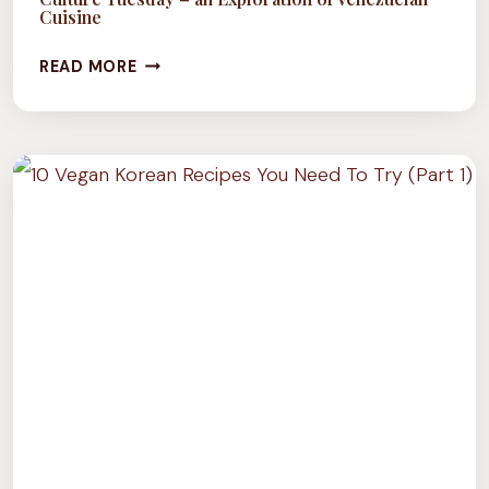
Cuisine
CULTURE
READ MORE
TUESDAY
–
AN
EXPLORATION
OF
VENEZUELAN
CUISINE