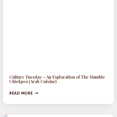
Culture Tuesday – An Exploration of The Humble
Chickpea (Arab Cuisine)
CULTURE
READ MORE
TUESDAY
–
AN