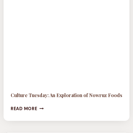
Culture Tuesday: An Exploration of Nowruz Foods
CULTURE
READ MORE
TUESDAY:
AN
EXPLORATION