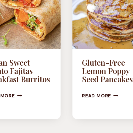
an Sweet
Gluten-Free
to Fajitas
Lemon Poppy
kfast Burritos
Seed Pancakes
VEGAN
GLUTEN
 MORE
READ MORE
SWEET
FREE
POTATO
LEMON
FAJITAS
POPPY
BREAKFAST
SEED