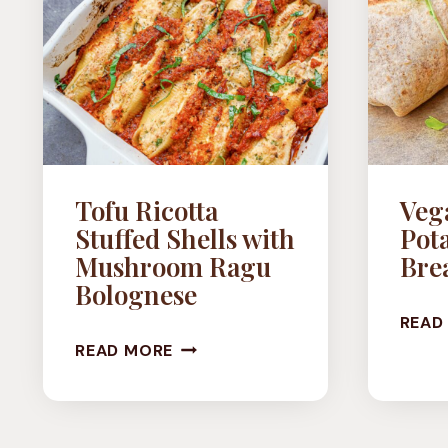
Tofu Ricotta
Veg
Stuffed Shells with
Pota
Mushroom Ragu
Brea
Bolognese
READ
TOFU
READ MORE
RICOTTA
STUFFED
SHELLS