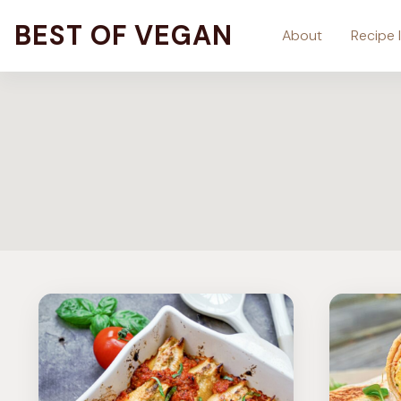
Skip
BEST OF VEGAN
About
Recipe 
to
content