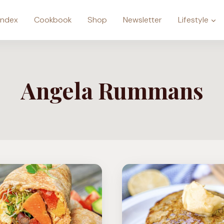
Index
Cookbook
Shop
Newsletter
Lifestyle
Angela Rummans