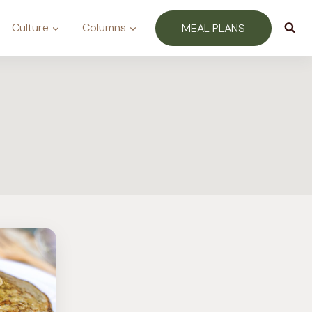
Culture
Columns
MEAL PLANS