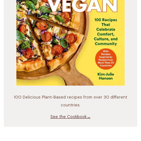
100 Delicious Plant-Based recipes from over 30 different
countries.
See the Cookbook→