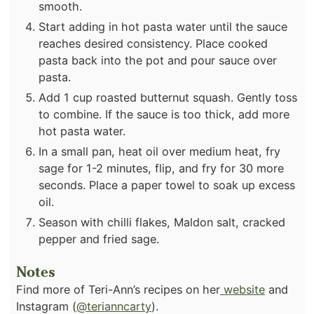
smooth.
Start adding in hot pasta water until the sauce
reaches desired consistency. Place cooked
pasta back into the pot and pour sauce over
pasta.
Add 1 cup roasted butternut squash. Gently toss
to combine. If the sauce is too thick, add more
hot pasta water.
In a small pan, heat oil over medium heat, fry
sage for 1-2 minutes, flip, and fry for 30 more
seconds. Place a paper towel to soak up excess
oil.
Season with chilli flakes, Maldon salt, cracked
pepper and fried sage.
Notes
Find more of Teri-Ann’s recipes on her
website
and
Instagram (
@terianncarty
).