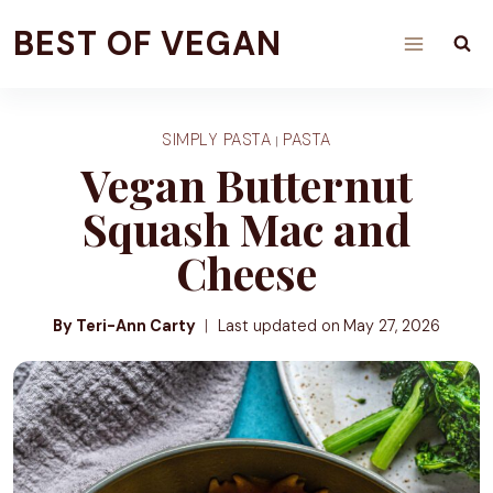
Skip
BEST OF VEGAN
to
content
SIMPLY PASTA
PASTA
|
Vegan Butternut
Squash Mac and
Cheese
By Teri-Ann Carty
Last updated on
May 27, 2026