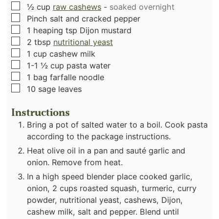
▢
½
cup
raw cashews
-
soaked overnight
▢
Pinch
salt and cracked pepper
▢
1
heaping tsp Dijon mustard
▢
2
tbsp
nutritional yeast
▢
1
cup
cashew milk
▢
1-1 ½
cup
pasta water
▢
1
bag farfalle noodle
▢
10
sage leaves
Instructions
Bring a pot of salted water to a boil. Cook pasta
according to the package instructions.
Heat olive oil in a pan and sauté garlic and
onion. Remove from heat.
In a high speed blender place cooked garlic,
onion, 2 cups roasted squash, turmeric, curry
powder, nutritional yeast, cashews, Dijon,
cashew milk, salt and pepper. Blend until