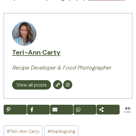
Teri-Ann Carty
Recipe Developer & Food Photographer
View all posts
40
SHARES
Post
#
Teri-Ann Carty
#
thanksgiving