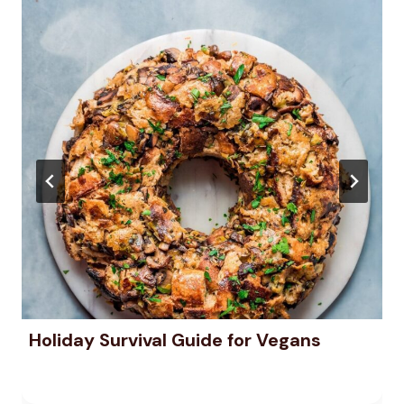
Holiday Survival Guide for Vegans