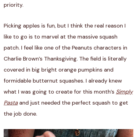
priority.
Picking apples is fun, but I think the real reason I
like to go is to marvel at the massive squash
patch. I feel like one of the Peanuts characters in
Charlie Brown’s Thanksgiving. The field is literally
covered in big bright orange pumpkins and
formidable butternut squashes. I already knew
what I was going to create for this month’s
Simply
Pasta
and just needed the perfect squash to get
the job done.