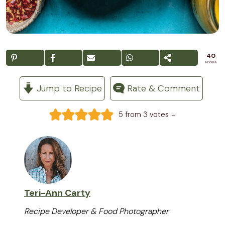
40
SHARES
Jump to Recipe
Rate & Comment
-
5
from
3
votes
Teri-Ann Carty
Recipe Developer & Food Photographer