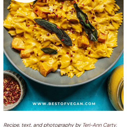
Recipe, text, and photography by
Teri-Ann Carty.