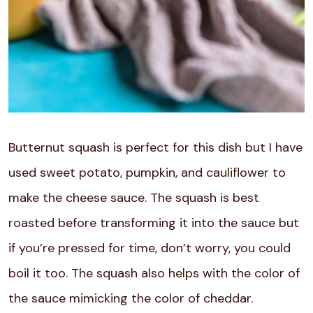
Butternut squash is perfect for this dish but I have
used sweet potato, pumpkin, and cauliflower to
make the cheese sauce. The squash is best
roasted before transforming it into the sauce but
if you’re pressed for time, don’t worry, you could
boil it too. The squash also helps with the color of
the sauce mimicking the color of cheddar.