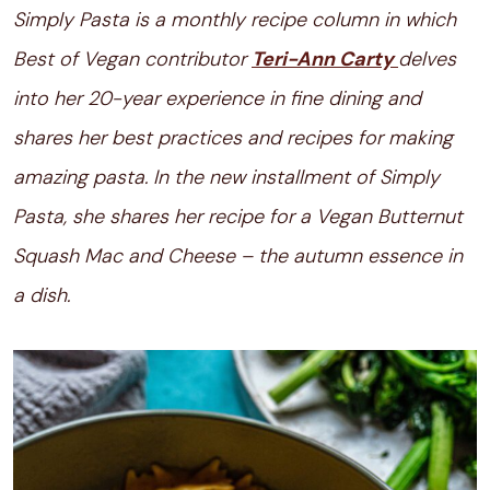
Simply Pasta is a monthly recipe column in which
Best of Vegan contributor
Teri-Ann Carty
delves
into her 20-year experience in fine dining and
shares her best practices and recipes for making
amazing pasta. In the new installment of Simply
Pasta, she shares her recipe for a Vegan Butternut
Squash Mac and Cheese – the autumn essence in
a dish.