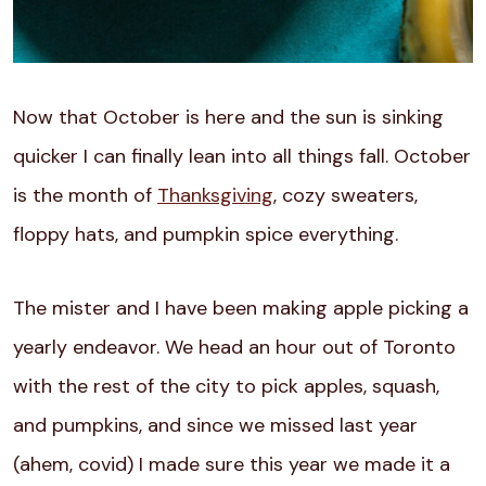
Now that October is here and the sun is sinking
quicker I can finally lean into all things fall. October
is the month of
Thanksgiving
, cozy sweaters,
floppy hats, and pumpkin spice everything.
The mister and I have been making apple picking a
yearly endeavor. We head an hour out of Toronto
with the rest of the city to pick apples, squash,
and pumpkins, and since we missed last year
(ahem, covid) I made sure this year we made it a