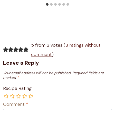
5 from 3 votes (
3 ratings without
comment
)
Leave a Reply
Your email address will not be published.
Required fields are
marked
*
Recipe Rating
Comment
*