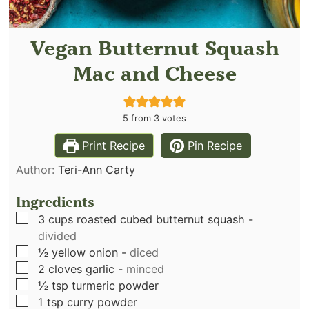
Vegan Butternut Squash
Mac and Cheese
5
from
3
votes
Print Recipe
Pin Recipe
Author:
Teri-Ann Carty
Ingredients
▢
3
cups
roasted cubed butternut squash
-
divided
▢
½
yellow onion
-
diced
▢
2
cloves
garlic
-
minced
▢
½
tsp
turmeric powder
▢
1
tsp
curry powder