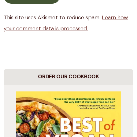
This site uses Akismet to reduce spam.
Learn how
your comment data is processed.
ORDER OUR COOKBOOK