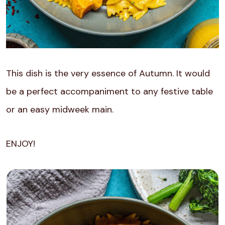
This dish is the very essence of Autumn. It would
be a perfect accompaniment to any festive table
or an easy midweek main.
ENJOY!