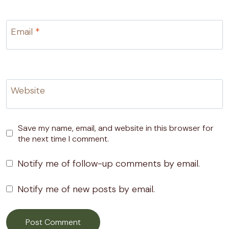
Email
*
Website
Save my name, email, and website in this browser for
the next time I comment.
Notify me of follow-up comments by email.
Notify me of new posts by email.