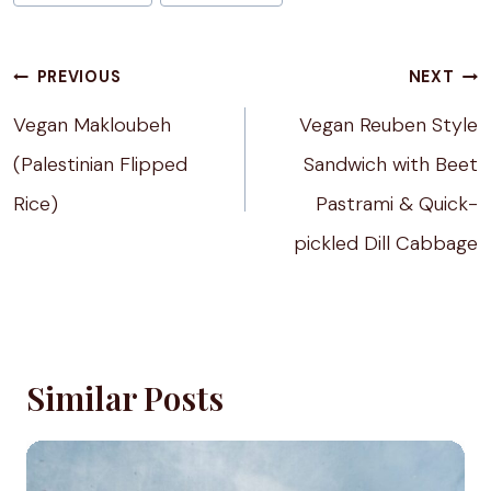
Tags:
Post
PREVIOUS
NEXT
navigation
Vegan Makloubeh
Vegan Reuben Style
(Palestinian Flipped
Sandwich with Beet
Rice)
Pastrami & Quick-
pickled Dill Cabbage
Similar Posts