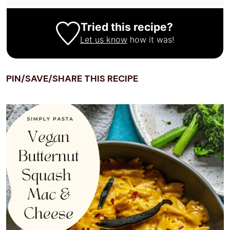
Tried this recipe?
Let us know
how it was!
PIN/SAVE/SHARE THIS RECIPE