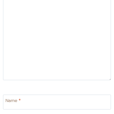
Name
*