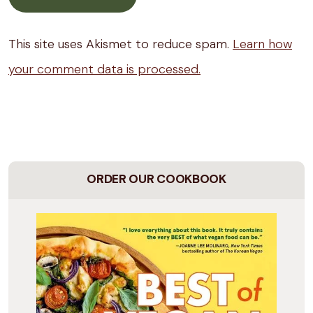
This site uses Akismet to reduce spam.
Learn how
your comment data is processed.
ORDER OUR COOKBOOK