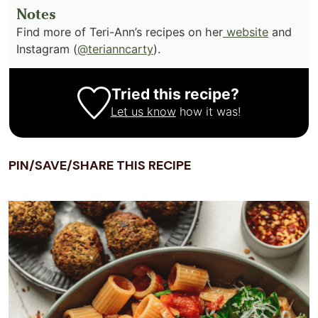
Notes
Find more of Teri-Ann’s recipes on her
website
and
Instagram (
@terianncarty
).
Tried this recipe?
Let us know
how it was!
PIN/SAVE/SHARE THIS RECIPE