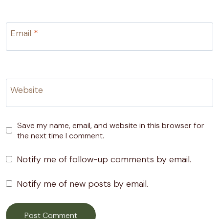
Email
*
Website
Save my name, email, and website in this browser for
the next time I comment.
Notify me of follow-up comments by email.
Notify me of new posts by email.