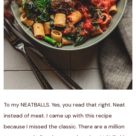
To my NEATBALLS. Yes, you read that right. Neat
instead of meat. I came up with this recipe
because I missed the classic. There are a million