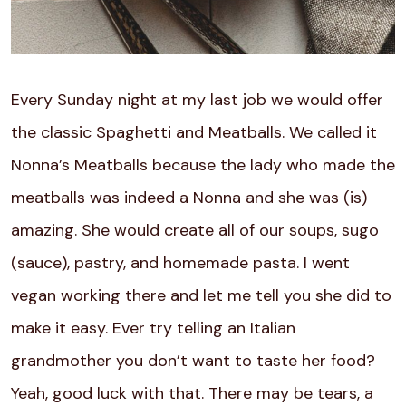
Every Sunday night at my last job we would offer
the classic Spaghetti and Meatballs. We called it
Nonna’s Meatballs because the lady who made the
meatballs was indeed a Nonna and she was (is)
amazing. She would create all of our soups, sugo
(sauce), pastry, and homemade pasta. I went
vegan working there and let me tell you she did to
make it easy. Ever try telling an Italian
grandmother you don’t want to taste her food?
Yeah, good luck with that. There may be tears, a