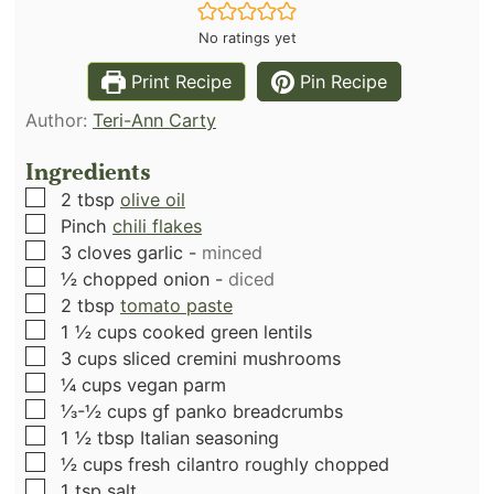
No ratings yet
Print Recipe
Pin Recipe
Author:
Teri-Ann Carty
Ingredients
▢
2
tbsp
olive oil
▢
Pinch
chili flakes
▢
3
cloves
garlic
-
minced
▢
½
chopped onion
-
diced
▢
2
tbsp
tomato paste
▢
1 ½
cups
cooked green lentils
▢
3
cups
sliced cremini mushrooms
▢
¼
cups
vegan parm
▢
⅓-½
cups
gf panko breadcrumbs
▢
1 ½
tbsp
Italian seasoning
▢
½
cups
fresh cilantro roughly chopped
▢
1
tsp
salt