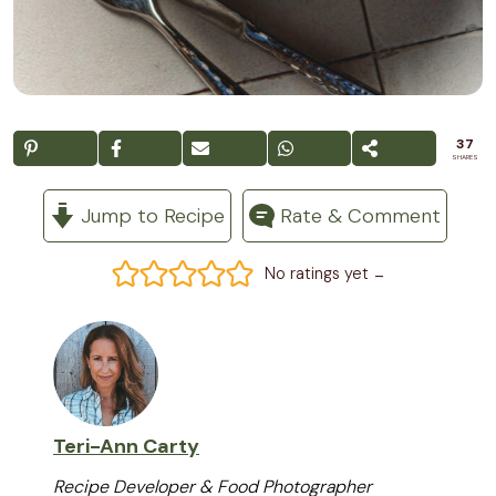
37
SHARES
Jump to Recipe
Rate & Comment
-
No ratings yet
Teri-Ann Carty
Recipe Developer & Food Photographer