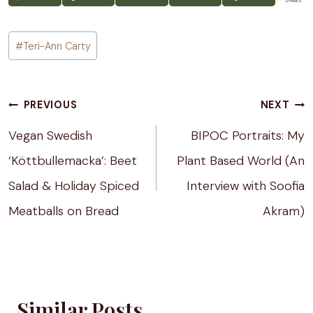
SHARES
Post
#
Teri-Ann Carty
Tags:
Post
PREVIOUS
NEXT
navigation
Vegan Swedish
BIPOC Portraits: My
‘Köttbullemacka’: Beet
Plant Based World (An
Salad & Holiday Spiced
Interview with Soofia
Meatballs on Bread
Akram)
Similar Posts