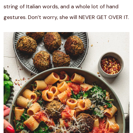
string of Italian words, and a whole lot of hand
gestures. Don’t worry, she will NEVER GET OVER IT.