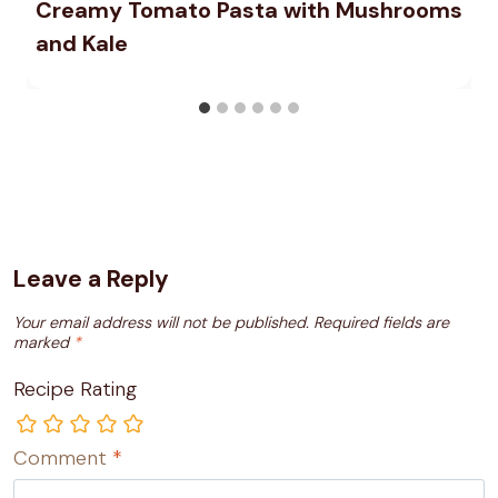
Creamy Tomato Pasta with Mushrooms
and Kale
Leave a Reply
Your email address will not be published.
Required fields are
marked
*
Recipe Rating
Comment
*