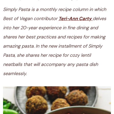
Simply Pasta is a monthly recipe column in which
Best of Vegan contributor
Teri-Ann Carty
delves
into her 20-year experience in fine dining and
shares her best practices and recipes for making
amazing pasta. In the new installment of Simply
Pasta, she shares her recipe for cozy lentil
neatballs that will accompany any pasta dish
seamlessly.