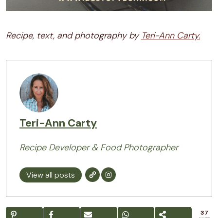
Recipe, text, and photography by
Teri-Ann Carty.
Teri-Ann Carty
Recipe Developer & Food Photographer
View all posts
37