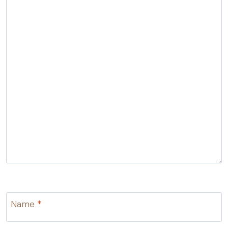
Name
*