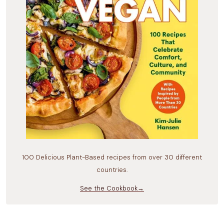
100 Delicious Plant-Based recipes from over 30 different
countries.
See the Cookbook→