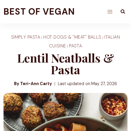
Skip
BEST OF VEGAN
to
content
SIMPLY PASTA
HOT DOGS & "MEAT" BALLS
ITALIAN
|
|
CUISINE
PASTA
|
Lentil Neatballs &
Pasta
By Teri-Ann Carty
Last updated on
May 27, 2026