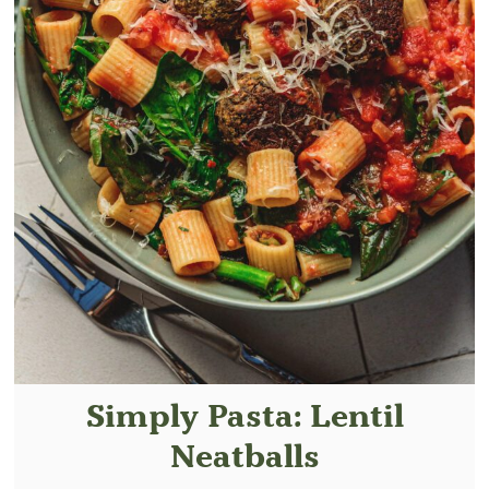
Simply Pasta: Lentil
Neatballs