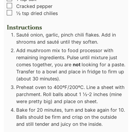
▢
Cracked pepper
▢
½
tsp
dried chilies
Instructions
Sauté onion, garlic, pinch chili flakes. Add in
shrooms and sauté until they soften.
Add mushroom mix to food processor with
remaining ingredients. Pulse until mixture just
comes together, you are
not
looking for a paste.
Transfer to a bowl and place in fridge to firm up
(about 30 minutes).
Preheat oven to 400ºF/200ºC. Line a sheet with
parchment. Roll balls about 1 ½-2 inches (mine
were pretty big) and place on sheet.
Bake for 20 minutes, turn and bake again for 10.
Balls should be firm and crisp on the outside
and still tender and juicy on the inside.