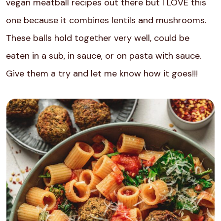
vegan meatball recipes out there but I LOVE this
one because it combines lentils and mushrooms.
These balls hold together very well, could be
eaten in a sub, in sauce, or on pasta with sauce.
Give them a try and let me know how it goes!!!