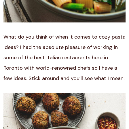
What do you think of when it comes to cozy pasta
ideas? I had the absolute pleasure of working in
some of the best Italian restaurants here in
Toronto with world-renowned chefs so I have a
few ideas. Stick around and you’ll see what I mean.