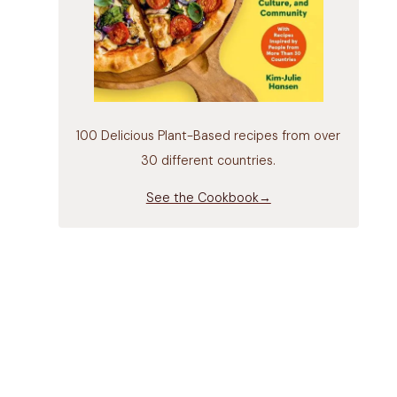
100 Delicious Plant-Based recipes from over
30 different countries.
See the Cookbook→