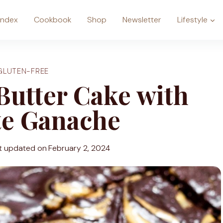
Index
Cookbook
Shop
Newsletter
Lifestyle
GLUTEN-FREE
Butter Cake with
te Ganache
t updated on
February 2, 2024