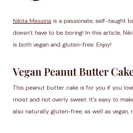
Nikita Messina
is a passionate, self-taught b
doesn’t have to be boring! In this article, Ni
is both vegan and gluten-free. Enjoy!
Vegan Peanut Butter Cak
This peanut butter cake is for you if you lov
moist and not overly sweet. It’s easy to make
also naturally gluten-free, as well as vegan, 