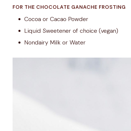
FOR THE CHOCOLATE GANACHE FROSTING
Cocoa or Cacao Powder
Liquid Sweetener of choice (vegan)
Nondairy Milk or Water