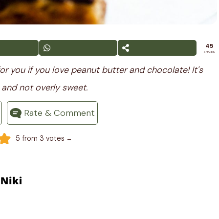
45
SHARES
or you if you love peanut butter and chocolate! It's
 and not overly sweet.
Rate & Comment
-
5
from
3
votes