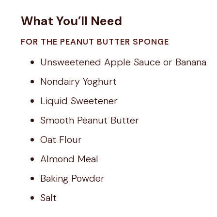
What You’ll Need
FOR THE PEANUT BUTTER SPONGE
Unsweetened Apple Sauce or Banana
Nondairy Yoghurt
Liquid Sweetener
Smooth Peanut Butter
Oat Flour
Almond Meal
Baking Powder
Salt