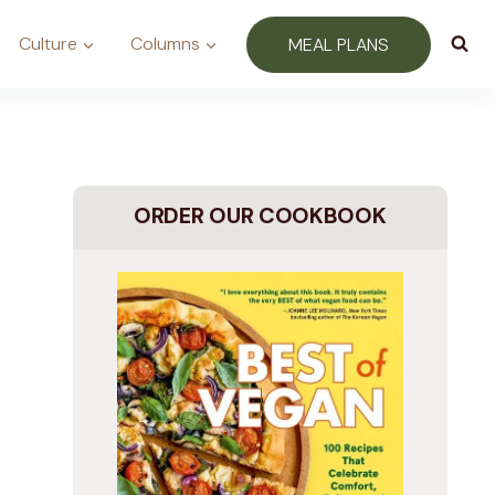
Culture
Columns
MEAL PLANS
ORDER OUR COOKBOOK