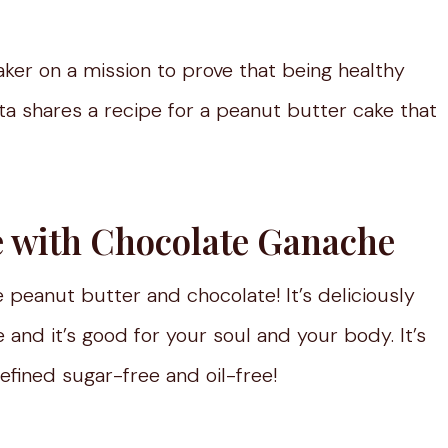
aker on a mission to prove that being healthy
kita shares a recipe for a peanut butter cake that
e with Chocolate Ganache
e peanut butter and chocolate! It’s deliciously
 and it’s good for your soul and your body. It’s
refined sugar-free and oil-free!