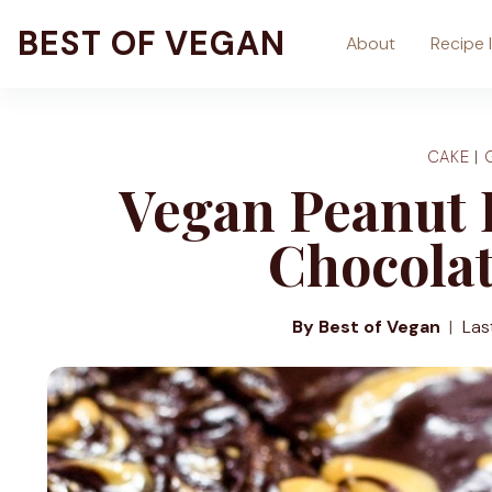
Skip
BEST OF VEGAN
About
Recipe 
to
content
CAKE
|
Vegan Peanut 
Chocola
By Best of Vegan
Las