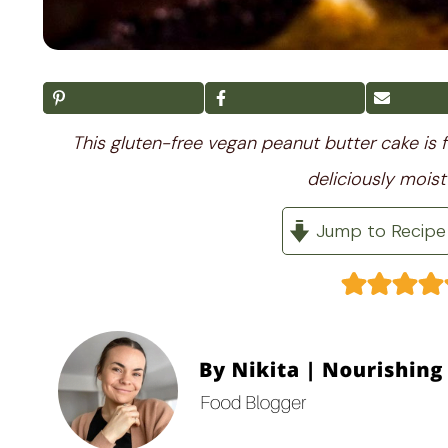
This gluten-free vegan peanut butter cake is f
deliciously moist
Jump to Recipe