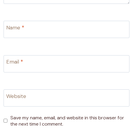
Name
*
Email
*
Website
Save my name, email, and website in this browser for
the next time I comment.