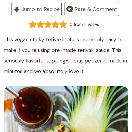
Jump to Recipe
Rate & Comment
-
5
from
2
votes
This vegan sticky teriyaki tofu is incredibly easy to
make if you’re using pre-made teriyaki sauce. This
seriously flavorful topping/side/appetizer is made in
minutes and we absolutely love it!