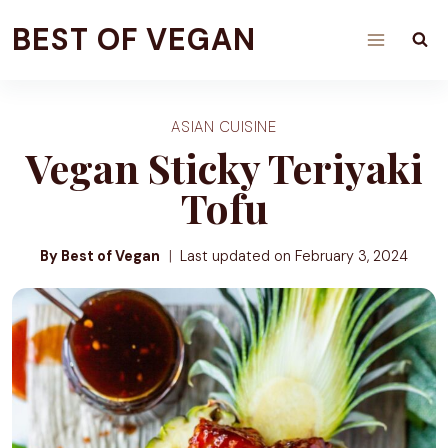
Skip
BEST OF VEGAN
to
content
ASIAN CUISINE
Vegan Sticky Teriyaki
Tofu
By Best of Vegan
Last updated on
February 3, 2024