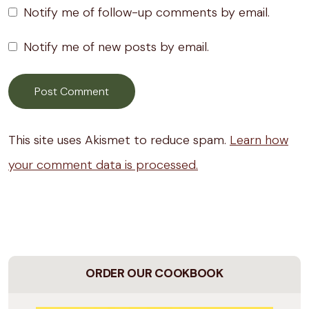
Notify me of follow-up comments by email.
Notify me of new posts by email.
This site uses Akismet to reduce spam.
Learn how
your comment data is processed.
ORDER OUR COOKBOOK