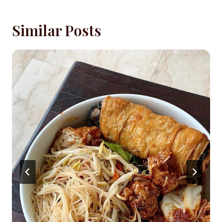
Similar Posts