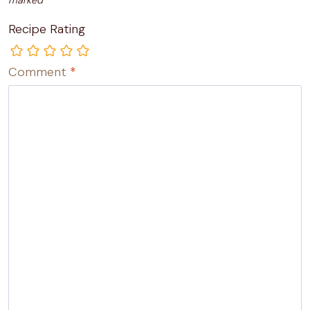
marked
*
Recipe Rating
Comment
*