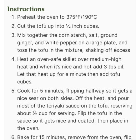
Instructions
Preheat the oven to 375ºF/190ºC
Cut the tofu up into ½ inch cubes.
Mix together the corn starch, salt, ground
ginger, and white pepper on a large plate, and
toss the tofu in the mixture, shaking off excess
Heat an oven-safe skillet over medium-high
heat and when it’s nice and hot add 3 tbs oil.
Let that heat up for a minute then add tofu
cubes.
Cook for 5 minutes, flipping halfway so it gets a
nice sear on both sides. Off the heat, and pour
most of the teriyaki sauce on the tofu, reserving
about ½ cup for serving. Flip the tofu in the
sauce so it gets nice and coated, then place in
the oven.
Bake for 15 minutes, remove from the oven, flip