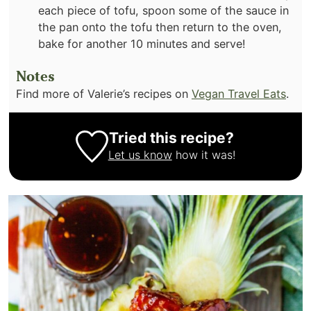
each piece of tofu, spoon some of the sauce in
the pan onto the tofu then return to the oven,
bake for another 10 minutes and serve!
Notes
Find more of Valerie’s recipes on
Vegan Travel Eats
.
Tried this recipe?
Let us know
how it was!