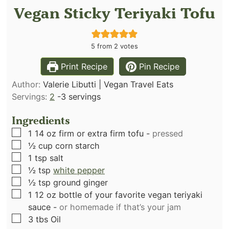
Vegan Sticky Teriyaki Tofu
5
from
2
votes
Print Recipe
Pin Recipe
Author:
Valerie Libutti | Vegan Travel Eats
Servings:
2
-3 servings
Ingredients
▢
1 14
oz
firm or extra firm tofu
-
pressed
▢
½
cup
corn starch
▢
1
tsp
salt
▢
½
tsp
white pepper
▢
½
tsp
ground ginger
▢
1 12
oz
bottle of your favorite vegan teriyaki
sauce
-
or homemade if that’s your jam
▢
3
tbs
Oil