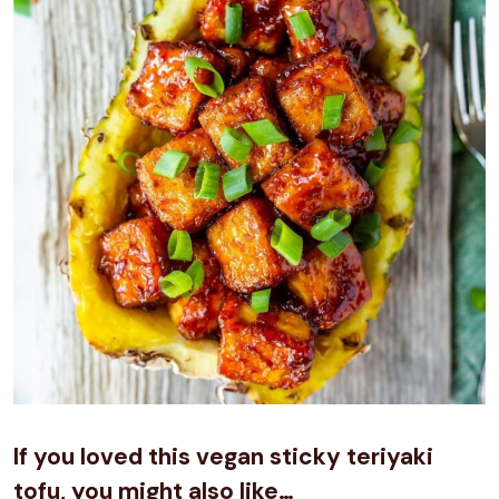
If you loved this vegan sticky teriyaki
tofu, you might also like…