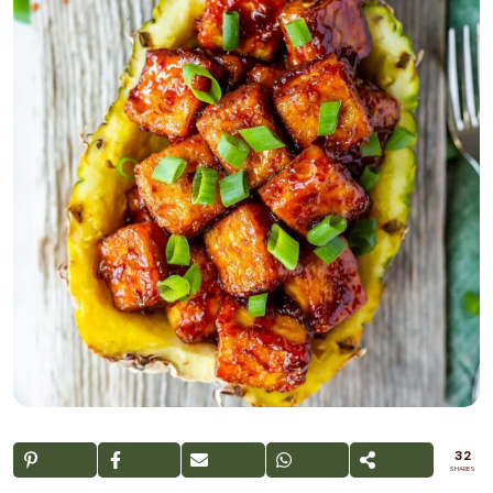
32
SHARES