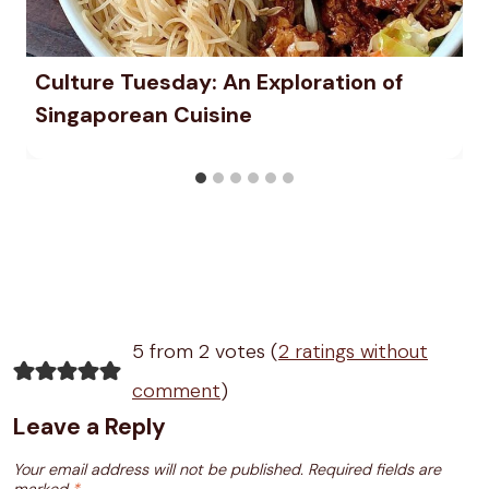
Culture Tuesday: An Exploration of
Singaporean Cuisine
5 from 2 votes (
2 ratings without
comment
)
Leave a Reply
Your email address will not be published.
Required fields are