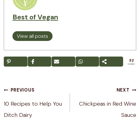
Best of Vegan
View all posts
32
SHARES
Post
PREVIOUS
NEXT
navigation
10 Recipes to Help You
Chickpeas in Red Wine
Ditch Dairy
Sauce