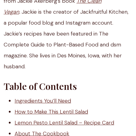
from Jackie Akerberg’s book
The Clean
Vegan
.
Jackie is the creator of Jackfruitful Kitchen,
a popular food blog and Instagram account.
Jackie’s recipes have been featured in The
Complete Guide to Plant-Based Food and dsm
magazine. She lives in Des Moines, Iowa, with her
husband.
Table of Contents
Ingredients You’ll Need
How to Make This Lentil Salad
Lemon Pesto Lentil Salad – Recipe Card
About The Cookbook