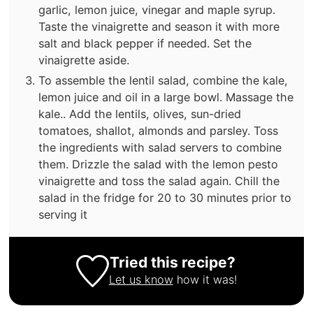
garlic, lemon juice, vinegar and maple syrup.
Taste the vinaigrette and season it with more
salt and black pepper if needed. Set the
vinaigrette aside.
To assemble the lentil salad, combine the kale,
lemon juice and oil in a large bowl. Massage the
kale.. Add the lentils, olives, sun-dried
tomatoes, shallot, almonds and parsley. Toss
the ingredients with salad servers to combine
them. Drizzle the salad with the lemon pesto
vinaigrette and toss the salad again. Chill the
salad in the fridge for 20 to 30 minutes prior to
serving it
Tried this recipe?
Let us know
how it was!