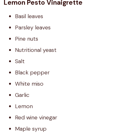
Lemon Pesto Vinaigrette
Basil leaves
Parsley leaves
Pine nuts
Nutritional yeast
Salt
Black pepper
White miso
Garlic
Lemon
Red wine vinegar
Maple syrup