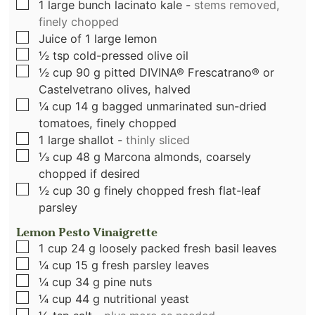
▢
1
large bunch lacinato kale
-
stems removed,
finely chopped
▢
Juice of 1 large lemon
▢
½
tsp
cold-pressed olive oil
▢
½
cup
90 g pitted DIVINA® Frescatrano® or
Castelvetrano olives, halved
▢
¼
cup
14 g bagged unmarinated sun-dried
tomatoes, finely chopped
▢
1
large shallot
-
thinly sliced
▢
⅓
cup
48 g Marcona almonds, coarsely
chopped if desired
▢
½
cup
30 g finely chopped fresh flat-leaf
parsley
Lemon Pesto Vinaigrette
▢
1
cup
24 g loosely packed fresh basil leaves
▢
¼
cup
15 g fresh parsley leaves
▢
¼
cup
34 g pine nuts
▢
¼
cup
44 g nutritional yeast
▢