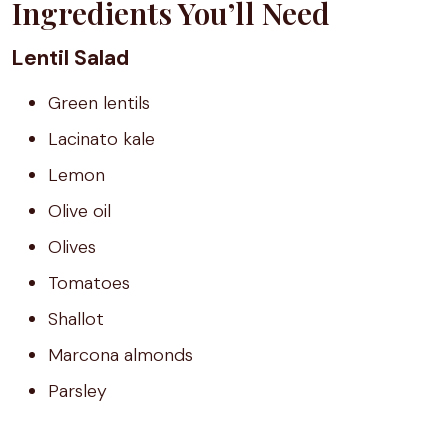
Ingredients You’ll Need
Lentil Salad
Green lentils
Lacinato kale
Lemon
Olive oil
Olives
Tomatoes
Shallot
Marcona almonds
Parsley