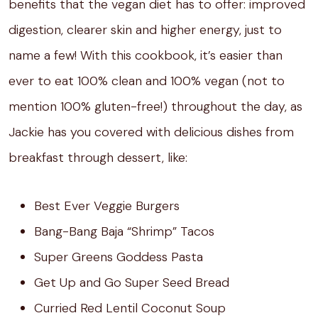
benefits that the vegan diet has to offer: improved
digestion, clearer skin and higher energy, just to
name a few! With this cookbook, it’s easier than
ever to eat 100% clean and 100% vegan (not to
mention 100% gluten-free!) throughout the day, as
Jackie has you covered with delicious dishes from
breakfast through dessert, like:
Best Ever Veggie Burgers
Bang-Bang Baja “Shrimp” Tacos
Super Greens Goddess Pasta
Get Up and Go Super Seed Bread
Curried Red Lentil Coconut Soup