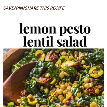
SAVE/PIN/SHARE THIS RECIPE