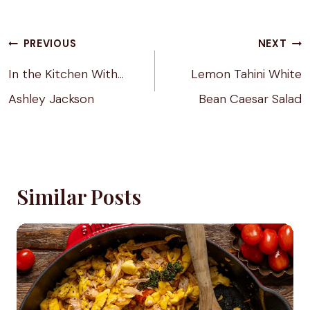
Tags:
Post
PREVIOUS
NEXT
navigation
In the Kitchen With…
Lemon Tahini White
Ashley Jackson
Bean Caesar Salad
Similar Posts