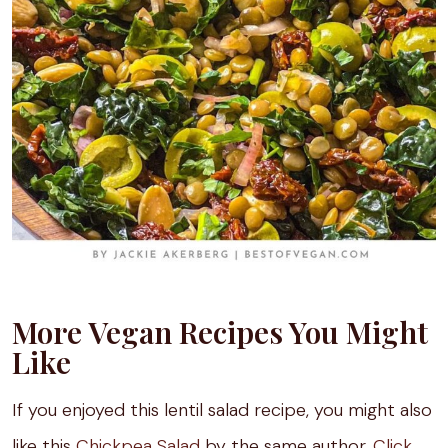
More Vegan Recipes You Might
Like
If you enjoyed this lentil salad recipe, you might also
like this
Chickpea Salad
by the same author.
Click