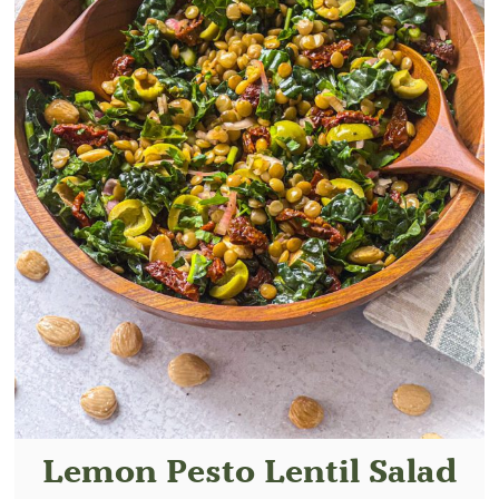
Lemon Pesto Lentil Salad