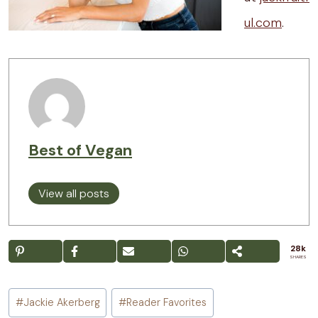
ul.com
.
Best of Vegan
View all posts
28k
SHARES
Post
#
Jackie Akerberg
#
Reader Favorites