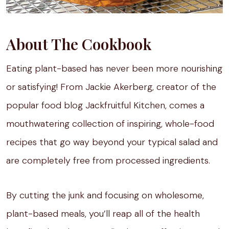
About The Cookbook
Eating plant-based has never been more nourishing
or satisfying! From Jackie Akerberg, creator of the
popular food blog Jackfruitful Kitchen, comes a
mouthwatering collection of inspiring, whole-food
recipes that go way beyond your typical salad and
are completely free from processed ingredients.
By cutting the junk and focusing on wholesome,
plant-based meals, you’ll reap all of the health