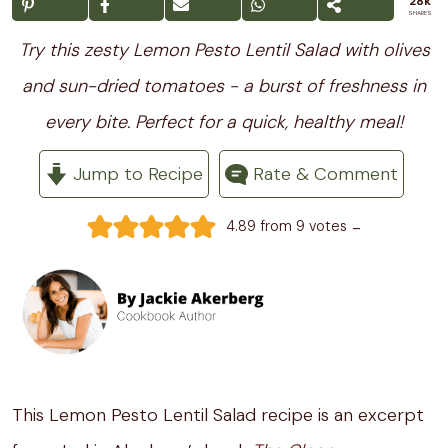
28k
SHARES
Try this zesty Lemon Pesto Lentil Salad with olives
and sun-dried tomatoes - a burst of freshness in
every bite. Perfect for a quick, healthy meal!
Jump to Recipe
Rate & Comment
-
4.89
from
9
votes
This Lemon Pesto Lentil Salad recipe is an excerpt