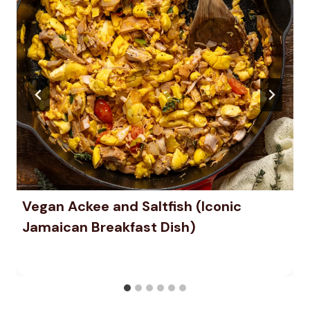
Vegan Ackee and Saltfish (Iconic
Jamaican Breakfast Dish)