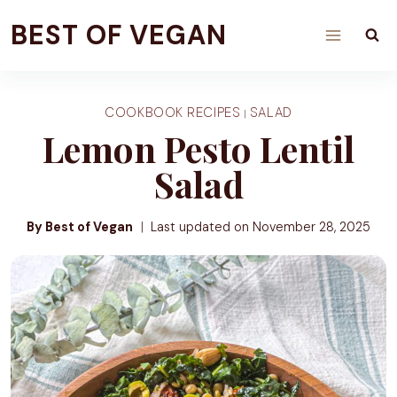
Skip
BEST OF VEGAN
to
content
COOKBOOK RECIPES
SALAD
|
Lemon Pesto Lentil
Salad
By Best of Vegan
Last updated on
November 28, 2025