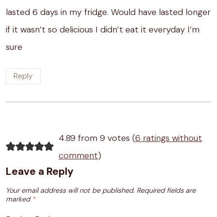
lasted 6 days in my fridge. Would have lasted longer
if it wasn’t so delicious I didn’t eat it everyday I’m
sure
Reply
4.89 from 9 votes (
6 ratings without
comment
)
Leave a Reply
Your email address will not be published.
Required fields are
marked
*