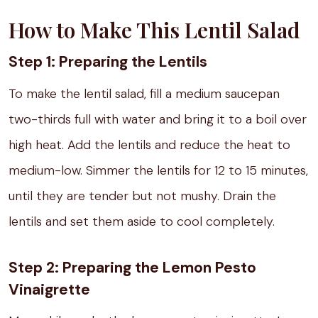
How to Make This Lentil Salad
Step 1: Preparing the Lentils
To make the lentil salad, fill a medium saucepan
two-thirds full with water and bring it to a boil over
high heat. Add the lentils and reduce the heat to
medium-low. Simmer the lentils for 12 to 15 minutes,
until they are tender but not mushy. Drain the
lentils and set them aside to cool completely.
Step 2: Preparing the Lemon Pesto
Vinaigrette