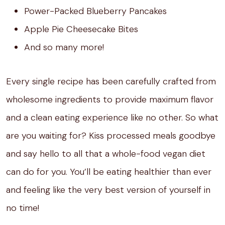
Power-Packed Blueberry Pancakes
Apple Pie Cheesecake Bites
And so many more!
Every single recipe has been carefully crafted from
wholesome ingredients to provide maximum flavor
and a clean eating experience like no other. So what
are you waiting for? Kiss processed meals goodbye
and say hello to all that a whole-food vegan diet
can do for you. You’ll be eating healthier than ever
and feeling like the very best version of yourself in
no time!