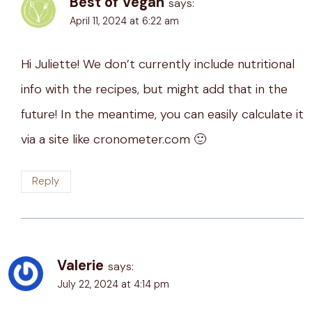
Best of Vegan
says:
April 11, 2024 at 6:22 am
Hi Juliette! We don’t currently include nutritional
info with the recipes, but might add that in the
future! In the meantime, you can easily calculate it
via a site like cronometer.com 🙂
Reply
Valerie
says:
July 22, 2024 at 4:14 pm