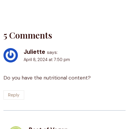
5 Comments
Juliette
says:
April 8, 2024 at 7:50 pm
Do you have the nutritional content?
Reply