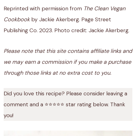
Reprinted with permission from
The Clean Vegan
Cookbook
by Jackie Akerberg. Page Street
Publishing Co. 2023. Photo credit: Jackie Akerberg.
Please note that this site contains affiliate links and
we may earn a commission if you make a purchase
through those links at no extra cost to you.
Did you love this recipe? Please consider leaving a
comment and a ⭐️⭐️⭐️⭐️⭐️ star rating below. Thank
you!