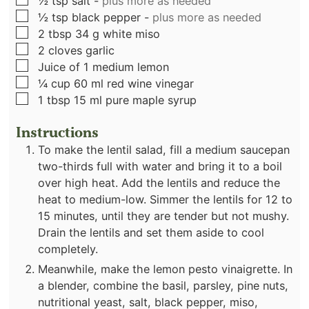
½
tsp
salt
-
plus more as needed
▢
½
tsp
black pepper
-
plus more as needed
▢
2
tbsp
34 g white miso
▢
2
cloves
garlic
▢
Juice of 1 medium lemon
▢
¼
cup
60 ml red wine vinegar
▢
1
tbsp
15 ml pure maple syrup
Instructions
To make the lentil salad, fill a medium saucepan
two-thirds full with water and bring it to a boil
over high heat. Add the lentils and reduce the
heat to medium-low. Simmer the lentils for 12 to
15 minutes, until they are tender but not mushy.
Drain the lentils and set them aside to cool
completely.
Meanwhile, make the lemon pesto vinaigrette. In
a blender, combine the basil, parsley, pine nuts,
nutritional yeast, salt, black pepper, miso,