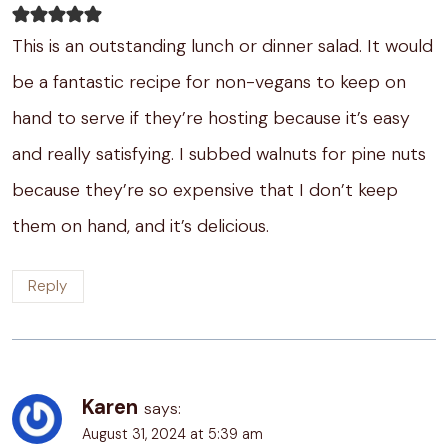
This is an outstanding lunch or dinner salad. It would
be a fantastic recipe for non-vegans to keep on
hand to serve if they’re hosting because it’s easy
and really satisfying. I subbed walnuts for pine nuts
because they’re so expensive that I don’t keep
them on hand, and it’s delicious.
Reply
Karen
says:
August 31, 2024 at 5:39 am