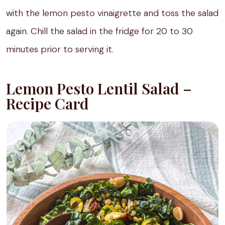
with the lemon pesto vinaigrette and toss the salad
again. Chill the salad in the fridge for 20 to 30
minutes prior to serving it.
Lemon Pesto Lentil Salad –
Recipe Card