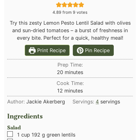
4.89
from
9
votes
Try this zesty Lemon Pesto Lentil Salad with olives
and sun-dried tomatoes – a burst of freshness in
every bite. Perfect for a quick, healthy meal!
Print Recipe
Pin Recipe
Prep Time:
minutes
20
minutes
Cook Time:
minutes
12
minutes
Author:
Jackie Akerberg
Servings:
4
servings
Ingredients
Salad
▢
1
cup
192 g green lentils