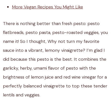
More Vegan Recipes You Might Like
There is nothing better than fresh pesto: pesto
flatbreads, pesto pasta, pesto-roasted veggies, you
name it! So I thought, Why not turn my favorite
sauce into a vibrant, lemony vinaigrette? I’m glad I
did because this pesto is the best. It combines the
garlicky, herby, umami flavor of pesto with the
brightness of lemon juice and red wine vinegar for a
perfectly balanced vinaigrette to top these tender
lentils and veggies.