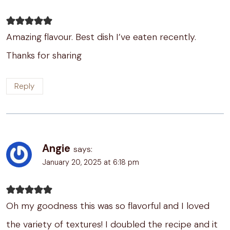
Amazing flavour. Best dish I’ve eaten recently.
Thanks for sharing
Reply
Angie
says:
January 20, 2025 at 6:18 pm
Oh my goodness this was so flavorful and I loved
the variety of textures! I doubled the recipe and it