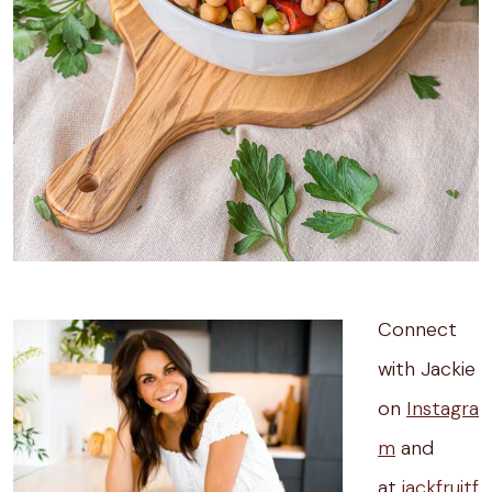
Connect
with Jackie
on
Instagra
m
and
at
jackfruitf