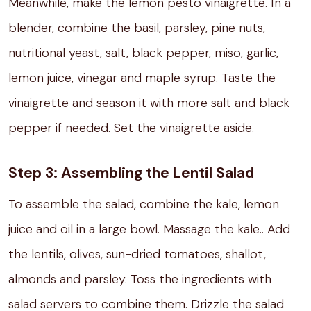
Meanwhile, make the lemon pesto vinaigrette. In a
blender, combine the basil, parsley, pine nuts,
nutritional yeast, salt, black pepper, miso, garlic,
lemon juice, vinegar and maple syrup. Taste the
vinaigrette and season it with more salt and black
pepper if needed. Set the vinaigrette aside.
Step 3: Assembling the Lentil Salad
To assemble the salad, combine the kale, lemon
juice and oil in a large bowl. Massage the kale.. Add
the lentils, olives, sun-dried tomatoes, shallot,
almonds and parsley. Toss the ingredients with
salad servers to combine them. Drizzle the salad