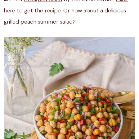
here to get the recipe.
Or how about a delicious
grilled peach
summer salad
?