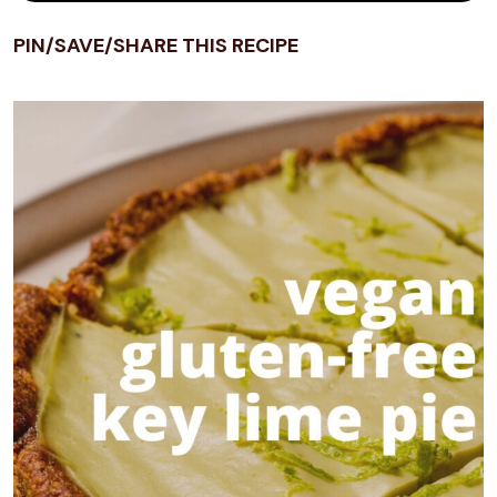
PIN/SAVE/SHARE THIS RECIPE