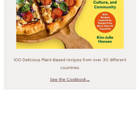
100 Delicious Plant-Based recipes from over 30 different
countries.
See the Cookbook→