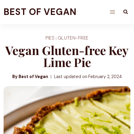
Skip
BEST OF VEGAN
to
content
PIES
GLUTEN-FREE
|
Vegan Gluten-free Key
Lime Pie
By Best of Vegan
Last updated on
February 2, 2024