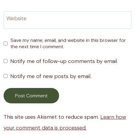
Website
Save my name, email, and website in this browser for
the next time I comment.
Notify me of follow-up comments by email.
Notify me of new posts by email.
This site uses Akismet to reduce spam.
Learn how
your comment data is processed.