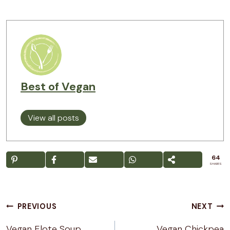
Best of Vegan
View all posts
64
SHARES
Post
PREVIOUS
NEXT
navigation
Vegan Elote Soup
Vegan Chickpea