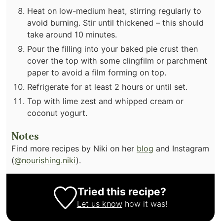
Heat on low-medium heat, stirring regularly to
avoid burning. Stir until thickened – this should
take around 10 minutes.
Pour the filling into your baked pie crust then
cover the top with some clingfilm or parchment
paper to avoid a film forming on top.
Refrigerate for at least 2 hours or until set.
Top with lime zest and whipped cream or
coconut yogurt.
Notes
Find more recipes by Niki on her
blog
and Instagram
(
@nourishing.niki
).
Tried this recipe?
Let us know
how it was!