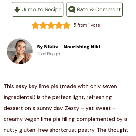
Jump to Recipe
Rate & Comment
-
5
from 1 vote
This easy key lime pie (made with only seven
ingredients!) is the perfect light, refreshing
dessert on a sunny day. Zesty – yet sweet –
creamy vegan lime pie filling complemented by a
nutty gluten-free shortcrust pastry. The thought