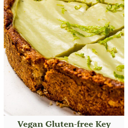
Vegan Gluten-free Key