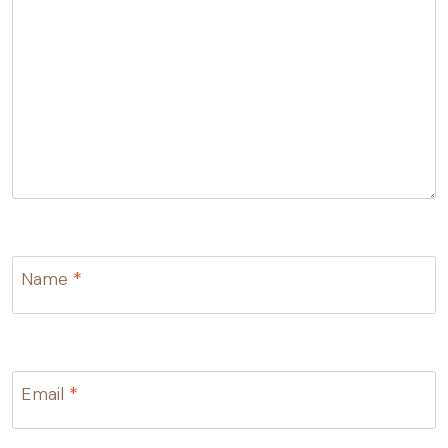
Name
*
Email
*