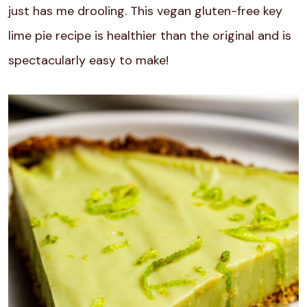
just has me drooling. This vegan gluten-free key
lime pie recipe is healthier than the original and is
spectacularly easy to make!