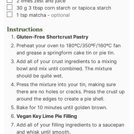
▢
2
limes zest and juice
▢
30
g
3 tbsp corn starch or tapioca starch
▢
1
tsp
matcha
-
optional
Instructions
Gluten-Free Shortcrust Pastry
Preheat your oven to 180ºC/350ºF/160ºC fan
and grease a springform cake tin or pie tin.
Add all of your crust ingredients to a mixing
bowl and mix until combined. The mixture
should be quite wet.
Press the mixture into your tin, making sure
there are no holes or cracks. Press the crust up
around the edges to create a pie shell.
Bake for 10 minutes until golden brown.
Vegan Key Lime Pie Filling
Add all of your filling ingredients to a saucepan
and whisk until smooth.