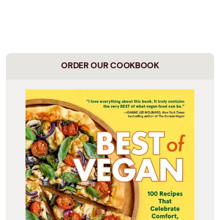
ORDER OUR COOKBOOK