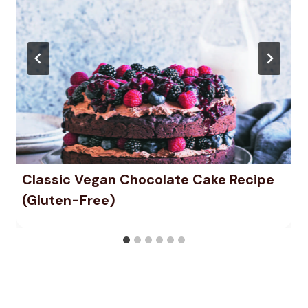
Classic Vegan Chocolate Cake Recipe
(Gluten-Free)