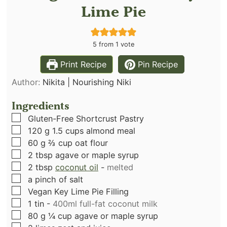
Lime Pie
5
from 1 vote
Print Recipe
Pin Recipe
Author:
Nikita | Nourishing Niki
Ingredients
▢
Gluten-Free Shortcrust Pastry
▢
120
g
1.5 cups almond meal
▢
60
g
⅔ cup oat flour
▢
2
tbsp
agave or maple syrup
▢
2
tbsp
coconut oil
-
melted
▢
a pinch of salt
▢
Vegan Key Lime Pie Filling
▢
1
tin
-
400ml full-fat coconut milk
▢
80
g
¼ cup agave or maple syrup