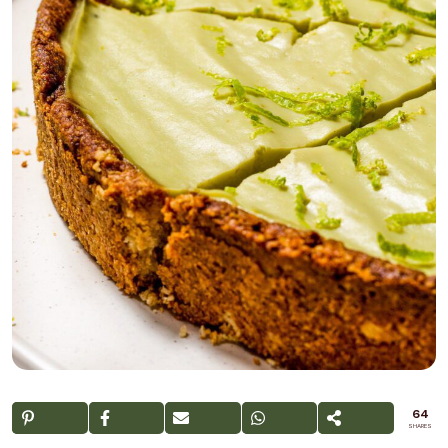
64
SHARES