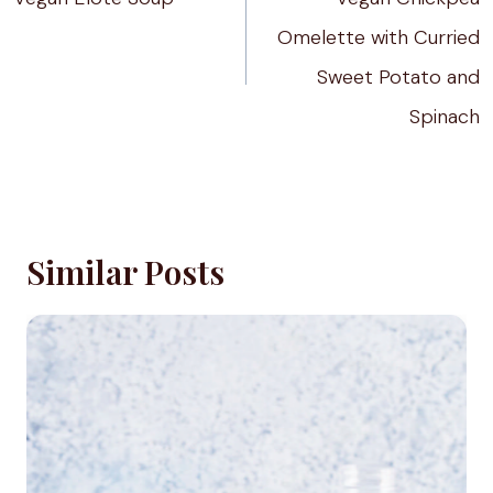
Omelette with Curried
Sweet Potato and
Spinach
Similar Posts