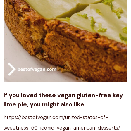
If you loved these vegan gluten-free
key
lime pie
, you might also like…
https://bestofvegan.com/united-states-of-
sweetness-50-iconic-vegan-american-desserts/