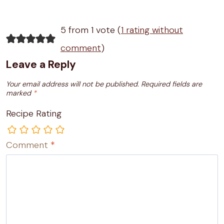
5 from 1 vote (
1 rating without
comment
)
Leave a Reply
Your email address will not be published.
Required fields are
marked
*
Recipe Rating
Comment
*