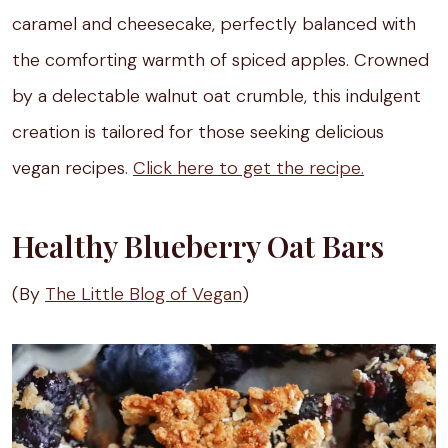
caramel and cheesecake, perfectly balanced with
the comforting warmth of spiced apples. Crowned
by a delectable walnut oat crumble, this indulgent
creation is tailored for those seeking delicious
vegan recipes.
Click here to get the recipe.
Healthy Blueberry Oat Bars
(By
The Little Blog of Vegan
)