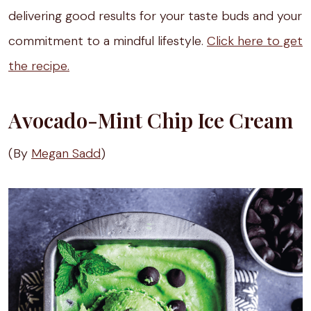
delivering good results for your taste buds and your
commitment to a mindful lifestyle.
Click here to get
the recipe.
Avocado-Mint Chip Ice Cream
(By
Megan Sadd
)