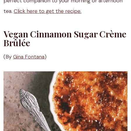
perfect companion to your morning or afternoon
tea.
Click here to get the recipe.
Vegan Cinnamon Sugar Crème
Brûlée
(By
Gina Fontana
)