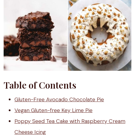
Table of Contents
Gluten-Free Avocado Chocolate Pie
Vegan Gluten-free Key Lime Pie
Poppy Seed Tea Cake with Raspberry Cream
Cheese Icing