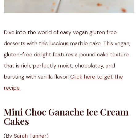
Dive into the world of easy vegan gluten free
desserts with this luscious marble cake. This vegan,
gluten-free delight features a pound cake texture
that is rich, perfectly moist, chocolatey, and
bursting with vanilla flavor.
Click here to get the
recipe.
Mini Choc Ganache Ice Cream
Cakes
(By
Sarah Tanner
)