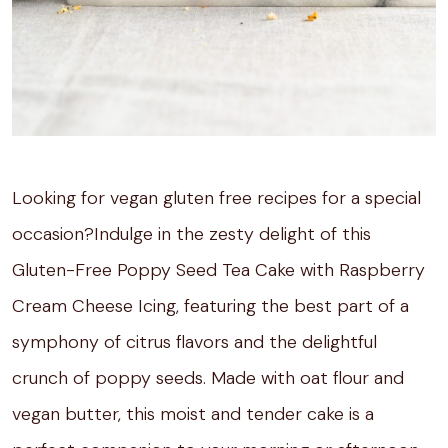
Looking for vegan gluten free recipes for a special
occasion?Indulge in the zesty delight of this
Gluten-Free Poppy Seed Tea Cake with Raspberry
Cream Cheese Icing, featuring the best part of a
symphony of citrus flavors and the delightful
crunch of poppy seeds. Made with oat flour and
vegan butter, this moist and tender cake is a