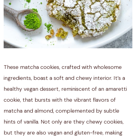
These matcha cookies, crafted with wholesome
ingredients, boast a soft and chewy interior. It’s a
healthy vegan dessert, reminiscent of an amaretti
cookie, that bursts with the vibrant flavors of
matcha and almond, complemented by subtle
hints of vanilla. Not only are they chewy cookies,
but they are also vegan and gluten-free, making