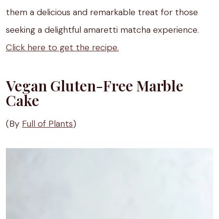
them a delicious and remarkable treat for those
seeking a delightful amaretti matcha experience.
Click here to get the recipe.
Vegan Gluten-Free Marble
Cake
(By
Full of Plants
)