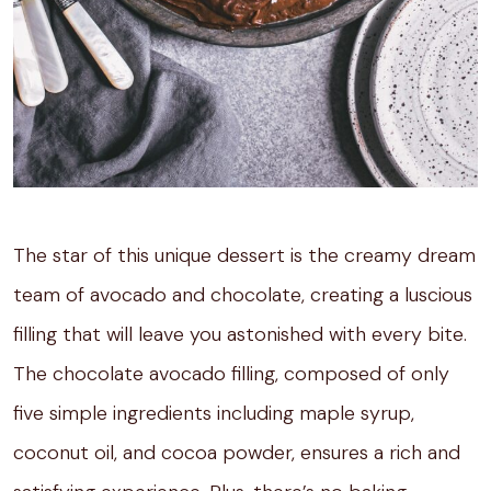
The star of this unique dessert is the creamy dream
team of avocado and chocolate, creating a luscious
filling that will leave you astonished with every bite.
The chocolate avocado filling, composed of only
five simple ingredients including maple syrup,
coconut oil, and cocoa powder, ensures a rich and