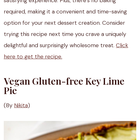
satisfying experience. Plus, there’s no baking
required, making it a convenient and time-saving
option for your next dessert creation. Consider
trying this recipe next time you crave a uniquely
delightful and surprisingly wholesome treat.
Click
here to get the recipe.
Vegan Gluten-free Key Lime
Pie
(By
Nikita
)