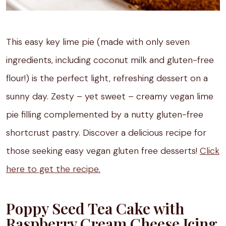
This easy key lime pie (made with only seven
ingredients, including coconut milk and gluten-free
flour!) is the perfect light, refreshing dessert on a
sunny day. Zesty – yet sweet – creamy vegan lime
pie filling complemented by a nutty gluten-free
shortcrust pastry. Discover a delicious recipe for
those seeking easy vegan gluten free desserts!
Click
here to get the recipe.
Poppy Seed Tea Cake with
Raspberry Cream Cheese Icing