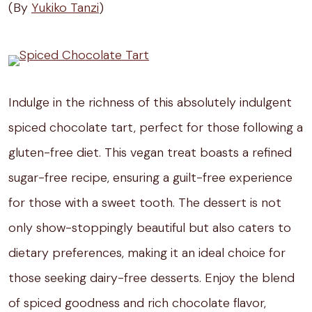
(By
Yukiko Tanzi
)
Indulge in the richness of this absolutely indulgent
spiced chocolate tart, perfect for those following a
gluten-free diet. This vegan treat boasts a refined
sugar-free recipe, ensuring a guilt-free experience
for those with a sweet tooth. The dessert is not
only show-stoppingly beautiful but also caters to
dietary preferences, making it an ideal choice for
those seeking dairy-free desserts. Enjoy the blend
of spiced goodness and rich chocolate flavor,