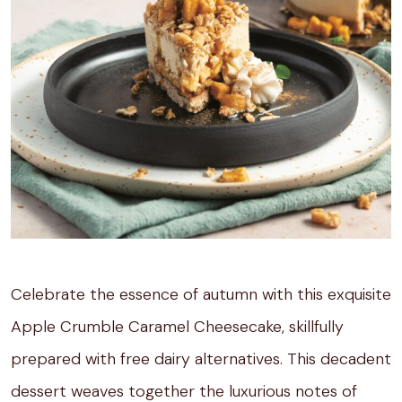
Celebrate the essence of autumn with this exquisite
Apple Crumble Caramel Cheesecake, skillfully
prepared with free dairy alternatives. This decadent
dessert weaves together the luxurious notes of