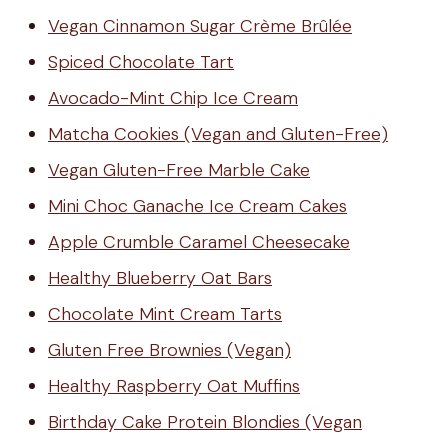
Vegan Cinnamon Sugar Crème Brûlée
Spiced Chocolate Tart
Avocado-Mint Chip Ice Cream
Matcha Cookies (Vegan and Gluten-Free)
Vegan Gluten-Free Marble Cake
Mini Choc Ganache Ice Cream Cakes
Apple Crumble Caramel Cheesecake
Healthy Blueberry Oat Bars
Chocolate Mint Cream Tarts
Gluten Free Brownies (Vegan)
Healthy Raspberry Oat Muffins
Birthday Cake Protein Blondies (Vegan