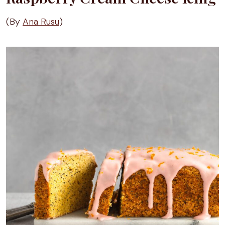
(By
Ana Rusu
)