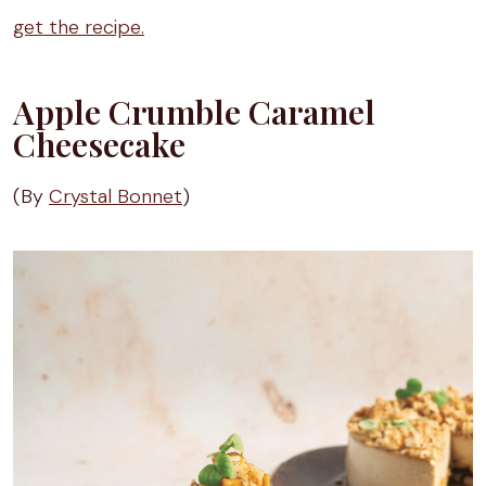
get the recipe.
Apple Crumble Caramel
Cheesecake
(By
Crystal Bonnet
)