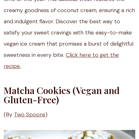
creamy goodness of coconut cream, ensuring a rich
and indulgent flavor. Discover the best way to
satisfy your sweet cravings with this easy-to-make
vegan ice cream that promises a burst of delightful
sweetness in every bite.
Click here to get the
recipe.
Matcha Cookies (Vegan and
Gluten-Free)
(By
Two Spoons
)