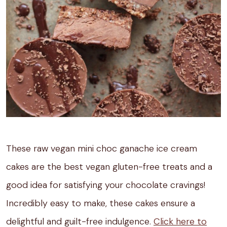
These raw vegan mini choc ganache ice cream
cakes are the best vegan gluten-free treats and a
good idea for satisfying your chocolate cravings!
Incredibly easy to make, these cakes ensure a
delightful and guilt-free indulgence.
Click here to