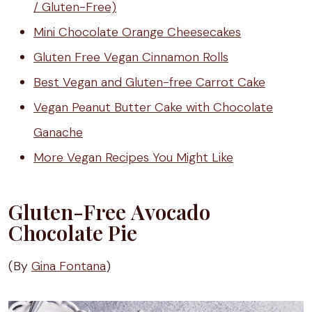
/ Gluten-Free)
Mini Chocolate Orange Cheesecakes
Gluten Free Vegan Cinnamon Rolls
Best Vegan and Gluten-free Carrot Cake
Vegan Peanut Butter Cake with Chocolate
Ganache
More Vegan Recipes You Might Like
Gluten-Free Avocado
Chocolate Pie
(By
Gina Fontana
)