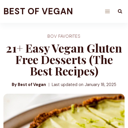
Skip
BEST OF VEGAN
to
content
BOV FAVORITES
21+ Easy Vegan Gluten
Free Desserts (The
Best Recipes)
By Best of Vegan
Last updated on
January 18, 2025