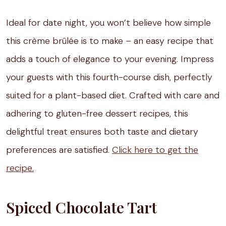
Ideal for date night, you won’t believe how simple
this crème brûlée is to make – an easy recipe that
adds a touch of elegance to your evening. Impress
your guests with this fourth-course dish, perfectly
suited for a plant-based diet. Crafted with care and
adhering to gluten-free dessert recipes, this
delightful treat ensures both taste and dietary
preferences are satisfied.
Click here to get the
recipe.
Spiced Chocolate Tart