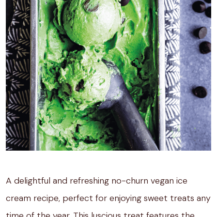
A delightful and refreshing no-churn vegan ice
cream recipe, perfect for enjoying sweet treats any
time of the year. This luscious treat features the