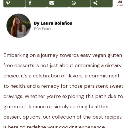
28
SHARES
Embarking on a journey towards easy vegan gluten
free desserts is not just about embracing a dietary
choice; it’s a celebration of flavors, a commitment
to health, and a remedy for those persistent sweet
cravings. Whether you’re exploring this path due to
gluten intolerance or simply seeking healthier
dessert options, our collection of the best recipes
is here to redefine your cooking experience.