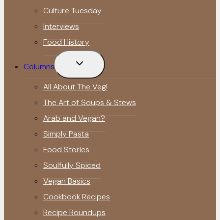
Culture Tuesday
Interviews
Food History
Toggle
Columns
child
menu
All About The Veg!
The Art of Soups & Stews
Arab and Vegan?
Simply Pasta
Food Stories
Soulfully Spiced
Vegan Basics
Cookbook Recipes
Recipe Roundups