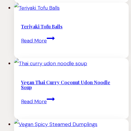
An
Exploration
of
Teriyaki Tofu Balls
Singaporean
Teriyaki
Read More
Cuisine
Tofu
Balls
Vegan Thai Curry Coconut Udon Noodle
Soup
Vegan
Read More
Thai
Curry