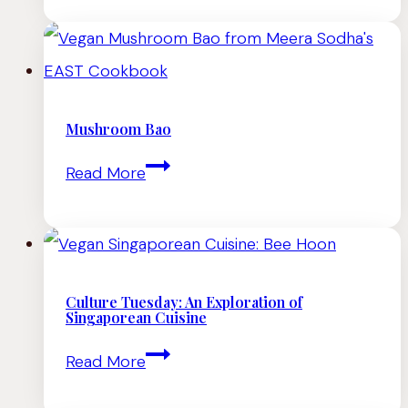
With
Pine
Nuts
and
Mushroom Bao
Pickled
Mushroom
Read More
Chiles
Bao
Culture Tuesday: An Exploration of
Singaporean Cuisine
Culture
Read More
Tuesday: