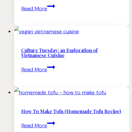
Culture
Read More
Need
Tuesday:
to
an
Try
Exploration
of
Culture Tuesday: an Exploration of
Vietnamese Cuisine
Cantonese
Culture
Read More
(Chinese)
Tuesday:
Cuisine
an
Exploration
of
How To Make Tofu (Homemade Tofu Recipe)
Vietnamese
How
Read More
Cuisine