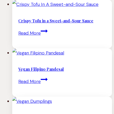
Crispy Tofu in a Sweet-and-Sour Sauce
Crispy
Read More
Tofu
in
a
Sweet-
Vegan Filipino Pandesal
and-
Vegan
Read More
Sour
Filipino
Sauce
Pandesal