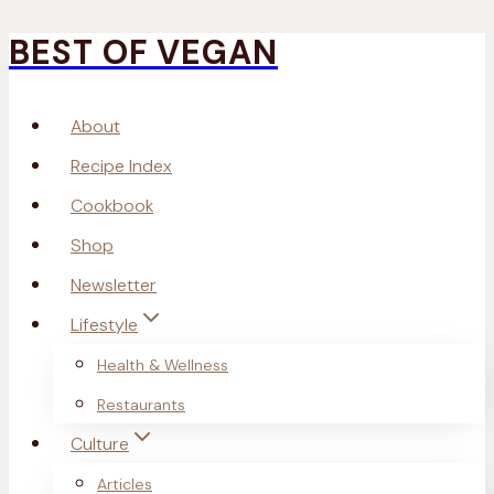
BEST OF VEGAN
Skip
to
About
content
Recipe Index
Cookbook
Shop
Newsletter
Lifestyle
Health & Wellness
Restaurants
Culture
Articles