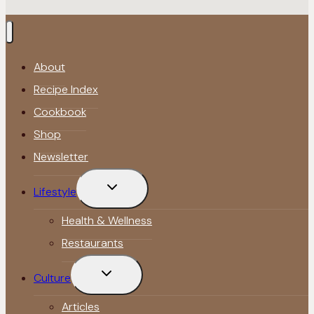
About
Recipe Index
Cookbook
Shop
Newsletter
Toggle
Lifestyle
child
menu
Health & Wellness
Restaurants
Toggle
Culture
child
menu
Articles