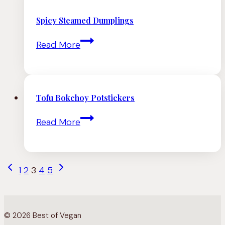
Coconut
Udon
Spicy Steamed Dumplings
Noodle
Spicy
Read More
Soup
Steamed
Dumplings
Tofu Bokchoy Potstickers
Tofu
Read More
Bokchoy
Potstickers
Page
Previous
Next
1
2
3
4
5
navigation
Page
Page
© 2026 Best of Vegan