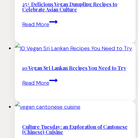
25+ Delicious Vegan Dumpling Recipes to
Celebrate Asian Culture
25+
Read More
Delicious
Vegan
Dumpling
Recipes
10 Vegan Sri Lankan Recipes You Need to Try
to
10
Read More
Celebrate
Vegan
Asian
Sri
Culture
Lankan
Recipes
Culture Tuesday: an Exploration of Cantonese
(Chinese) Cuisine
You