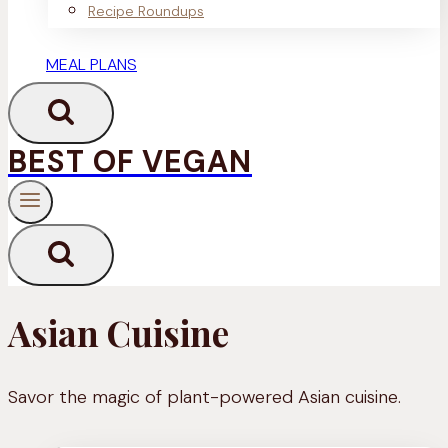
Recipe Roundups
MEAL PLANS
BEST OF VEGAN
Asian Cuisine
Savor the magic of plant-powered Asian cuisine.