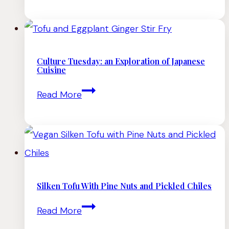
To
Make
Tofu
(Homemade
Culture Tuesday: an Exploration of Japanese
Cuisine
Tofu
Culture
Read More
Recipe)
Tuesday:
an
Exploration
of
Japanese
Silken Tofu With Pine Nuts and Pickled Chiles
Cuisine
Silken
Read More
Tofu