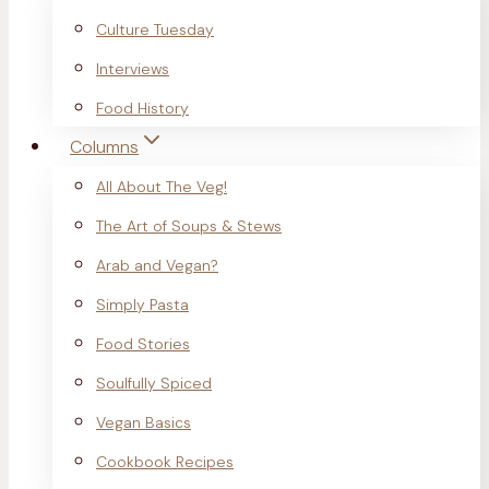
Culture Tuesday
Interviews
Food History
Columns
All About The Veg!
The Art of Soups & Stews
Arab and Vegan?
Simply Pasta
Food Stories
Soulfully Spiced
Vegan Basics
Cookbook Recipes