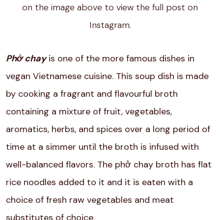
on the image above to view the full post on
Instagram.
Phở chay
is one of the more famous dishes in
vegan Vietnamese cuisine. This soup dish is made
by cooking a fragrant and flavourful broth
containing a mixture of fruit, vegetables,
aromatics, herbs, and spices over a long period of
time at a simmer until the broth is infused with
well-balanced flavors. The phở chay broth has flat
rice noodles added to it and it is eaten with a
choice of fresh raw vegetables and meat
substitutes of choice.