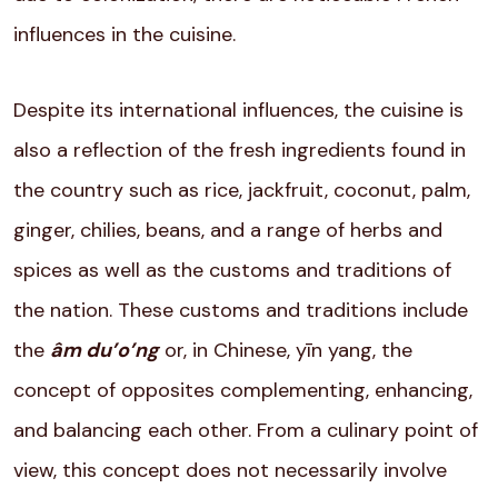
influences in the cuisine.
Despite its international influences, the cuisine is
also a reflection of the fresh ingredients found in
the country such as rice, jackfruit, coconut, palm,
ginger, chilies, beans, and a range of herbs and
spices as well as the customs and traditions of
the nation. These customs and traditions include
the
âm du’o’ng
or, in Chinese, yīn yang, the
concept of opposites complementing, enhancing,
and balancing each other. From a culinary point of
view, this concept does not necessarily involve