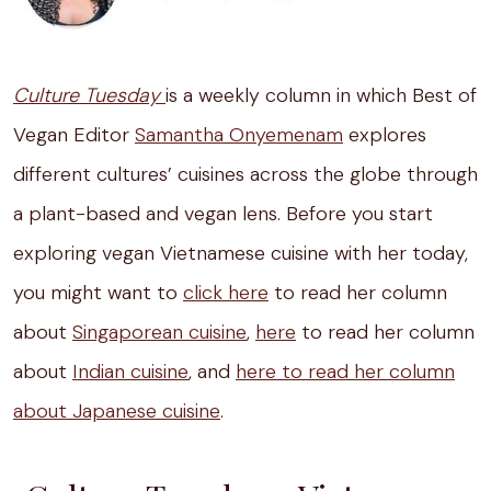
Culture Tuesday
is a weekly column in which Best of
Vegan Editor
Samantha Onyemenam
explores
different cultures’ cuisines across the globe through
a plant-based and vegan lens. Before you start
exploring vegan Vietnamese cuisine with her today,
you might want to
click here
to read her column
about
Singaporean cuisine
,
here
to read her column
about
Indian cuisine
, and
here to read her column
about Japanese cuisine
.