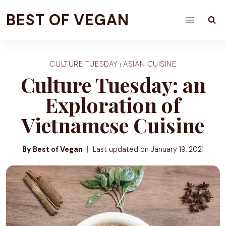
Skip
BEST OF VEGAN
to
content
CULTURE TUESDAY
ASIAN CUISINE
|
Culture Tuesday: an
Exploration of
Vietnamese Cuisine
By Best of Vegan
Last updated on
January 19, 2021