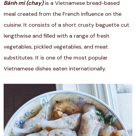
Bánh mì (chay)
is a Vietnamese bread-based
meal created from the French influence on the
cuisine. It consists of a short crusty baguette cut
lengthwise and filled with a range of fresh
vegetables, pickled vegetables, and meat
substitutes. It is one of the most popular
Vietnamese dishes eaten internationally.