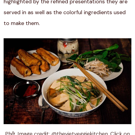
highlighted by the refined presentations they are
served in as well as the colorful ingredients used
to make them.
Phở. Image credit: @thevietveggiekitchen. Click on