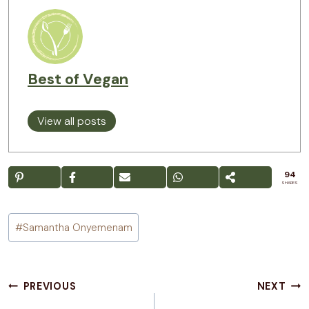
Best of Vegan
View all posts
94
SHARES
Post
#
Samantha Onyemenam
Tags:
Post
PREVIOUS
NEXT
navigation