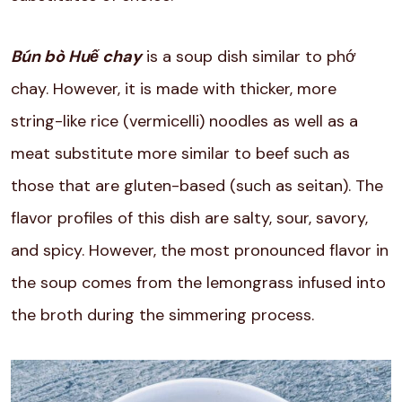
Bún bò Huế chay
is a soup dish similar to phớ
chay. However, it is made with thicker, more
string-like rice (vermicelli) noodles as well as a
meat substitute more similar to beef such as
those that are gluten-based (such as seitan). The
flavor profiles of this dish are salty, sour, savory,
and spicy. However, the most pronounced flavor in
the soup comes from the lemongrass infused into
the broth during the simmering process.