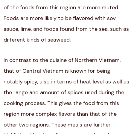
of the foods from this region are more muted.
Foods are more likely to be flavored with soy
sauce, lime, and foods found from the sea, such as
different kinds of seaweed.
In contrast to the cuisine of Northern Vietnam,
that of Central Vietnam is known for being
notably spicy, also in terms of heat level as well as
the range and amount of spices used during the
cooking process. This gives the food from this
region more complex flavors than that of the
other two regions. These meals are further