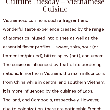
Culture Tuesday – Vietnamese
Cuisine
Vietnamese cuisine is such a fragrant and
wonderful taste experience created by the range
of aromatics infused into dishes as well as the
essential flavor profiles – sweet, salty, sour (or
fermented/pickled), bitter, spicy (hot), and umami.
The cuisine is influenced by that of its bordering
nations. In northern Vietnam, the main influence is
from China while in central and southern Vietnam,
it is more influenced by the cuisines of Laos,
Thailand, and Cambodia, respectively. However,
due to colonization, there are noticeable French