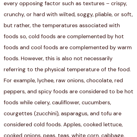
every opposing factor such as textures – crispy,
crunchy, or hard with wilted, soggy, pliable, or soft,
but rather, the temperatures associated with
foods so, cold foods are complemented by hot
foods and cool foods are complemented by warm
foods. However, this is also not necessarily
referring to the physical temperature of the food.
For example, lychee, raw onions, chocolate, red
peppers, and spicy foods are considered to be hot
foods while celery, cauliflower, cucumbers,
courgettes (zucchini), asparagus, and tofu are
considered cold foods. Apples, cooked lettuce,
cooked onions, peas, teas, white corn, cabbage,