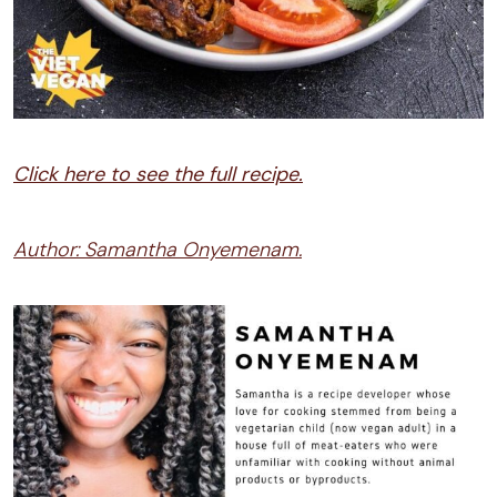
Click here to see the full recipe.
Author: Samantha Onyemenam.