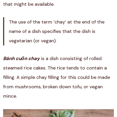
that might be available.
The use of the term ‘chay’ at the end of the
name of a dish specifies that the dish is
vegetarian (or vegan).
Bánh cuốn chay
is a dish consisting of rolled
steamed rice cakes. The rice tends to contain a
filling. A simple chay filling for this could be made
from mushrooms, broken down tofu, or vegan
mince.