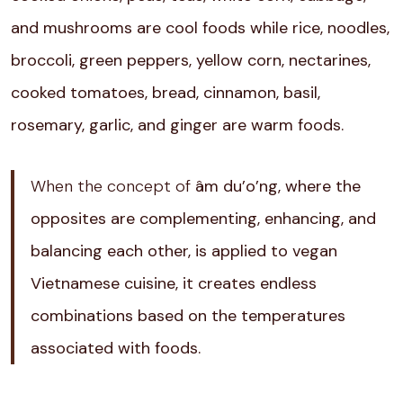
and mushrooms are cool foods while rice, noodles,
broccoli, green peppers, yellow corn, nectarines,
cooked tomatoes, bread, cinnamon, basil,
rosemary, garlic, and ginger are warm foods.
When the concept of
âm du’o’ng, where the
opposites are complementing, enhancing, and
balancing each other, is applied to vegan
Vietnamese cuisine, it creates endless
combinations based on the temperatures
associated with foods.