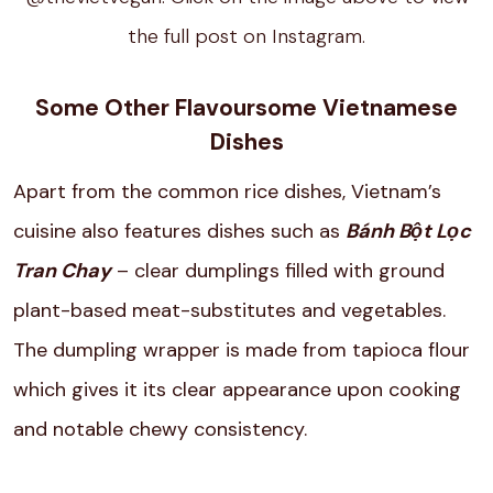
the full post on Instagram.
Some Other Flavoursome Vietnamese
Dishes
Apart from the common rice dishes, Vietnam’s
cuisine also features dishes such as
Bánh Bột Lọc
Tran Chay
– clear dumplings filled with ground
plant-based meat-substitutes and vegetables.
The dumpling wrapper is made from tapioca flour
which gives it its clear appearance upon cooking
and notable chewy consistency.