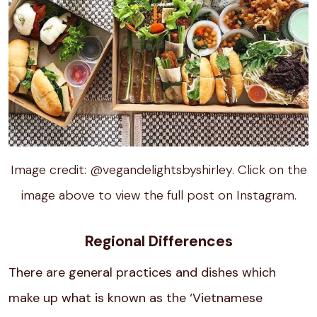
Image credit: @vegandelightsbyshirley. Click on the
image above to view the full post on Instagram.
Regional Differences
There are general practices and dishes which
make up what is known as the ‘Vietnamese