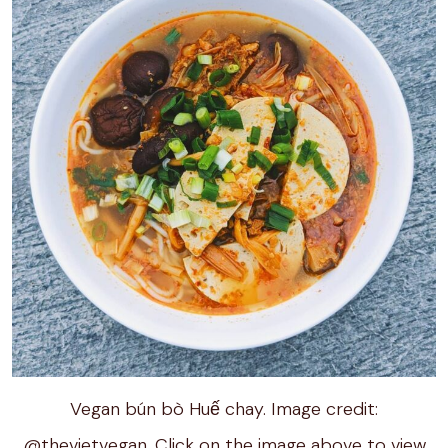
Vegan bún bò Huế chay. Image credit:
@thevietvegan. Click on the image above to view