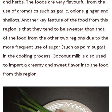
and herbs. The foods are very flavourful from the
use of aromatics such as garlic, onions, ginger, and
shallots. Another key feature of the food from this
region is that they tend to be sweeter than that
of the food from the other two regions due to the
more frequent use of sugar (such as palm sugar)
in the cooking process. Coconut milk is also used
to impart a creamy and sweet flavor into the food
from this region.