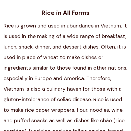
Rice in All Forms
Rice is grown and used in abundance in Vietnam. It
is used in the making of a wide range of breakfast,
lunch, snack, dinner, and dessert dishes. Often, it is
used in place of wheat to make dishes or
ingredients similar to those found in other nations,
especially in Europe and America. Therefore,
Vietnam is also a culinary haven for those with a
gluten-intolerance of celiac disease. Rice is used
to make rice paper wrappers, flour, noodles, wine,
and puffed snacks as well as dishes like cháo (rice