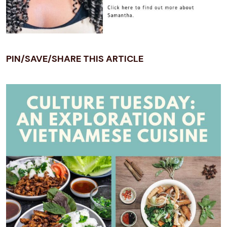
PIN/SAVE/SHARE THIS ARTICLE