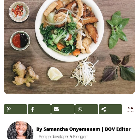
94
SHARES