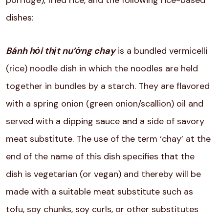
porridge), fried rice, and the following rice-based
dishes:
Bánh hỏi thịt nu’ớng chay
is a bundled vermicelli
(rice) noodle dish in which the noodles are held
together in bundles by a starch. They are flavored
with a spring onion (green onion/scallion) oil and
served with a dipping sauce and a side of savory
meat substitute. The use of the term ‘chay’ at the
end of the name of this dish specifies that the
dish is vegetarian (or vegan) and thereby will be
made with a suitable meat substitute such as
tofu, soy chunks, soy curls, or other substitutes