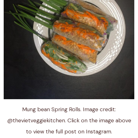
Mung bean Spring Rolls. Image credit:
@thevietveggiekitchen. Click on the image above
to view the full post on Instagram.