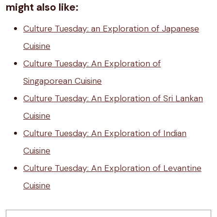
might also like:
Culture Tuesday: an Exploration of Japanese
Cuisine
Culture Tuesday: An Exploration of
Singaporean Cuisine
Culture Tuesday: An Exploration of Sri Lankan
Cuisine
Culture Tuesday: An Exploration of Indian
Cuisine
Culture Tuesday: An Exploration of Levantine
Cuisine