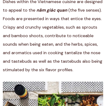
Dishes within the Vietnamese cuisine are designed
to appeal to the
năm giác quan
(the five senses).
Foods are presented in ways that entice the eyes.
Crispy and crunchy vegetables, such as sprouts
and bamboo shoots, contribute to noticeable
sounds when being eaten, and the herbs, spices,
and aromatics used in cooking tantalize the nose
and tastebuds as well as the tastebuds also being
stimulated by the six flavor profiles.