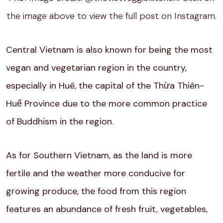
the image above to view the full post on Instagram.
Central Vietnam is also known for being the most
vegan and vegetarian region in the country,
especially in Huê, the capital of the Thừa Thiên-
Huế Province due to the more common practice
of Buddhism in the region.
As for Southern Vietnam, as the land is more
fertile and the weather more conducive for
growing produce, the food from this region
features an abundance of fresh fruit, vegetables,