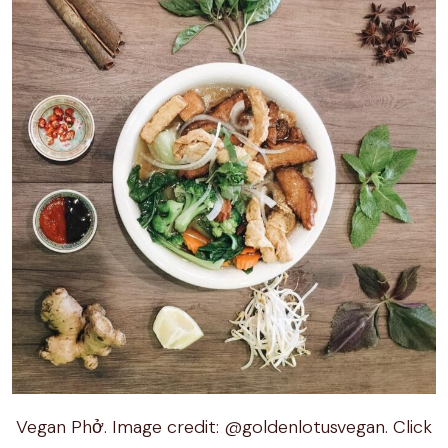
Vegan Phở. Image credit: @goldenlotusvegan. Click