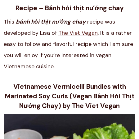
Recipe – Bánh hỏi thịt nu’ớng chay
This
bánh hỏi thịt nu’ớng chay
recipe was
developed by Lisa of
The Viet Vegan
. It is a rather
easy to follow and flavorful recipe which I am sure
you will enjoy if you’re interested in vegan
Vietnamese cuisine.
Vietnamese Vermicelli Bundles with
Marinated Soy Curls (Vegan Bánh Hỏi Thịt
Nướng Chay) by The Viet Vegan