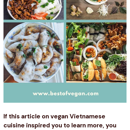
If this article on vegan Vietnamese
cuisine inspired you to learn more, you