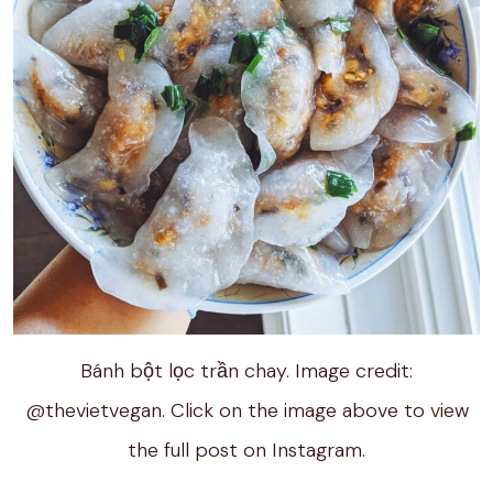
Bánh bột lọc trần chay. Image credit:
@thevietvegan. Click on the image above to view
the full post on Instagram.