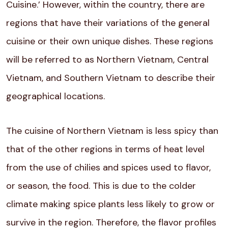
Cuisine.’ However, within the country, there are
regions that have their variations of the general
cuisine or their own unique dishes. These regions
will be referred to as Northern Vietnam, Central
Vietnam, and Southern Vietnam to describe their
geographical locations.
The cuisine of Northern Vietnam is less spicy than
that of the other regions in terms of heat level
from the use of chilies and spices used to flavor,
or season, the food. This is due to the colder
climate making spice plants less likely to grow or
survive in the region. Therefore, the flavor profiles