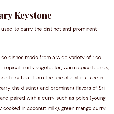
ary Keystone
 used to carry the distinct and prominent
 rice dishes made from a wide variety of rice
 tropical fruits, vegetables, warm spice blends,
nd fiery heat from the use of chillies. Rice is
rry the distinct and prominent flavors of Sri
d and paired with a curry such as polos (young
urry cooked in coconut milk), green mango curry,