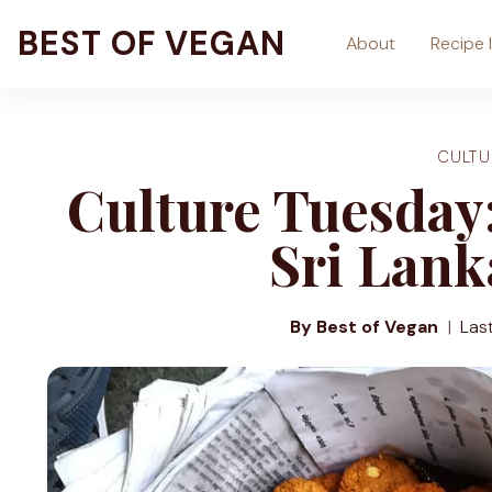
Skip
BEST OF VEGAN
About
Recipe 
to
content
CULTU
Culture Tuesday:
Sri Lank
By Best of Vegan
Las