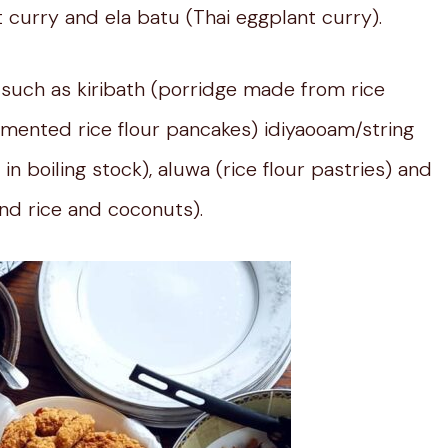
t curry and ela batu (Thai eggplant curry).
 such as kiribath (porridge made from rice
mented rice flour pancakes) idiyaooam/string
in boiling stock), aluwa (rice flour pastries) and
nd rice and coconuts).