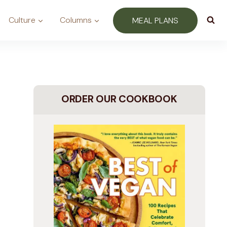
Culture
Columns
MEAL PLANS
ORDER OUR COOKBOOK