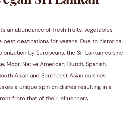
asts an abundance of fresh fruits, vegetables,
e best destinations for vegans. Due to historical
lonization by Europeans, the Sri Lankan cuisine
e, Moor, Native American, Dutch, Spanish,
 South Asian and Southeast Asian cuisines.
takes a unique spin on dishes resulting in a
rent from that of their influencers.