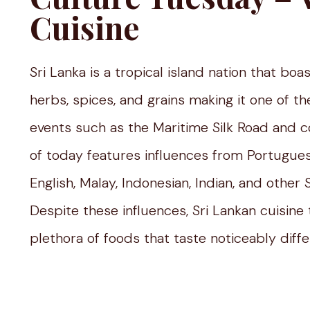
Cuisine
Sri Lanka is a tropical island nation that bo
herbs, spices, and grains making it one of th
events such as the Maritime Silk Road and co
of today features influences from Portugues
English, Malay, Indonesian, Indian, and other
Despite these influences, Sri Lankan cuisine 
plethora of foods that taste noticeably diffe