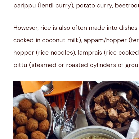
parippu (lentil curry), potato curry, beetroo
However, rice is also often made into dishes
cooked in coconut milk), appam/hopper (fer
hopper (rice noodles), lamprais (rice cooked 
pittu (steamed or roasted cylinders of grou