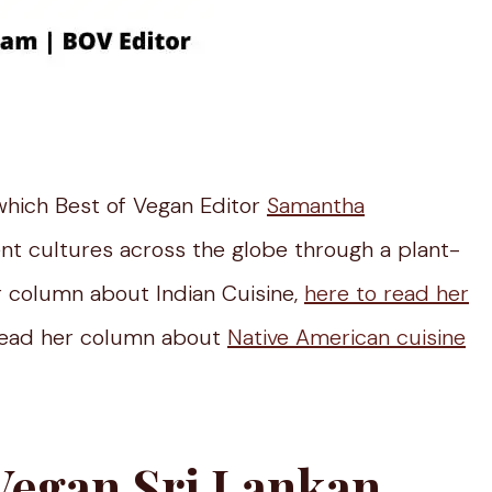
which Best of Vegan Editor
Samantha
ent cultures across the globe through a plant-
 column about Indian Cuisine,
here to read her
ead her column about
Native American cuisine
Vegan Sri Lankan