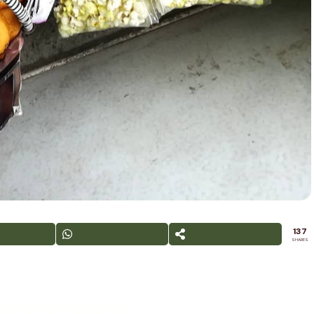
137
SHARES