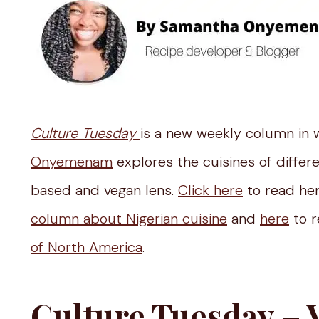
Culture Tuesday
is a new weekly column in 
Onyemenam
explores the cuisines of differ
based and vegan lens.
Click here
to read her
column about Nigerian cuisine
and
here
to r
of North America
.
Culture Tuesday – 