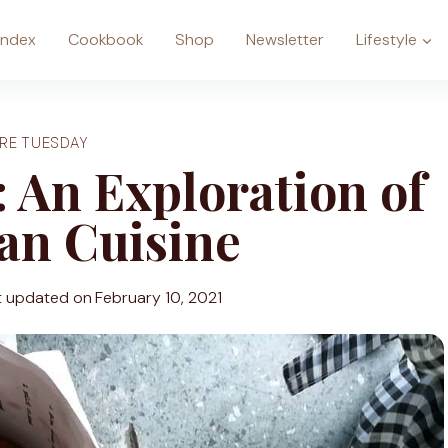
Index
Cookbook
Shop
Newsletter
Lifestyle
RE TUESDAY
 An Exploration of
an Cuisine
t updated on
February 10, 2021