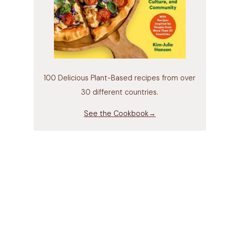
100 Delicious Plant-Based recipes from over
30 different countries.
See the Cookbook→