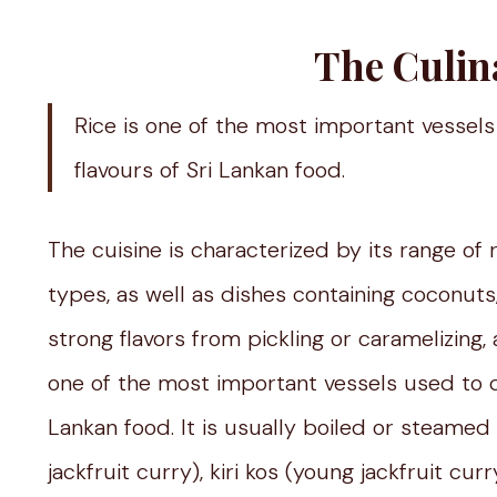
The Culin
Rice is one of the most important vessels
flavours of Sri Lankan food.
The cuisine is characterized by its range of
types, as well as dishes containing coconuts,
strong flavors from pickling or caramelizing, a
one of the most important vessels used to ca
Lankan food. It is usually boiled or steame
jackfruit curry), kiri kos (young jackfruit c