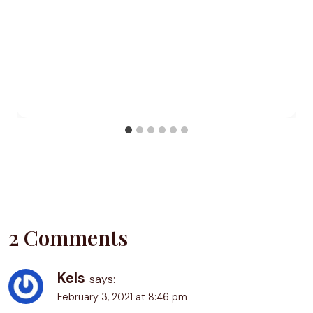
2 Comments
Kels
says:
February 3, 2021 at 8:46 pm