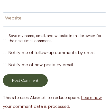
Website
Save my name, email, and website in this browser for
the next time I comment.
Notify me of follow-up comments by email.
Notify me of new posts by email.
This site uses Akismet to reduce spam.
Learn how
your comment data is processed.