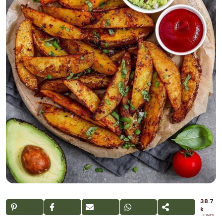
38.7
k
SHARES