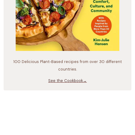
100 Delicious Plant-Based recipes from over 30 different
countries.
See the Cookbook→