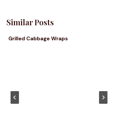
Similar Posts
Grilled Cabbage Wraps