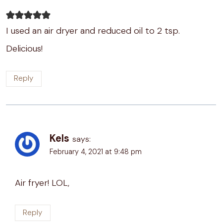
I used an air dryer and reduced oil to 2 tsp.
Delicious!
Reply
Kels
says:
February 4, 2021 at 9:48 pm
Air fryer! LOL,
Reply