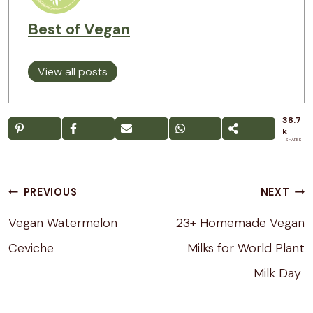
Best of Vegan
View all posts
38.7
k
SHARES
Post
PREVIOUS
NEXT
navigation
Vegan Watermelon
23+ Homemade Vegan
Ceviche
Milks for World Plant
Milk Day