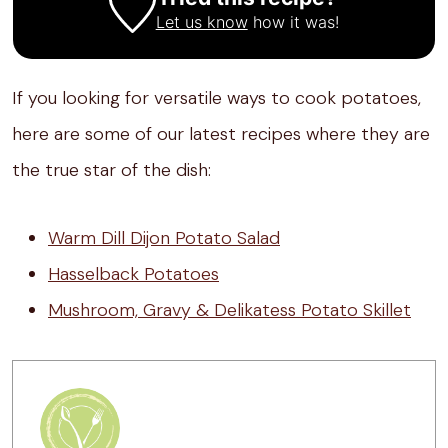
Let us know
how it was!
If you looking for versatile ways to cook potatoes,
here are some of our latest recipes where they are
the true star of the dish:
Warm Dill Dijon Potato Salad
Hasselback Potatoes
Mushroom, Gravy & Delikatess Potato Skillet