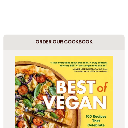
ORDER OUR COOKBOOK