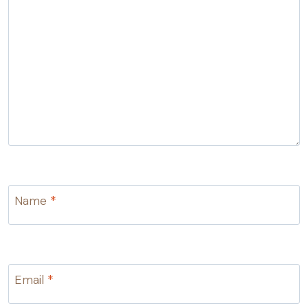
Name
*
Email
*