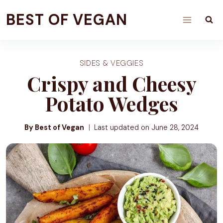
Skip
BEST OF VEGAN
to
content
SIDES & VEGGIES
Crispy and Cheesy
Potato Wedges
By Best of Vegan
Last updated on
June 28, 2024