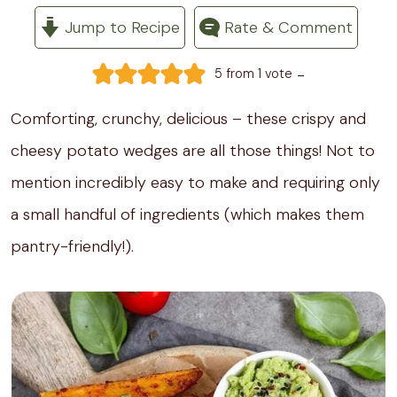
Jump to Recipe
Rate & Comment
-
5
from 1 vote
Comforting, crunchy, delicious – these crispy and
cheesy potato wedges are all those things! Not to
mention incredibly easy to make and requiring only
a small handful of ingredients (which makes them
pantry-friendly!).