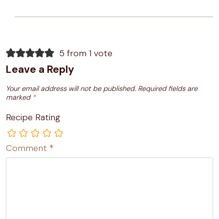
5 from 1 vote
Leave a Reply
Your email address will not be published.
Required fields are
marked
*
Recipe Rating
Comment
*