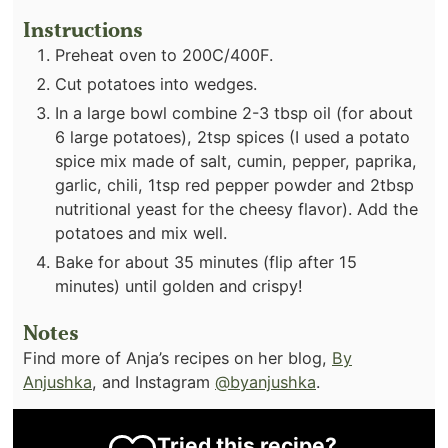
Instructions
Preheat oven to 200C/400F.
Cut potatoes into wedges.
In a large bowl combine 2-3 tbsp oil (for about
6 large potatoes), 2tsp spices (I used a potato
spice mix made of salt, cumin, pepper, paprika,
garlic, chili, 1tsp red pepper powder and 2tbsp
nutritional yeast for the cheesy flavor). Add the
potatoes and mix well.
Bake for about 35 minutes (flip after 15
minutes) until golden and crispy!⁣
Notes
Find more of Anja’s recipes on her blog,
By
Anjushka
, and Instagram
@byanjushka
.
Tried this recipe?