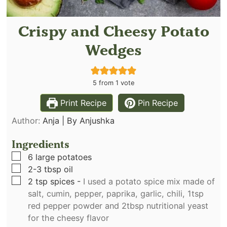
Crispy and Cheesy Potato
Wedges
5
from 1 vote
Print Recipe
Pin Recipe
Author:
Anja | By Anjushka
Ingredients
▢
6
large potatoes
▢
2-3
tbsp
oil
▢
2
tsp
spices
-
I used a potato spice mix made of
salt, cumin, pepper, paprika, garlic, chili, 1tsp
red pepper powder and 2tbsp nutritional yeast
for the cheesy flavor