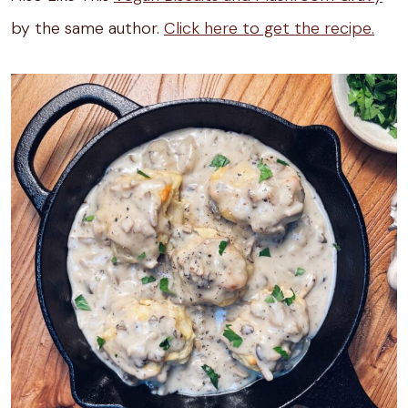
by the same author.
Click here to get the recipe.