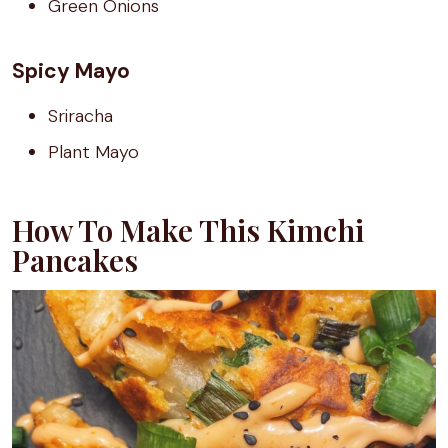
Green Onions
Spicy Mayo
Sriracha
Plant Mayo
How To Make This Kimchi
Pancakes