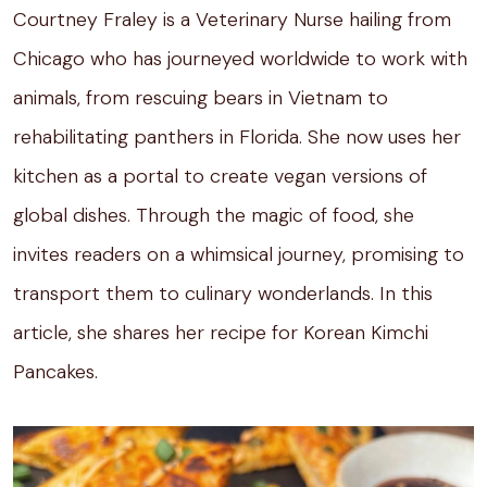
Courtney Fraley is a Veterinary Nurse hailing from
Chicago who has journeyed worldwide to work with
animals, from rescuing bears in Vietnam to
rehabilitating panthers in Florida. She now uses her
kitchen as a portal to create vegan versions of
global dishes. Through the magic of food, she
invites readers on a whimsical journey, promising to
transport them to culinary wonderlands. In this
article, she shares her recipe for Korean Kimchi
Pancakes.