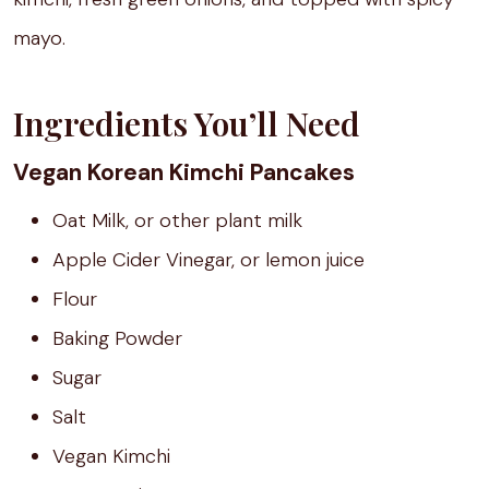
mayo.
Ingredients You’ll Need
Vegan Korean Kimchi Pancakes
Oat Milk, or other plant milk
Apple Cider Vinegar, or lemon juice
Flour
Baking Powder
Sugar
Salt
Vegan Kimchi