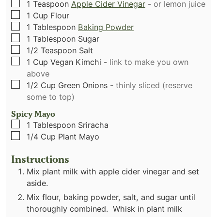
▢
1
Teaspoon
Apple Cider Vinegar
-
or lemon juice
▢
1
Cup
Flour
▢
1
Tablespoon
Baking Powder
▢
1
Tablespoon
Sugar
▢
1/2
Teaspoon
Salt
▢
1
Cup
Vegan Kimchi
-
link to make you own
above
▢
1/2
Cup
Green Onions
-
thinly sliced (reserve
some to top)
Spicy Mayo
▢
1
Tablespoon
Sriracha
▢
1/4
Cup
Plant Mayo
Instructions
Mix plant milk with apple cider vinegar and set
aside.
Mix flour, baking powder, salt, and sugar until
thoroughly combined. Whisk in plant milk