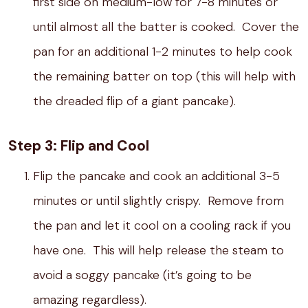
first side on medium-low for 7-8 minutes or
until almost all the batter is cooked. Cover the
pan for an additional 1-2 minutes to help cook
the remaining batter on top (this will help with
the dreaded flip of a giant pancake).
Step 3: Flip and Cool
Flip the pancake and cook an additional 3-5
minutes or until slightly crispy. Remove from
the pan and let it cool on a cooling rack if you
have one. This will help release the steam to
avoid a soggy pancake (it’s going to be
amazing regardless).