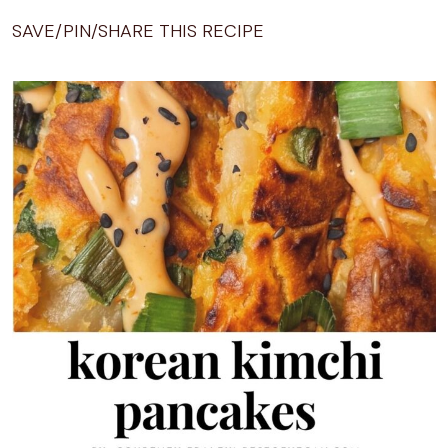
SAVE/PIN/SHARE THIS RECIPE