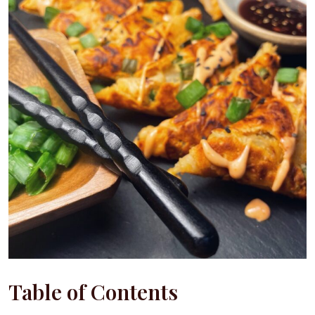
Table of Contents