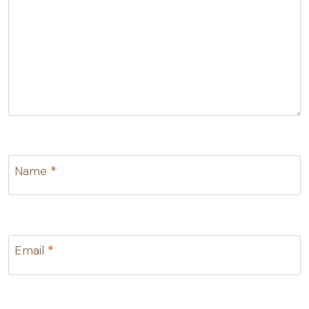
Name
*
Email
*