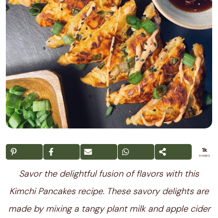
1k
SHARES
Savor the delightful fusion of flavors with this
Kimchi Pancakes recipe. These savory delights are
made by mixing a tangy plant milk and apple cider