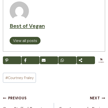
Best of Vegan
View all posts
1k
SHARES
Post
#
Courtney Fraley
Tags:
Post
PREVIOUS
NEXT
navigation