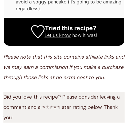
avoid a soggy pancake (it’s going to be amazing
regardless).
Tried this recipe?
Let us know
how it was!
Please note that this site contains affiliate links and
we may earn a commission if you make a purchase
through those links at no extra cost to you.
Did you love this recipe? Please consider leaving a
comment and a ⭐️⭐️⭐️⭐️⭐️ star rating below. Thank
you!