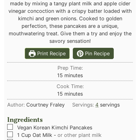
made by mixing a tangy plant milk and apple cider
vinegar concoction with a crispy batter loaded with
kimchi and green onions. Cooked to golden
perfection, these pancakes are a unique,
mouthwatering treat. Give them a try and enjoy the
savory sensation!
Print Recipe
Pin Recipe
Prep Time:
minutes
15
minutes
Cook Time:
minutes
15
minutes
Author:
Courtney Fraley
Servings:
4
servings
Ingredients
▢
Vegan Korean Kimchi Pancakes
▢
1
Cup
Oat Milk
-
or other plant milk