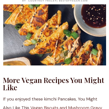
More Vegan Recipes You Might
Like
If you enjoyed these kimchi Pancakes, You Might
Also Like This
Vegan Biscuits and Mushroom Gravy