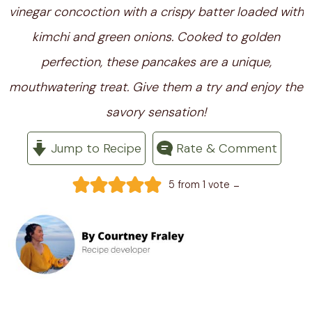
vinegar concoction with a crispy batter loaded with
kimchi and green onions. Cooked to golden
perfection, these pancakes are a unique,
mouthwatering treat. Give them a try and enjoy the
savory sensation!
Jump to Recipe
Rate & Comment
-
5
from 1 vote