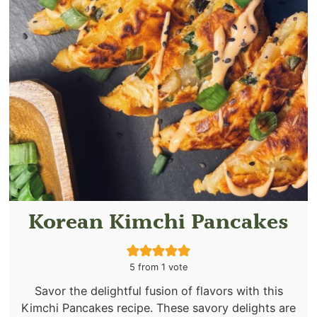
Korean Kimchi Pancakes
5
from 1 vote
Savor the delightful fusion of flavors with this
Kimchi Pancakes recipe. These savory delights are