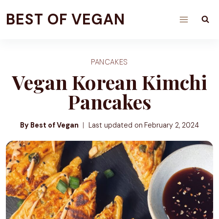
Skip
BEST OF VEGAN
to
content
PANCAKES
Vegan Korean Kimchi
Pancakes
By Best of Vegan
Last updated on
February 2, 2024