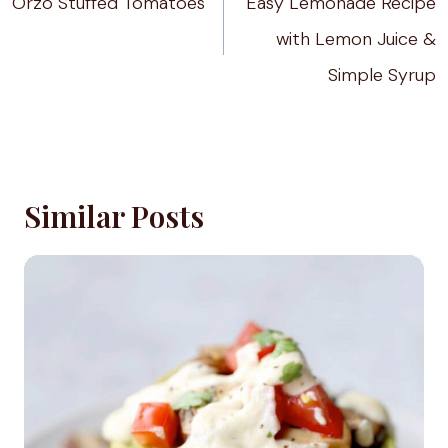
Orzo Stuffed Tomatoes
Easy Lemonade Recipe
with Lemon Juice &
Simple Syrup
Similar Posts