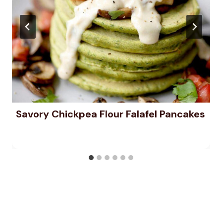
Savory Chickpea Flour Falafel Pancakes