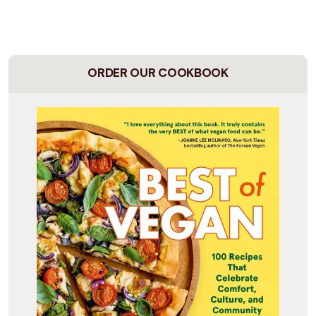
ORDER OUR COOKBOOK