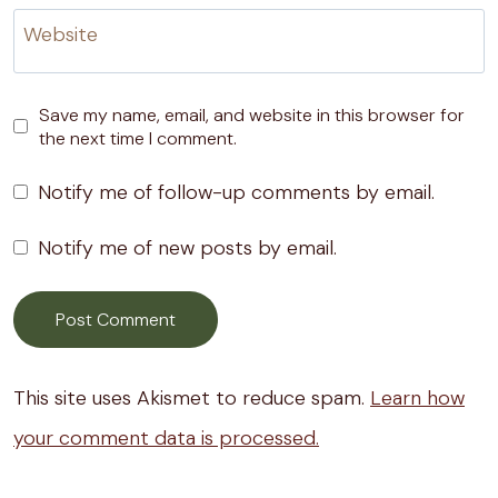
Website
Save my name, email, and website in this browser for
the next time I comment.
Notify me of follow-up comments by email.
Notify me of new posts by email.
This site uses Akismet to reduce spam.
Learn how
your comment data is processed.