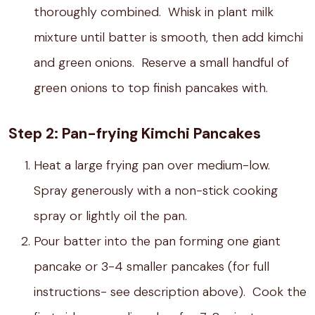
thoroughly combined. Whisk in plant milk
mixture until batter is smooth, then add kimchi
and green onions. Reserve a small handful of
green onions to top finish pancakes with.
Step 2: Pan-frying Kimchi Pancakes
Heat a large frying pan over medium-low.
Spray generously with a non-stick cooking
spray or lightly oil the pan.
Pour batter into the pan forming one giant
pancake or 3-4 smaller pancakes (for full
instructions- see description above). Cook the