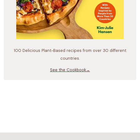
100 Delicious Plant-Based recipes from over 30 different
countries.
See the Cookbook→