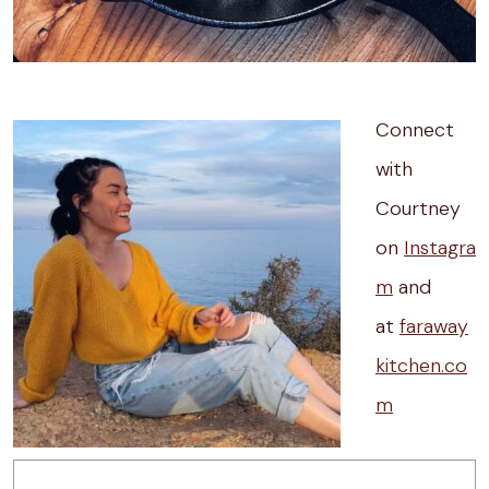
Connect
with
Courtney
on
Instagra
m
and
at
faraway
kitchen.co
m