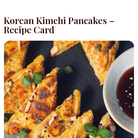
Korean Kimchi Pancakes –
Recipe Card