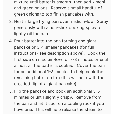
mixture until batter is smooth, then add kimchi
and green onions. Reserve a small handful of
green onions to top finish pancakes with.
Heat a large frying pan over medium-low. Spray
generously with a non-stick cooking spray or
lightly oil the pan.
Pour batter into the pan forming one giant
pancake or 3-4 smaller pancakes (for full
instructions- see description above). Cook the
first side on medium-low for 7-8 minutes or until
almost all the batter is cooked. Cover the pan
for an additional 1-2 minutes to help cook the
remaining batter on top (this will help with the
dreaded flip of a giant pancake).
Flip the pancake and cook an additional 3-5
minutes or until slightly crispy. Remove from
the pan and let it cool on a cooling rack if you
have one. This will help release the steam to