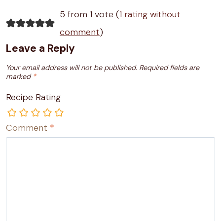
5 from 1 vote (
1 rating without
comment
)
Leave a Reply
Your email address will not be published.
Required fields are
marked
*
Recipe Rating
Comment
*