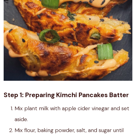
Step 1: Preparing Kimchi Pancakes Batter
Mix plant milk with apple cider vinegar and set
aside.
Mix flour, baking powder, salt, and sugar until