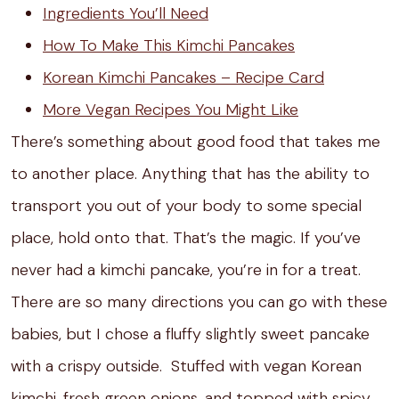
Ingredients You’ll Need
How To Make This Kimchi Pancakes
Korean Kimchi Pancakes – Recipe Card
More Vegan Recipes You Might Like
There’s something about good food that takes me
to another place. Anything that has the ability to
transport you out of your body to some special
place, hold onto that. That’s the magic. If you’ve
never had a kimchi pancake, you’re in for a treat.
There are so many directions you can go with these
babies, but I chose a fluffy slightly sweet pancake
with a crispy outside. Stuffed with vegan Korean
kimchi, fresh green onions, and topped with spicy