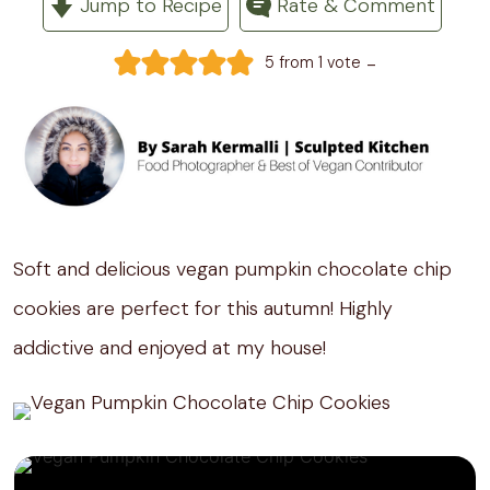
Jump to Recipe
Rate & Comment
-
5
from 1 vote
Soft and delicious vegan pumpkin chocolate chip
cookies are perfect for this autumn! Highly
addictive and enjoyed at my house!