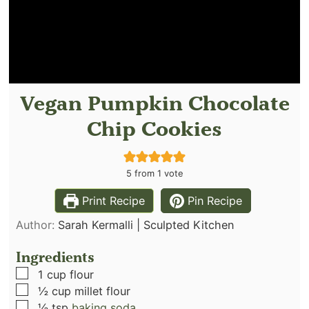
Vegan Pumpkin Chocolate
Chip Cookies
5
from 1 vote
Print Recipe
Pin Recipe
Author:
Sarah Kermalli | Sculpted Kitchen
Ingredients
▢
1
cup
flour
▢
½
cup
millet flour
▢
½
tsp
baking soda