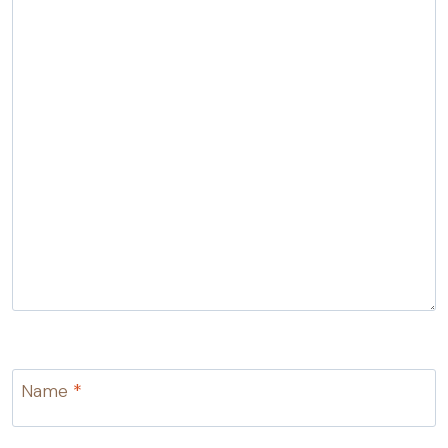
Name
*