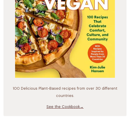
100 Delicious Plant-Based recipes from over 30 different
countries.
See the Cookbook→