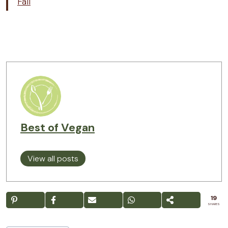
Fall
Best of Vegan
View all posts
19
SHARES