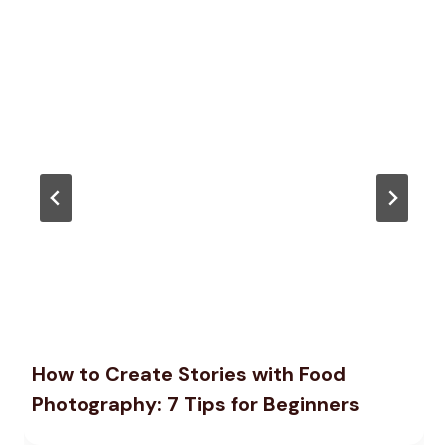
How to Create Stories with Food
Photography: 7 Tips for Beginners