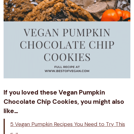
If you loved these Vegan Pumpkin
Chocolate Chip Cookies, you might also
like…
5 Vegan Pumpkin Recipes You Need to Try This