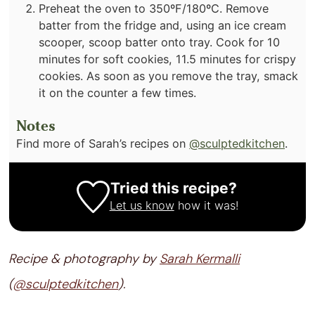
Preheat the oven to 350ºF/180ºC. Remove
batter from the fridge and, using an ice cream
scooper, scoop batter onto tray. Cook for 10
minutes for soft cookies, 11.5 minutes for crispy
cookies. As soon as you remove the tray, smack
it on the counter a few times.
Notes
Find more of Sarah’s recipes on
@sculptedkitchen
.
Tried this recipe?
Let us know
how it was!
Recipe & photography by
Sarah Kermalli
(
@sculptedkitchen
).