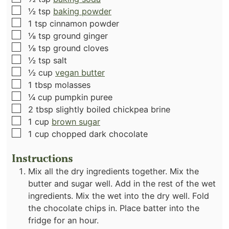
▢
½
tsp
baking powder
▢
1
tsp
cinnamon powder
▢
⅛
tsp
ground ginger
▢
⅛
tsp
ground cloves
▢
½
tsp
salt
▢
½
cup
vegan butter
▢
1
tbsp
molasses
▢
¼
cup
pumpkin puree
▢
2
tbsp
slightly boiled chickpea brine
▢
1
cup
brown sugar
▢
1
cup
chopped dark chocolate
Instructions
Mix all the dry ingredients together. Mix the
butter and sugar well. Add in the rest of the wet
ingredients. Mix the wet into the dry well. Fold
the chocolate chips in. Place batter into the
fridge for an hour.