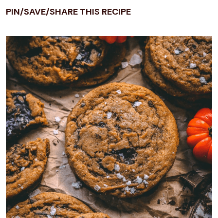
PIN/SAVE/SHARE THIS RECIPE