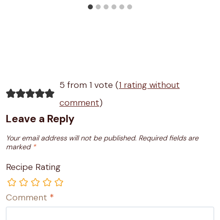
5 from 1 vote (
1 rating without
comment
)
Leave a Reply
Your email address will not be published.
Required fields are
marked
*
Recipe Rating
Comment
*