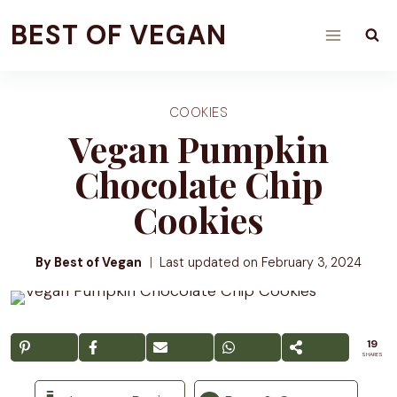
Skip
BEST OF VEGAN
to
content
COOKIES
Vegan Pumpkin
Chocolate Chip
Cookies
By Best of Vegan
Last updated on
February 3, 2024
19
SHARES