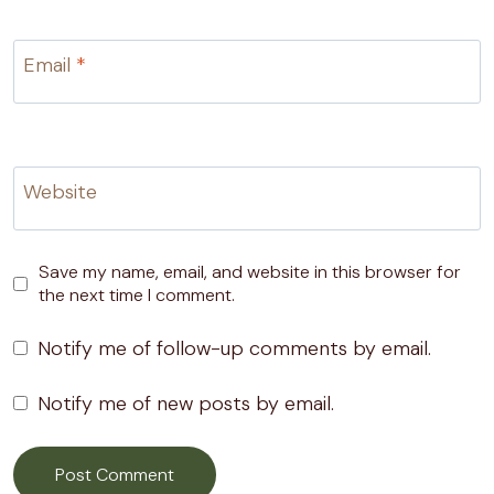
Email
*
Website
Save my name, email, and website in this browser for
the next time I comment.
Notify me of follow-up comments by email.
Notify me of new posts by email.