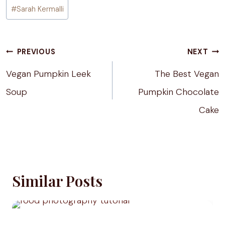
Post
#
Sarah Kermalli
Tags:
Post
PREVIOUS
NEXT
navigation
Vegan Pumpkin Leek
The Best Vegan
Soup
Pumpkin Chocolate
Cake
Similar Posts