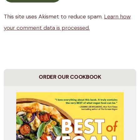
This site uses Akismet to reduce spam.
Learn how
your comment data is processed.
ORDER OUR COOKBOOK