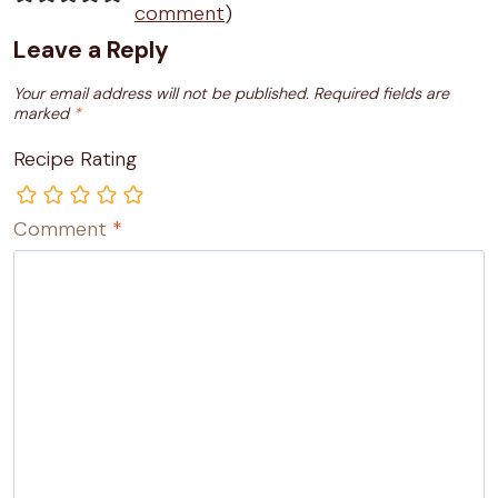
comment
)
Leave a Reply
Your email address will not be published.
Required fields are
marked
*
Recipe Rating
Comment
*