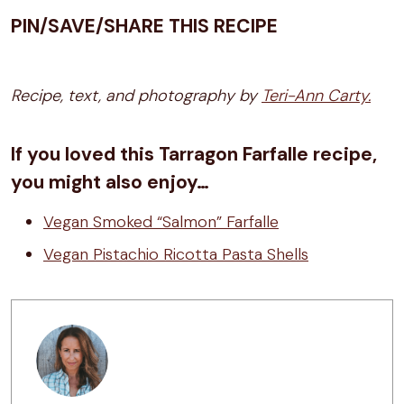
PIN/SAVE/SHARE THIS RECIPE
Recipe, text, and photography by
Teri-Ann Carty.
If you loved this Tarragon Farfalle recipe,
you might also enjoy…
Vegan Smoked “Salmon” Farfalle
Vegan Pistachio Ricotta Pasta Shells