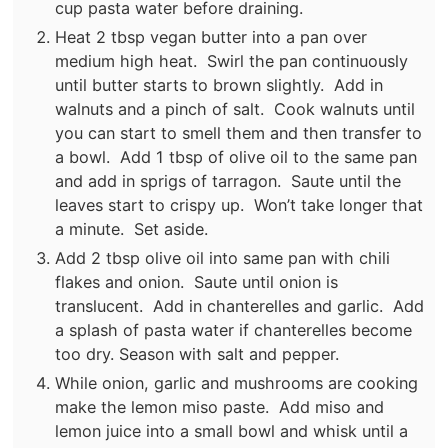
cup pasta water before draining.
Heat 2 tbsp vegan butter into a pan over
medium high heat. Swirl the pan continuously
until butter starts to brown slightly. Add in
walnuts and a pinch of salt. Cook walnuts until
you can start to smell them and then transfer to
a bowl. Add 1 tbsp of olive oil to the same pan
and add in sprigs of tarragon. Saute until the
leaves start to crispy up. Won’t take longer that
a minute. Set aside.
Add 2 tbsp olive oil into same pan with chili
flakes and onion. Saute until onion is
translucent. Add in chanterelles and garlic. Add
a splash of pasta water if chanterelles become
too dry. Season with salt and pepper.
While onion, garlic and mushrooms are cooking
make the lemon miso paste. Add miso and
lemon juice into a small bowl and whisk until a