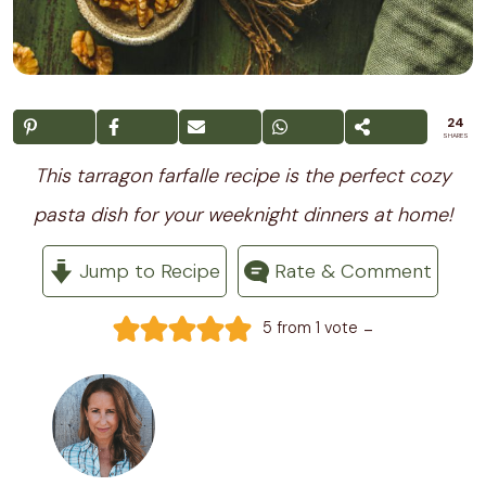
24
SHARES
This tarragon farfalle recipe is the perfect cozy
pasta dish for your weeknight dinners at home!
Jump to Recipe
Rate & Comment
-
5
from 1 vote