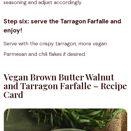
seasoning and adjust accordingly.
Step six: serve the Tarragon Farfalle and
enjoy!
Serve with the crispy tarragon, more vegan
Parmesan and chili flakes if desired.
Vegan Brown Butter Walnut
and Tarragon Farfalle – Recipe
Card