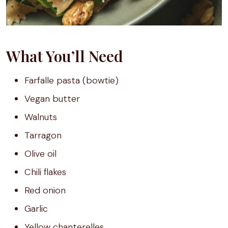
What You’ll Need
Farfalle pasta (bowtie)
Vegan butter
Walnuts
Tarragon
Olive oil
Chili flakes
Red onion
Garlic
Yellow chanterelles