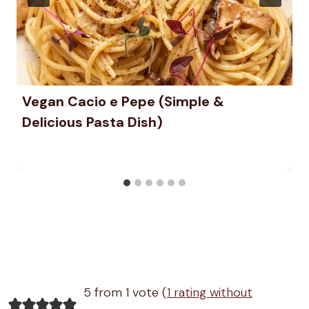
Vegan Cacio e Pepe (Simple &
Delicious Pasta Dish)
5 from 1 vote (
1 rating without