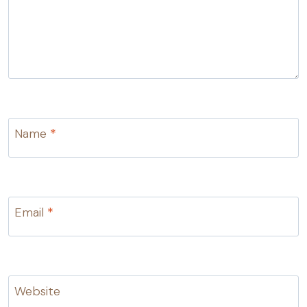
Name
*
Email
*
Website