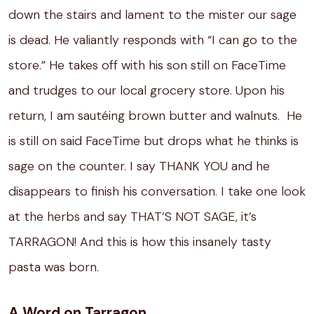
down the stairs and lament to the mister our sage
is dead.
He valiantly responds with “I can go to the
store.”
He takes off with his son still on FaceTime
and trudges to our local grocery store.
Upon his
return, I am sautéing brown butter and walnuts.
He
is still on said FaceTime but drops what he thinks is
sage on the counter.
I say THANK YOU and he
disappears to finish his conversation. I take one look
at the herbs and say THAT’S NOT SAGE, it’s
TARRAGON! And this is how this insanely tasty
pasta was born.
A Word on Tarragon