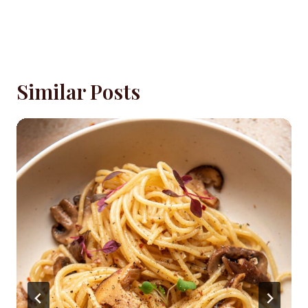
Similar Posts