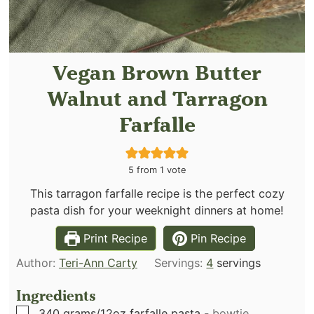
Vegan Brown Butter
Walnut and Tarragon
Farfalle
5
from 1 vote
This tarragon farfalle recipe is the perfect cozy
pasta dish for your weeknight dinners at home!
Print Recipe
Pin Recipe
Author:
Teri-Ann Carty
Servings:
4
servings
Ingredients
▢
340
grams/12oz farfalle pasta
-
bowtie