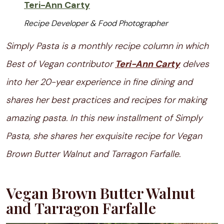
Teri-Ann Carty
Recipe Developer & Food Photographer
Simply Pasta is a monthly recipe column in which
Best of Vegan contributor
Teri-Ann Carty
delves
into her 20-year experience in fine dining and
shares her best practices and recipes for making
amazing pasta. In this new installment of Simply
Pasta, she shares her exquisite recipe for Vegan
Brown Butter Walnut and Tarragon Farfalle.
Vegan Brown Butter Walnut
and Tarragon Farfalle