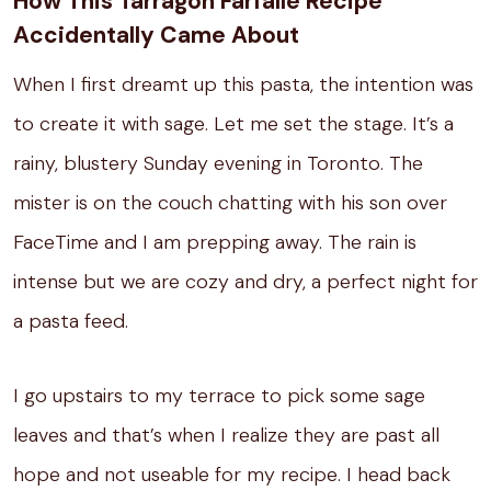
How This Tarragon Farfalle Recipe
Accidentally Came About
When I first dreamt up this pasta, the intention was
to create it with sage. Let me set the stage.
It’s a
rainy, blustery Sunday evening in Toronto.
The
mister is on the couch chatting with his son over
FaceTime and I am prepping away.
The rain is
intense but we are cozy and dry, a perfect night for
a pasta feed.
I go upstairs to my terrace to pick some sage
leaves and that’s when I realize they are past all
hope and not useable for my recipe.
I head back