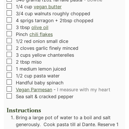
▢
1/4
cup
vegan butter
▢
3/4
cup
walnuts roughly chopped
▢
4
sprigs tarragon + 2tbsp chopped
▢
3
tbsp
olive oil
▢
Pinch
chili flakes
▢
1/2
red onion small dice
▢
2
cloves
garlic finely minced
▢
3
cups
yellow chanterelles
▢
2
tbsp
miso
▢
1
medium lemon juiced
▢
1/2
cup
pasta water
▢
Handful baby spinach
▢
Vegan Parmesan
-
I measure with my heart
▢
Sea salt & cracked pepper
Instructions
Bring
a large pot of water to a boil and salt
generously. Cook pasta till al Dante. Reserve 1