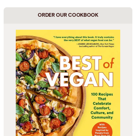
ORDER OUR COOKBOOK