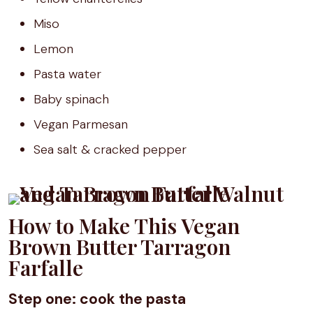
Miso
Lemon
Pasta water
Baby spinach
Vegan Parmesan
Sea salt & cracked pepper
How to Make This Vegan
Brown Butter Tarragon
Farfalle
Step one: cook the pasta