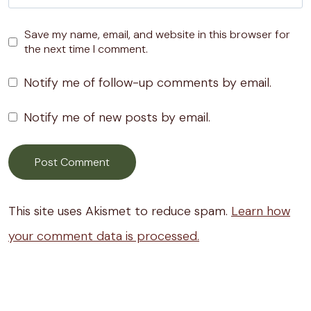
Save my name, email, and website in this browser for
the next time I comment.
Notify me of follow-up comments by email.
Notify me of new posts by email.
This site uses Akismet to reduce spam.
Learn how
your comment data is processed.