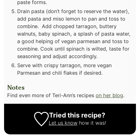
paste forms.
Drain pasta (don’t forget to reserve the water),
add pasta and miso lemon to pan and toss to
combine. Add chopped tarragon, buttery
walnuts, baby spinach, a splash of pasta water,
a good helping of vegan parmesan and toss to
combine. Cook until spinach is wilted, taste for
seasoning and adjust accordingly.
Serve with crispy tarragon, more vegan
Parmesan and chili flakes if desired.
Notes
Find even more of Teri-Ann’s recipes
on her blog
.
Tried this recipe?
Let us know
how it was!