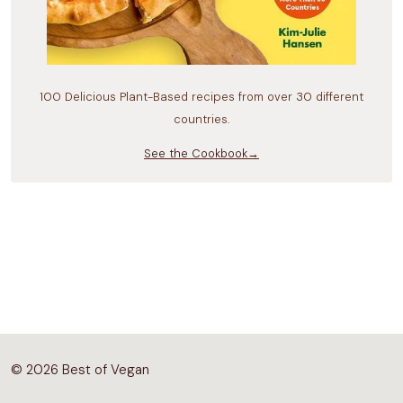
100 Delicious Plant-Based recipes from over 30 different
countries.
See the Cookbook→
© 2026 Best of Vegan