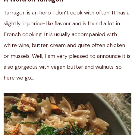
Tarragon is an herb I don’t cook with often.
It has a
slightly liquorice-like flavour and is found a lot in
French cooking.
It is usually accompanied with
white wine, butter, cream and quite often chicken
or mussels.
Well, I am very pleased to announce it is
also gorgeous with vegan butter and walnuts, so
here we go….