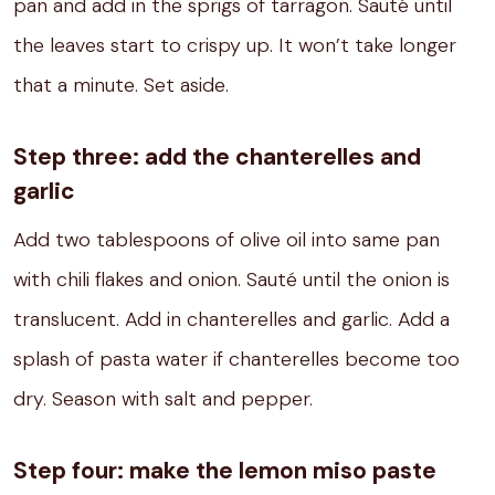
pan
and add in the sprigs of tarragon.
Sauté until
the leaves start to crispy up.
It won’
t take longer
that a minute.
Set aside.
Step three: add the chanterelles and
garlic
Add two tablespoons of olive oil into same pan
with chili flakes and onion.
Sauté until the onion is
translucent.
Add in chanterelles and garlic.
Add a
splash of pasta water if chanterelles become too
dry. Season with salt and pepper.
Step four: make the lemon miso paste