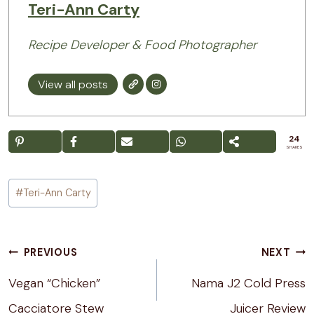
Teri-Ann Carty
Recipe Developer & Food Photographer
View all posts
24
SHARES
Post
#
Teri-Ann Carty
Tags:
Post
PREVIOUS
NEXT
navigation
Vegan “Chicken”
Nama J2 Cold Press
Cacciatore Stew
Juicer Review