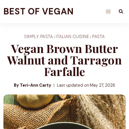
Skip
BEST OF VEGAN
to
content
SIMPLY PASTA
ITALIAN CUISINE
PASTA
|
|
Vegan Brown Butter
Walnut and Tarragon
Farfalle
By Teri-Ann Carty
Last updated on
May 27, 2026