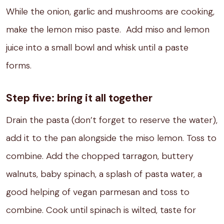
While the onion, garlic and mushrooms are cooking,
make the lemon miso paste.
Add miso and lemon
juice into a small bowl and whisk until a paste
forms.
Step five: bring it all together
Drain the pasta (don’t forget to reserve the water),
add it to the pan alongside the miso lemon. Toss to
combine.
Add the chopped tarragon, buttery
walnuts, baby spinach, a splash of pasta water, a
good helping of vegan parmesan and toss to
combine. Cook until spinach is wilted, taste for