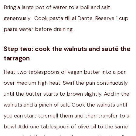
Bring
a large pot of water to a boil and salt
generously.
Cook pasta till al Dante. Reserve 1 cup
pasta water before draining.
Step two: cook the walnuts and sauté the
tarragon
Heat two tablespoons of vegan butter into a pan
over medium high heat.
Swirl the pan continuously
until the butter starts to brown slightly.
Add in the
walnuts and a pinch of salt.
Cook the walnuts until
you can start to smell them and then transfer to a
bowl.
Add one tablespoon of olive oil to the same