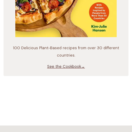
100 Delicious Plant-Based recipes from over 30 different
countries.
See the Cookbook→