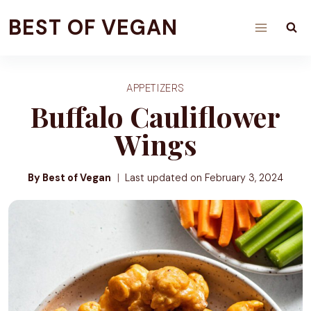
Skip
BEST OF VEGAN
to
content
APPETIZERS
Buffalo Cauliflower
Wings
By Best of Vegan
Last updated on
February 3, 2024