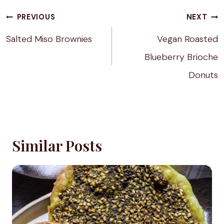
Post
PREVIOUS
NEXT
navigation
Salted Miso Brownies
Vegan Roasted
Blueberry Brioche
Donuts
Similar Posts