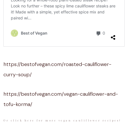
https://bestofvegan.com/roasted-cauliflower-
curry-soup/
https://bestofvegan.com/vegan-cauliflower-and-
tofu-korma/
Or click here for more vegan cauliflower recipes!