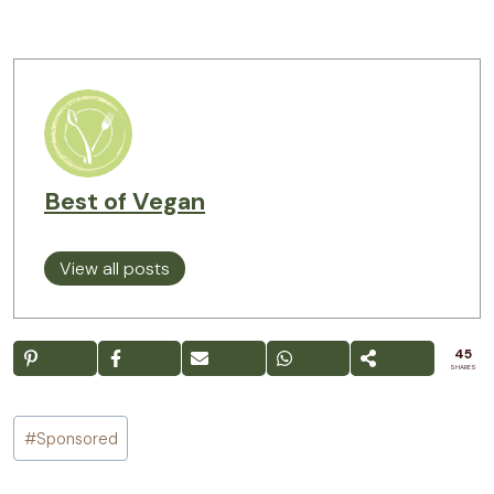
Best of Vegan
View all posts
45
SHARES
Post
#
Sponsored
Tags: