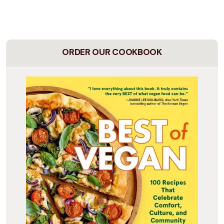
ORDER OUR COOKBOOK