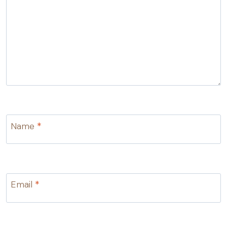
Name
*
Email
*