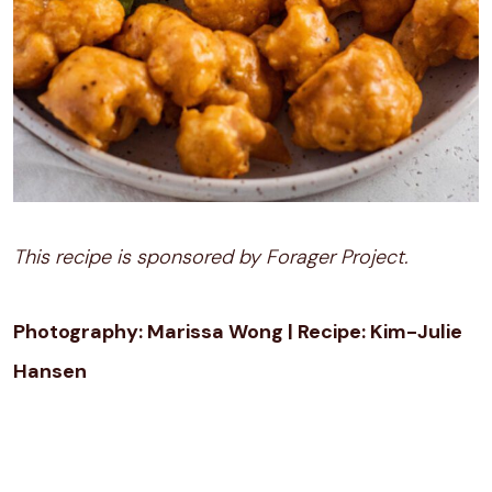
This recipe is sponsored by Forager Project.
Photography: Marissa Wong | Recipe: Kim-Julie
Hansen