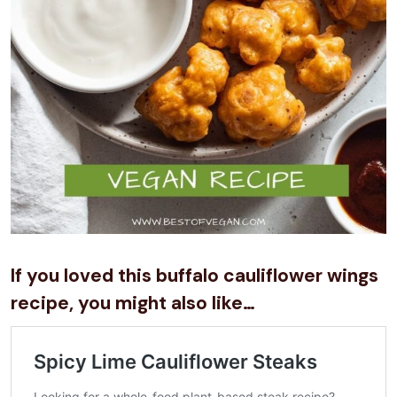
If you loved this buffalo cauliflower wings
recipe, you might also like…