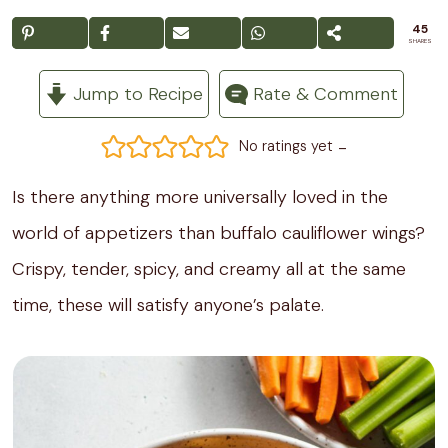
45
SHARES
Jump to Recipe
Rate & Comment
-
No ratings yet
Is there anything more universally loved in the
world of appetizers than buffalo cauliflower wings?
Crispy, tender, spicy, and creamy all at the same
time, these will satisfy anyone’s palate.