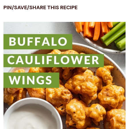
PIN/SAVE/SHARE THIS RECIPE