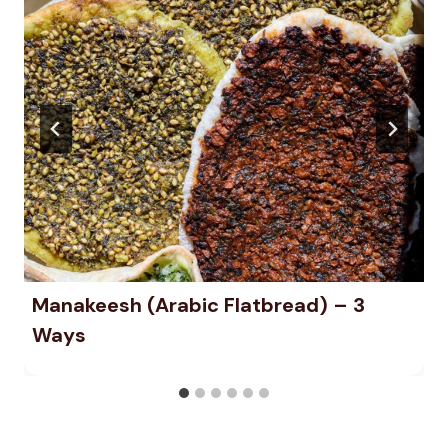
Manakeesh (Arabic Flatbread) – 3
Ways