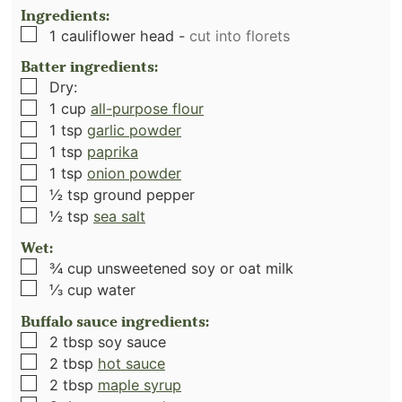
Ingredients:
▢
1
cauliflower head
-
cut into florets
Batter ingredients:
▢
Dry:
▢
1
cup
all-purpose flour
▢
1
tsp
garlic powder
▢
1
tsp
paprika
▢
1
tsp
onion powder
▢
½
tsp
ground pepper
▢
½
tsp
sea salt
Wet:
▢
¾
cup
unsweetened soy or oat milk
▢
⅓
cup
water
Buffalo sauce ingredients:
▢
2
tbsp
soy sauce
▢
2
tbsp
hot sauce
▢
2
tbsp
maple syrup