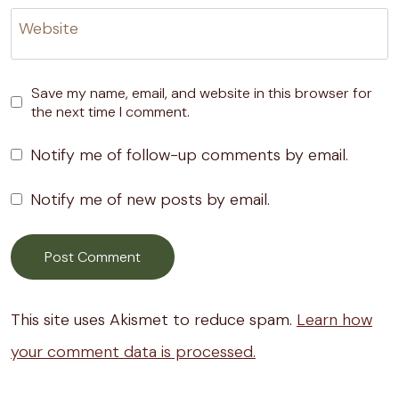
Website
Save my name, email, and website in this browser for
the next time I comment.
Notify me of follow-up comments by email.
Notify me of new posts by email.
This site uses Akismet to reduce spam.
Learn how
your comment data is processed.