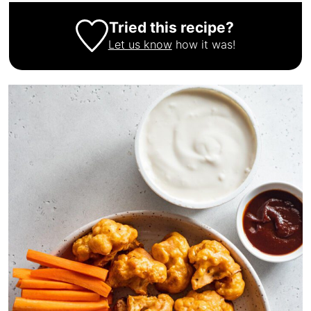
Tried this recipe?
Let us know
how it was!