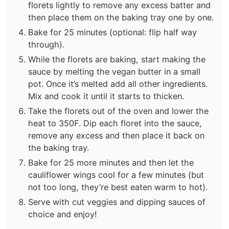
florets lightly to remove any excess batter and
then place them on the baking tray one by one.
Bake for 25 minutes (optional: flip half way
through).
While the florets are baking, start making the
sauce by melting the vegan butter in a small
pot. Once it’s melted add all other ingredients.
Mix and cook it until it starts to thicken.
Take the florets out of the oven and lower the
heat to 350F. Dip each floret into the sauce,
remove any excess and then place it back on
the baking tray.
Bake for 25 more minutes and then let the
cauliflower wings cool for a few minutes (but
not too long, they’re best eaten warm to hot).
Serve with cut veggies and dipping sauces of
choice and enjoy!