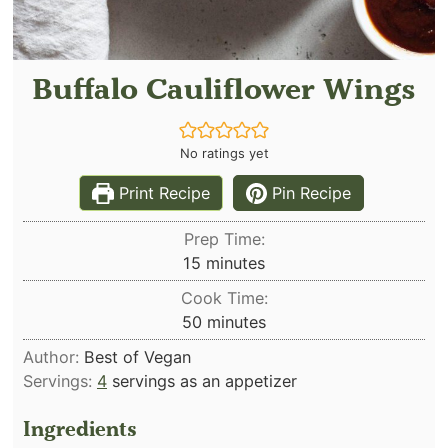
Buffalo Cauliflower Wings
No ratings yet
Print Recipe
Pin Recipe
Prep Time:
minutes
15
minutes
Cook Time:
minutes
50
minutes
Author:
Best of Vegan
Servings:
4
servings as an appetizer
Ingredients