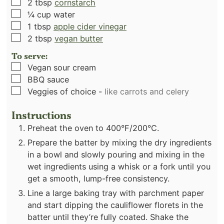
▢
2
tbsp
cornstarch
▢
¼
cup
water
▢
1
tbsp
apple cider vinegar
▢
2
tbsp
vegan butter
To serve:
▢
Vegan sour cream
▢
BBQ sauce
▢
Veggies of choice
-
like carrots and celery
Instructions
Preheat the oven to 400°F/200°C.
Prepare the batter by mixing the dry ingredients
in a bowl and slowly pouring and mixing in the
wet ingredients using a whisk or a fork until you
get a smooth, lump-free consistency.
Line a large baking tray with parchment paper
and start dipping the cauliflower florets in the
batter until they’re fully coated. Shake the