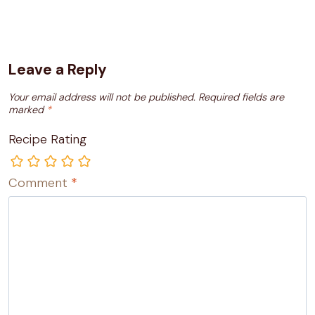
Leave a Reply
Your email address will not be published.
Required fields are
marked
*
Recipe Rating
Comment
*