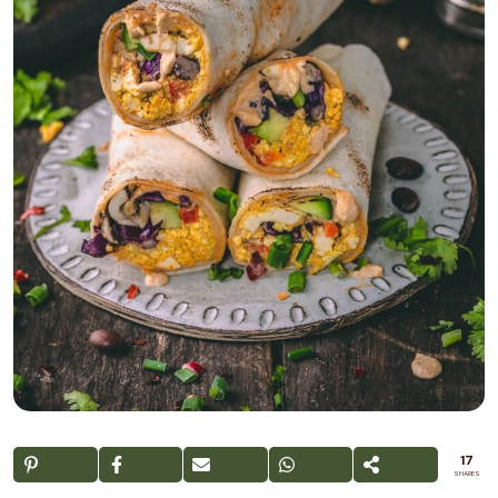
17
SHARES