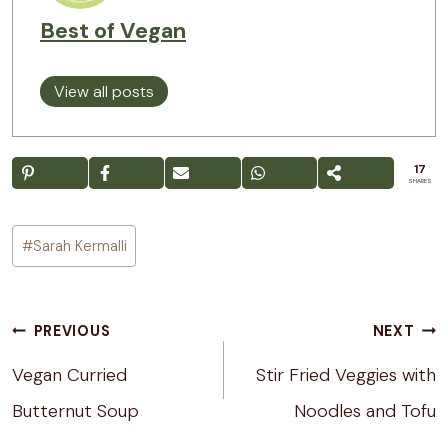
Best of Vegan
View all posts
17
SHARES
Post
#
Sarah Kermalli
Tags:
Post
PREVIOUS
NEXT
navigation
Vegan Curried
Stir Fried Veggies with
Butternut Soup
Noodles and Tofu