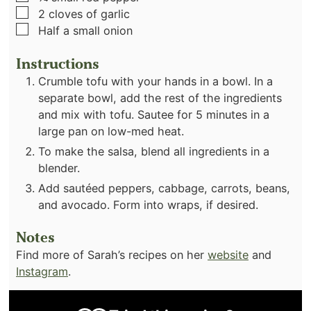
▢
2
cloves
of garlic
▢
Half a small onion
Instructions
Crumble tofu with your hands in a bowl. In a
separate bowl, add the rest of the ingredients
and mix with tofu. Sautee for 5 minutes in a
large pan on low-med heat.
To make the salsa, blend all ingredients in a
blender.
Add sautéed peppers, cabbage, carrots, beans,
and avocado. Form into wraps, if desired.
Notes
Find more of Sarah’s recipes on her
website
and
Instagram
.