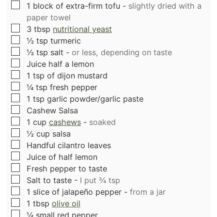
▢
1
block of extra-firm tofu
-
slightly dried with a
paper towel
▢
3
tbsp
nutritional yeast
▢
½
tsp
turmeric
▢
½
tsp
salt
-
or less, depending on taste
▢
Juice half a lemon
▢
1
tsp
of dijon mustard
▢
¼
tsp
fresh pepper
▢
1
tsp
garlic powder/garlic paste
▢
Cashew Salsa
▢
1
cup
cashews
-
soaked
▢
½
cup
salsa
▢
Handful cilantro leaves
▢
Juice of half lemon
▢
Fresh pepper to taste
▢
Salt to taste
-
I put ¾ tsp
▢
1
slice
of jalapeño pepper
-
from a jar
▢
1
tbsp
olive oil
▢
¼
small red pepper