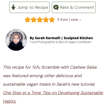
Jump to Recipe
Rate & Comment
-
5
from 1 vote
This recipe for Tofu Scramble with Cashew Salsa
was featured among other delicious and
sustainable vegan treats in Sarah’s new tutorial,
One Step at a Time: Tips on Developing Sustainable
Habits.