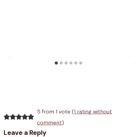
5 from 1 vote (
1 rating without
comment
)
Leave a Reply