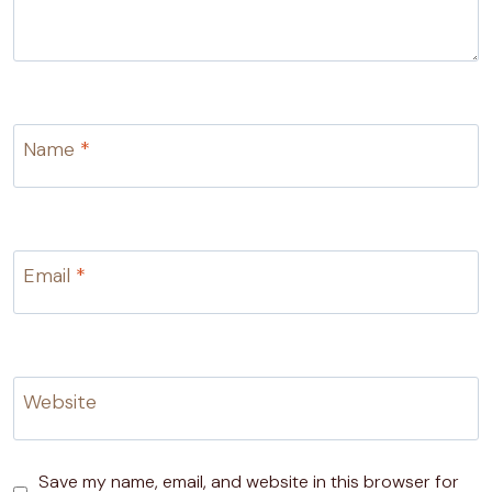
Name
*
Email
*
Website
Save my name, email, and website in this browser for