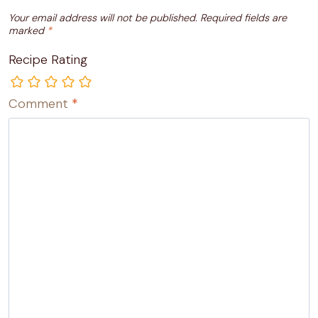
Your email address will not be published.
Required fields are
marked
*
Recipe Rating
Comment
*