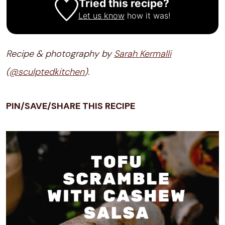
Tried this recipe?
Let us know
how it was!
Recipe & photography by
Sarah Kermalli
(
@sculptedkitchen
).
PIN/SAVE/SHARE THIS RECIPE