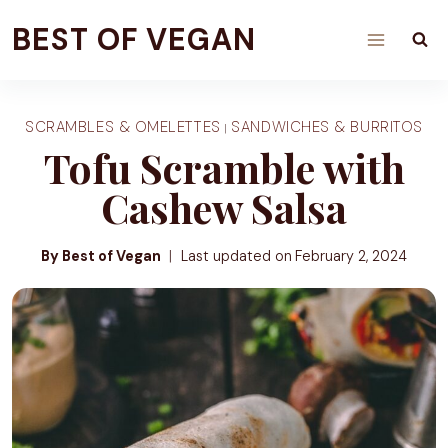
Skip
BEST OF VEGAN
to
content
SCRAMBLES & OMELETTES
SANDWICHES & BURRITOS
|
Tofu Scramble with
Cashew Salsa
By Best of Vegan
Last updated on
February 2, 2024