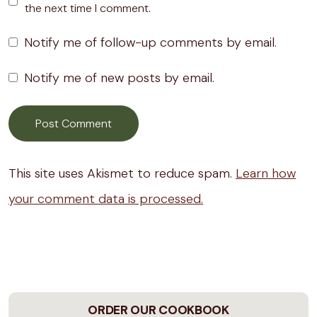
the next time I comment.
Notify me of follow-up comments by email.
Notify me of new posts by email.
This site uses Akismet to reduce spam.
Learn how
your comment data is processed.
ORDER OUR COOKBOOK