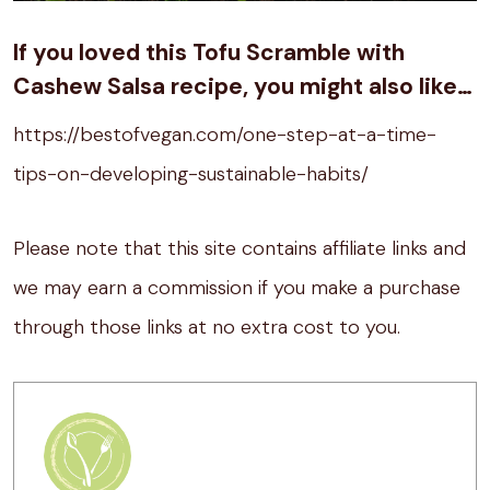
If you loved this Tofu Scramble with
Cashew Salsa recipe, you might also like…
https://bestofvegan.com/one-step-at-a-time-
tips-on-developing-sustainable-habits/
Please note that this site contains affiliate links and
we may earn a commission if you make a purchase
through those links at no extra cost to you.