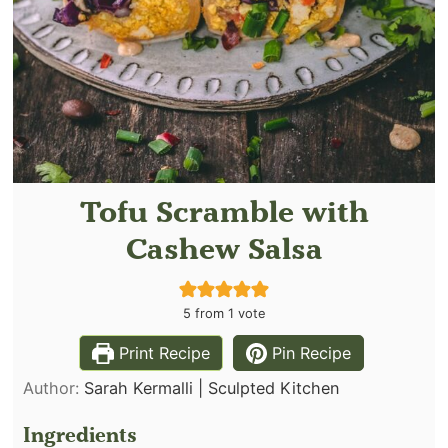
Tofu Scramble with
Cashew Salsa
5
from 1 vote
Print Recipe
Pin Recipe
Author:
Sarah Kermalli | Sculpted Kitchen
Ingredients