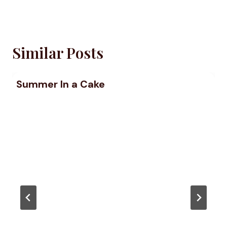
Similar Posts
Summer In a Cake