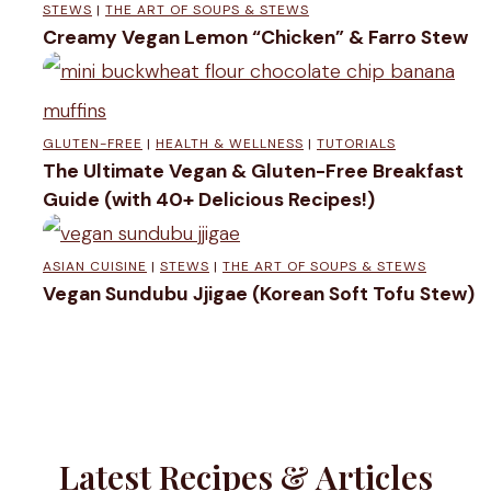
STEWS
|
THE ART OF SOUPS & STEWS
S
Creamy Vegan Lemon “Chicken” & Farro Stew
t
r
a
GLUTEN-FREE
|
HEALTH & WELLNESS
|
TUTORIALS
The Ultimate Vegan & Gluten-Free Breakfast
w
Guide (with 40+ Delicious Recipes!)
b
e
ASIAN CUISINE
|
STEWS
|
THE ART OF SOUPS & STEWS
Vegan Sundubu Jjigae (Korean Soft Tofu Stew)
r
r
y
S
o
Latest Recipes & Articles