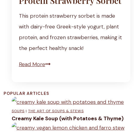
Protein Strawberry Sorbet
This protein strawberry sorbet is made
with dairy-free Greek-style yogurt, plant
protein, and frozen strawberries, making it
the perfect healthy snack!
P
Read More
r
o
POPULAR ARTICLES
t
e
SOUPS
|
THE ART OF SOUPS & STEWS
i
Creamy Kale Soup (with Potatoes & Thyme)
n