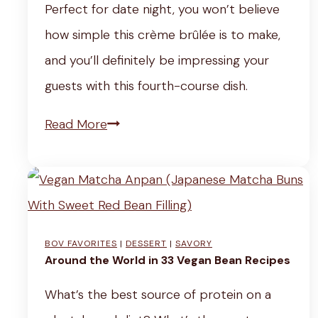
Perfect for date night, you won’t believe
t
y
e
c
how simple this crème brûlée is to make,
i
R
w
i
and you’ll definitely be impressing your
c
e
i
p
guests with this fourth-course dish.
k
c
t
e
y
i
h
V
Read More
s
T
p
L
e
o
e
e
g
f
)
m
a
f
o
n
BOV FAVORITES
|
DESSERT
|
SAVORY
e
n
C
Around the World in 33 Vegan Bean Recipes
e
J
i
What’s the best source of protein on a
P
u
n