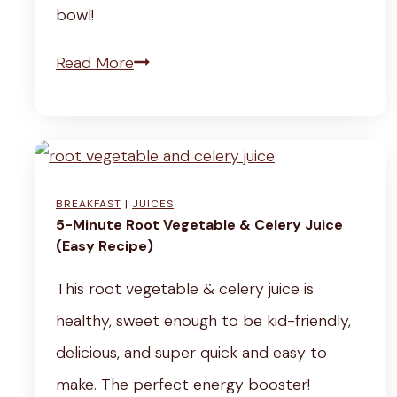
m
bowl!
e
o
s
V
Read More
n
&
e
“
T
g
C
h
a
h
y
n
i
BREAKFAST
|
JUICES
m
S
5-Minute Root Vegetable & Celery Juice
c
e
(Easy Recipe)
u
k
)
n
This root vegetable & celery juice is
e
d
healthy, sweet enough to be kid-friendly,
n
u
delicious, and super quick and easy to
”
b
make. The perfect energy booster!
&