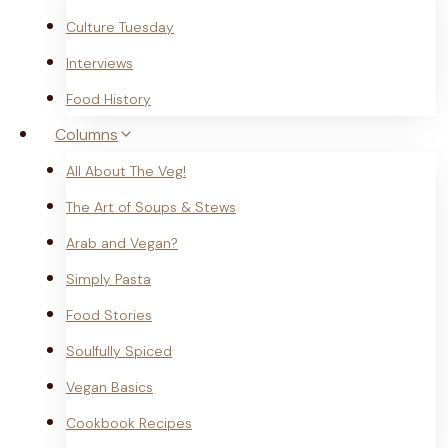
Culture Tuesday
Interviews
Food History
Columns
All About The Veg!
The Art of Soups & Stews
Arab and Vegan?
Simply Pasta
Food Stories
Soulfully Spiced
Vegan Basics
Cookbook Recipes