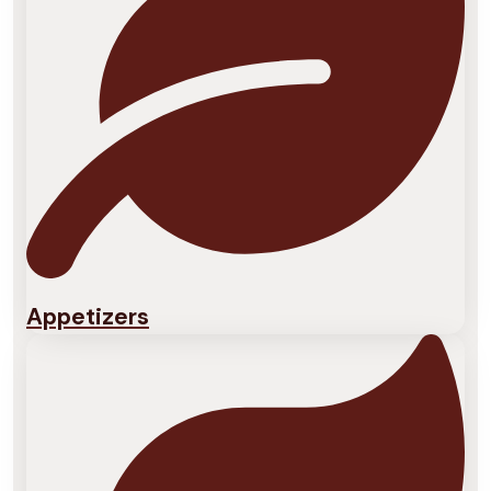
Appetizers