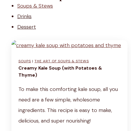
r
Soups & Stews
b
Drinks
e
Dessert
t
SOUPS
|
THE ART OF SOUPS & STEWS
Creamy Kale Soup (with Potatoes &
Thyme)
To make this comforting kale soup, all you
need are a few simple, wholesome
ingredients. This recipe is easy to make,
delicious, and super nourishing!