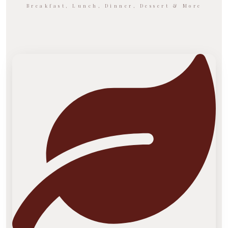
Breakfast, Lunch, Dinner, Dessert & More