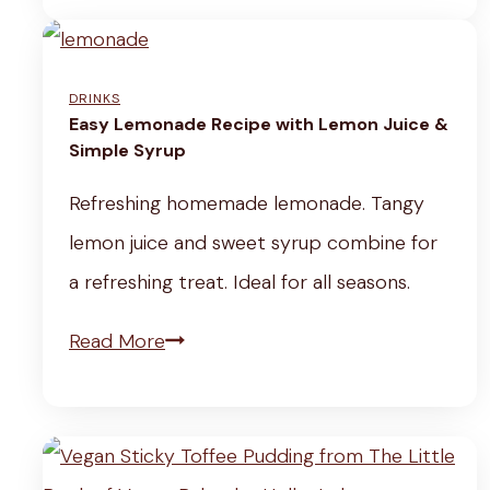
a
V
e
n
e
a
S
DRINKS
g
l
o
Easy Lemonade Recipe with Lemon Juice &
e
t
Simple Syrup
f
t
h
t
Refreshing homemade lemonade. Tangy
a
y
T
lemon juice and sweet syrup combine for
b
&
o
a refreshing treat. Ideal for all seasons.
l
E
f
e
E
Read More
a
u
&
a
s
S
C
s
y
t
e
y
R
e