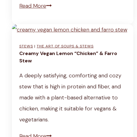
C
Read More
r
e
a
STEWS
|
THE ART OF SOUPS & STEWS
m
Creamy Vegan Lemon “Chicken” & Farro
y
Stew
K
A deeply satisfying, comforting and cozy
a
stew that is high in protein and fiber, and
l
made with a plant-based alternative to
e
chicken, making it suitable for vegans &
S
vegetarians.
o
C
Read More