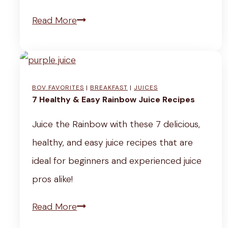
u
F
5
Read More
J
a
-
j
r
M
i
r
i
g
BOV FAVORITES
|
BREAKFAST
|
JUICES
o
n
7 Healthy & Easy Rainbow Juice Recipes
a
S
u
e
Juice the Rainbow with these 7 delicious,
t
t
(
healthy, and easy juice recipes that are
e
e
K
ideal for beginners and experienced juice
w
R
o
pros alike!
o
r
o
7
Read More
e
t
H