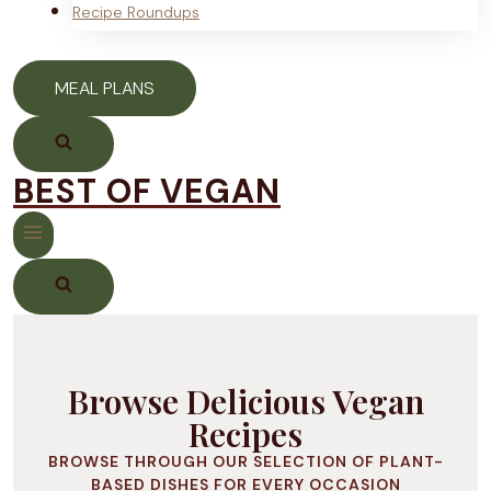
Recipe Roundups
MEAL PLANS
BEST OF VEGAN
Browse Delicious Vegan
Recipes
BROWSE THROUGH OUR SELECTION OF PLANT-
BASED DISHES FOR EVERY OCCASION