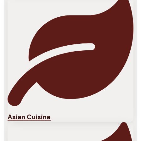
Asian Cuisine