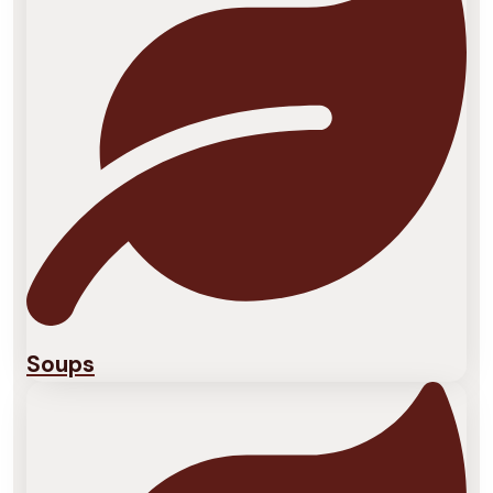
Soups