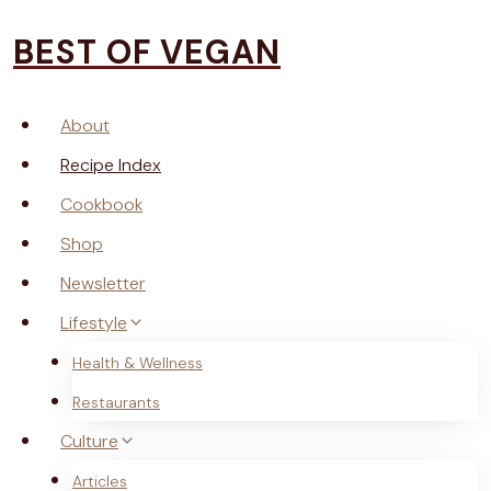
Skip
BEST OF VEGAN
to
content
About
Recipe Index
Cookbook
Shop
Newsletter
Lifestyle
Health & Wellness
Restaurants
Culture
Articles