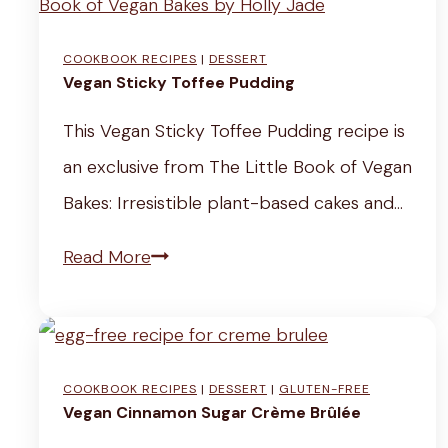
l
L
a
w
e
e
i
)
COOKBOOK RECIPES
|
DESSERT
r
m
Vegan Sticky Toffee Pudding
n
y
o
b
This Vegan Sticky Toffee Pudding recipe is
J
n
o
an exclusive from The Little Book of Vegan
u
a
w
Bakes: Irresistible plant-based cakes and…
i
d
J
V
Read More
c
e
u
e
e
R
i
g
(
e
c
a
E
c
e
COOKBOOK RECIPES
|
DESSERT
|
GLUTEN-FREE
n
a
i
R
Vegan Cinnamon Sugar Crème Brûlée
S
s
p
e