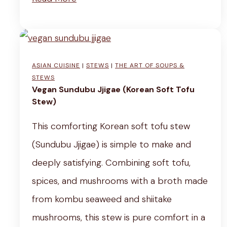
u
r
p
e
(
a
w
ASIAN CUISINE
|
STEWS
|
THE ART OF SOUPS &
m
i
STEWS
y
Vegan Sundubu Jjigae (Korean Soft Tofu
t
Stew)
V
h
e
This comforting Korean soft tofu stew
P
g
(Sundubu Jjigae) is simple to make and
o
a
deeply satisfying. Combining soft tofu,
t
n
spices, and mushrooms with a broth made
a
L
from kombu seaweed and shiitake
t
e
mushrooms, this stew is pure comfort in a
o