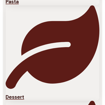
Pasta
Dessert