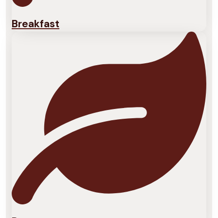
Breakfast