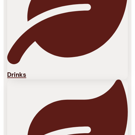
Drinks