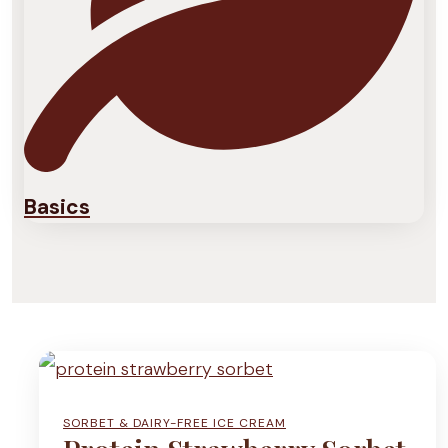
Basics
SORBET & DAIRY-FREE ICE CREAM