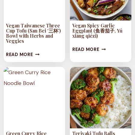
Vegan Taiwanese Three
Vegan Spicy Garlic
Cup Tofu (San Bei ‘三杯’)
Eggplant (鱼香茄子, Yú
Bowl with Herbs and
xiāng qiézi)
Veggies
VEGAN
READ MORE
VEGAN
READ MORE
SPICY
TAIWANESE
GARLIC
THREE
EGGPLANT
CUP
(鱼
TOFU
香
(SAN
茄
BEI
子,
‘三
YÚ
杯’)
XIĀNG
BOWL
QIÉZI)
Green Curry Rice
Teriyaki Tofu Balls