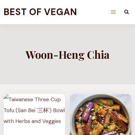
Skip
BEST OF VEGAN
to
content
Woon-Heng Chia