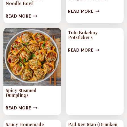
WITH
Noodle Bowl
TERIYAKI
HERBS
READ MORE
GREEN
READ MORE
TOFU
AND
CURRY
BALLS
VEGGIES
RICE
Tofu Bokchoy
Potstickers
NOODLE
BOWL
TOFU
READ MORE
BOKCHOY
POTSTICKERS
Spicy Steamed
Dumplings
SPICY
READ MORE
STEAMED
DUMPLINGS
Saucy Homemade
Pad Kee Mao (Drunken